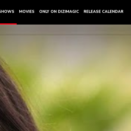
 SHOWS
MOVIES
ONLY ON DIZIMAGIC
RELEASE CALENDAR