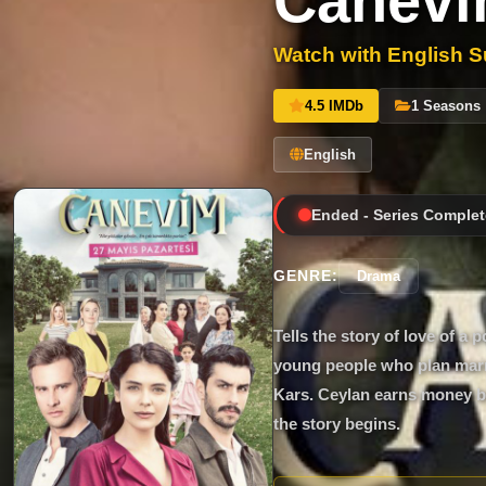
Canev
Watch with English Su
4.5 IMDb
1 Seasons
English
Ended - Series Complet
GENRE:
Drama
Tells the story of love of
young people who plan marr
Kars. Ceylan earns money by
the story begins.