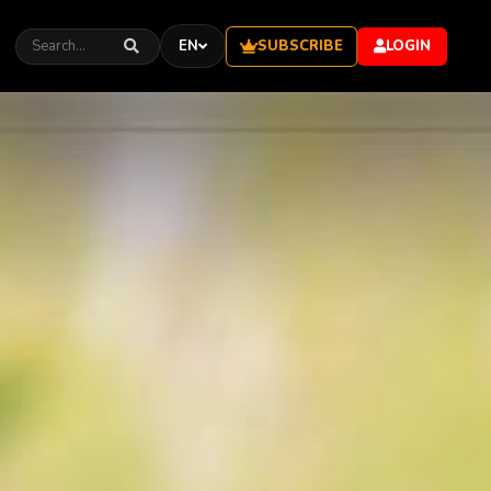
SUBSCRIBE
EN
LOGIN