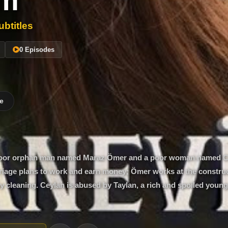
im
btitles
0 Episodes
e
 a poor orphan man named Maraz Ömer and a poor woman named 
iage plans to work and earn money; Ömer works at the construct
 cleaning. Ceylan is abused by Taylan, a rich and spoiled youn