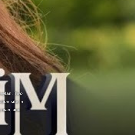
Ceylan. Two
ion site in
g man, and