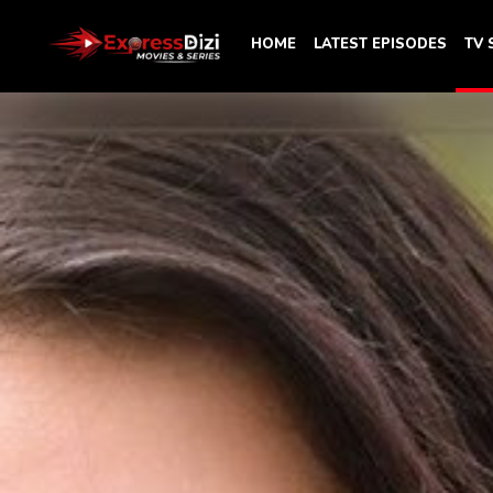
HOME
LATEST EPISODES
TV