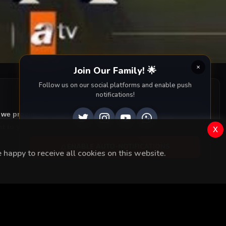
Join Our Family! 🌟
Follow us on our social platforms and enable push
notifications!
, we provide you with all episodes of
Canevim with accurate
 to your screen. Dive into the captivating storyline,
x
ENABLE AUTO-NOTIFICATIONS
happy to receive all cookies on this website.