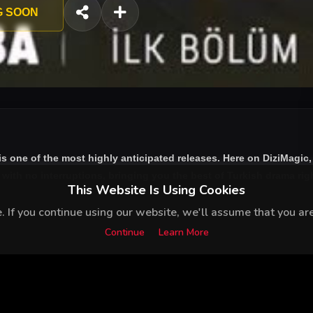
G SOON
is one of the most highly anticipated releases. Here on DiziMagic
ith no interruptions, bringing you the best of Turkish drama right
This Website Is Using Cookies
 If you continue using our website, we'll assume that you are 
Continue
Learn More