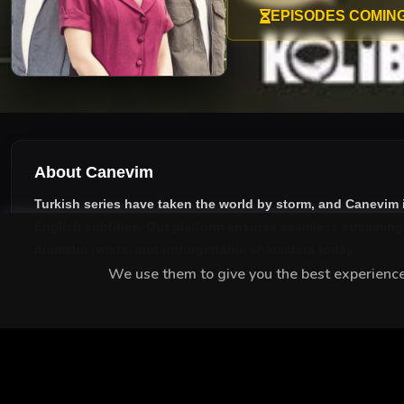
EPISODES COMIN
About Canevim
Turkish series have taken the world by storm, and
Canevim
English subtitles
. Our platform ensures seamless streaming w
dramatic twists, and unforgettable characters today.
We use them to give you the best experience.
MEET THE CAST