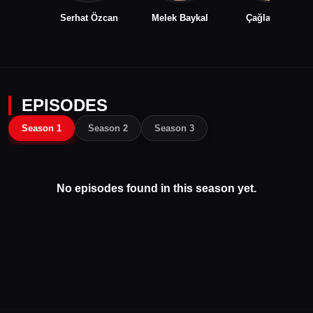
Serhat Özcan
Melek Baykal
Çağla Şıkel
EPISODES
Season 1
Season 2
Season 3
No episodes found in this season yet.