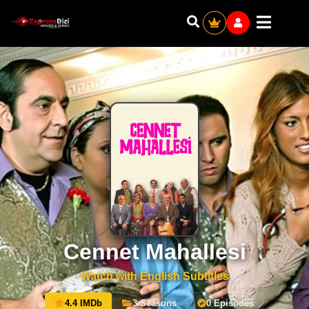
Cennet Mahallesi
Watch with English Subtitles
4.4 IMDb
3 Seasons
0 Episodes