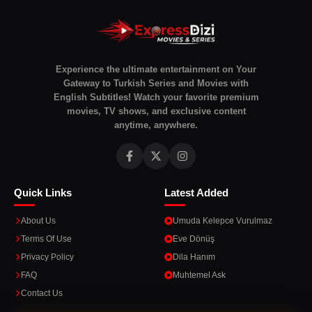
Experience the ultimate entertainment on Your
Gateway to Turkish Series and Movies with
English Subtitles! Watch your favorite premium
movies, TV shows, and exclusive content
anytime, anywhere.
Quick Links
Latest Added
About Us
Umuda Kelepce Vurulmaz
Terms Of Use
Eve Dönüş
Privacy Policy
Dila Hanım
FAQ
Muhtemel Ask
Contact Us