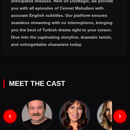
anticipated releases. Here on DiziMagic, we provide
you with all episodes of
Cennet Mahallesi with
accurate English subtitles
. Our platform ensures
seamless streaming with no interruptions, bringing
you the best of Turkish drama right to your screen.
Dive into the captivating storyline, dramatic twists,
and unforgettable characters today.
MEET THE CAST