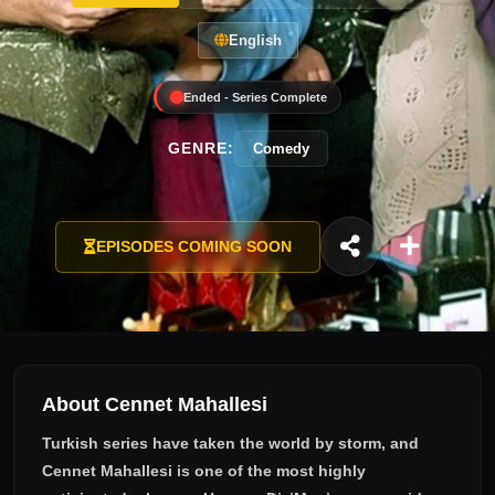
English
Ended - Series Complete
GENRE:
Comedy
EPISODES COMING SOON
About Cennet Mahallesi
Turkish series have taken the world by storm, and
Cennet Mahallesi
is one of the most highly