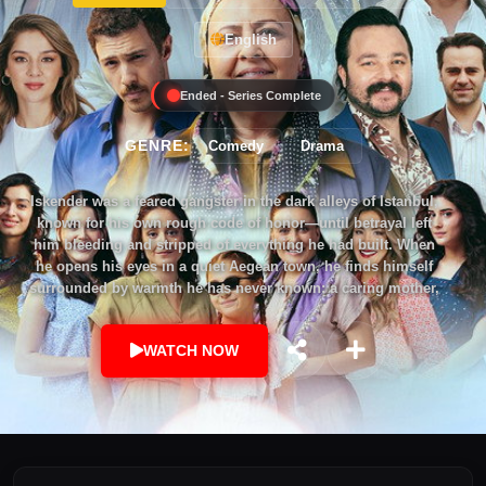
English
Ended - Series Complete
GENRE:
Comedy
Drama
Iskender was a feared gangster in the dark alleys of Istanbul,
known for his own rough code of honor—until betrayal left
him bleeding and stripped of everything he had built. When
he opens his eyes in a quiet Aegean town, he finds himself
surrounded by warmth he has never known: a caring mother,
a blind little sister, a home that feels like it was always his.
The townspeople believe he is Kamil, a long-lost son
WATCH NOW
returned; only he knows the truth. But the past never lets go—
old enemies, blood feuds, and the ghosts of his choices
haunt him still. As he uncovers a shocking secret—that this
family is bound to him by blood—Iskender stands at a
crossroads. Revenge or redemption? Will he remain the
ruthless survivor the streets created, or dare to become the
man he was meant to be? This is a story of love, betrayal, and