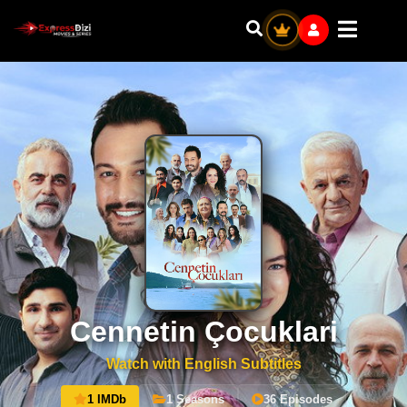
Cennetin Çocuklari
Watch with English Subtitles
1 IMDb
1 Seasons
36 Episodes