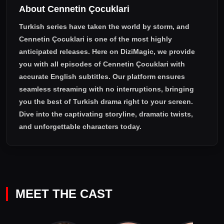
About Cennetin Çocuklari
the price of becoming truly human.
Turkish series have taken the world by storm, and
Cennetin Çocuklari
is one of the most highly
anticipated releases. Here on DiziMagic, we provide
you with all episodes of
Cennetin Çocuklari with
accurate English subtitles
. Our platform ensures
seamless streaming with no interruptions, bringing
you the best of Turkish drama right to your screen.
Dive into the captivating storyline, dramatic twists,
and unforgettable characters today.
MEET THE CAST