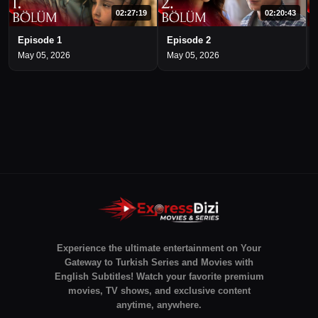
02:27:19
02:20:43
Episode 1
Episode 2
May 05, 2026
May 05, 2026
Experience the ultimate entertainment on Your
Gateway to Turkish Series and Movies with
English Subtitles! Watch your favorite premium
movies, TV shows, and exclusive content
anytime, anywhere.