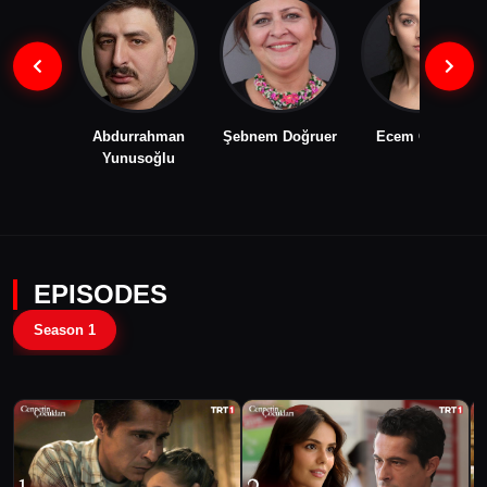
Abdurrahman
Şebnem Doğruer
Ecem Çalhan
Yunusoğlu
EPISODES
Season 1