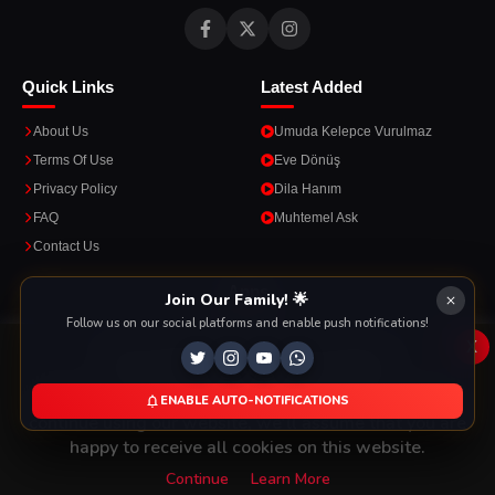
Quick Links
Latest Added
About Us
Umuda Kelepce Vurulmaz
Terms Of Use
Eve Dönüş
Privacy Policy
Dila Hanım
FAQ
Muhtemel Ask
Contact Us
Apps
Join Our Family! 🌟
Follow us on our social platforms and enable push notifications!
Enjoy seamless streaming on the go with our mobile apps.
x
This Website Is Using Cookies
We use them to give you the best experience. If you
ENABLE AUTO-NOTIFICATIONS
DOWNLOAD ON THE
GET IT ON
continue using our website, we'll assume that you are
App Store
Google Play
happy to receive all cookies on this website.
Continue
Learn More