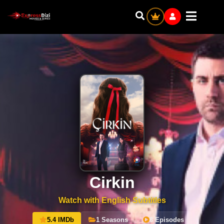
Cirkin
Watch with English Subtitles
5.4 IMDb
1 Seasons
8 Episodes