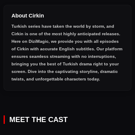
About Cirkin
Turkish series have taken the world by storm, and
Cirkin
is one of the most highly anticipated releases.
Here on DiziMagic, we provide you with all episodes
of
Cirkin with accurate English subtitles
. Our platform
ensures seamless streaming with no interruptions,
bringing you the best of Turkish drama right to your
screen. Dive into the captivating storyline, dramatic
twists, and unforgettable characters today.
MEET THE CAST