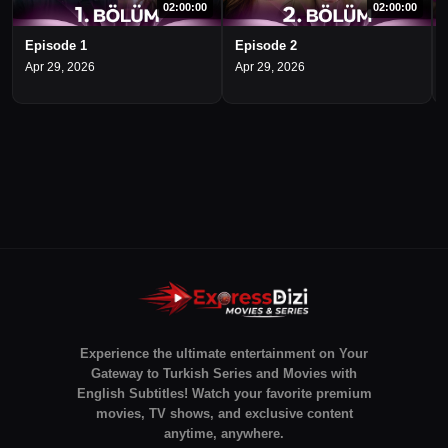
02:00:00
02:00:00
Episode 1
Episode 2
Apr 29, 2026
Apr 29, 2026
Experience the ultimate entertainment on Your
Gateway to Turkish Series and Movies with
English Subtitles! Watch your favorite premium
movies, TV shows, and exclusive content
anytime, anywhere.