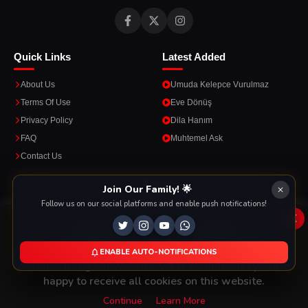
Quick Links
Latest Added
About Us
Umuda Kelepce Vurulmaz
Terms Of Use
Eve Dönüş
Privacy Policy
Dila Hanım
FAQ
Muhtemel Ask
Contact Us
Apps
Join Our Family! 🌟
Follow us on our social platforms and enable push notifications!
Enjoy seamless streaming on the go with our mobile apps.
x
This Website Is Using Cookies
We use them to give you the best experience. If you
ENABLE AUTO-NOTIFICATIONS
DOWNLOAD ON THE
GET IT ON
continue using our website, we'll assume that you are
App Store
Google Play
happy to receive all cookies on this website.
Continue
Learn More