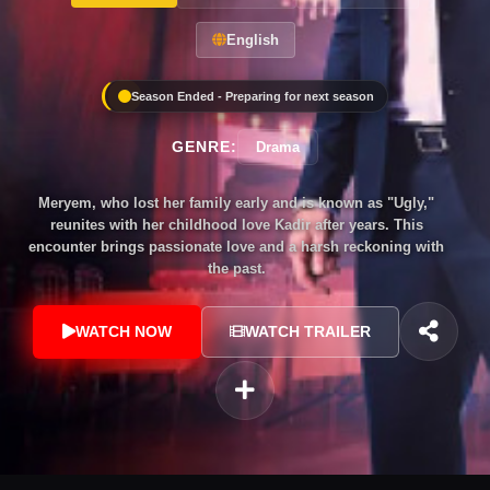
English
Season Ended - Preparing for next season
GENRE:
Drama
Meryem, who lost her family early and is known as "Ugly,"
reunites with her childhood love Kadir after years. This
encounter brings passionate love and a harsh reckoning with
the past.
WATCH NOW
WATCH TRAILER