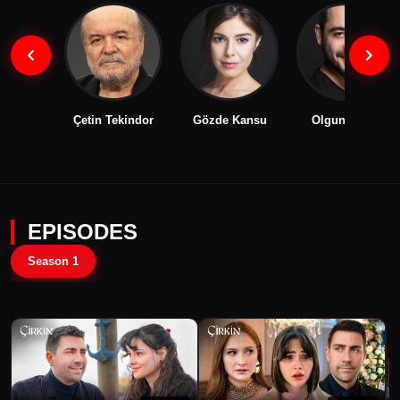
Çetin Tekindor
Gözde Kansu
Olgun Toker
EPISODES
Season 1