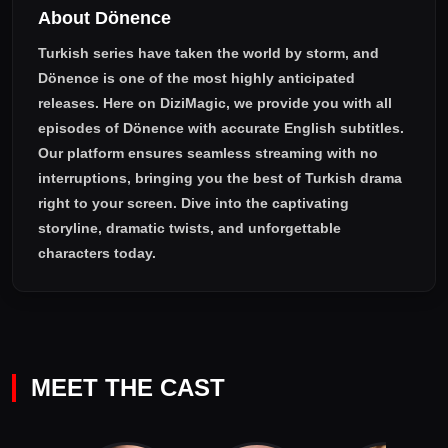
About Dönence
Turkish series have taken the world by storm, and
Dönence
is one of the most highly anticipated
releases. Here on DiziMagic, we provide you with all
episodes of
Dönence with accurate English subtitles
.
Our platform ensures seamless streaming with no
interruptions, bringing you the best of Turkish drama
right to your screen. Dive into the captivating
storyline, dramatic twists, and unforgettable
characters today.
MEET THE CAST