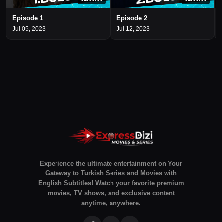
Episode 1
Episode 2
Jul 05, 2023
Jul 12, 2023
Experience the ultimate entertainment on Your
Gateway to Turkish Series and Movies with
English Subtitles! Watch your favorite premium
movies, TV shows, and exclusive content
anytime, anywhere.