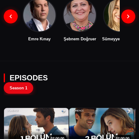
Emre Kınay
Şebnem Doğruer
Sümeyye Aydoğan
EPISODES
Season 1
02:00:00
02:00:00