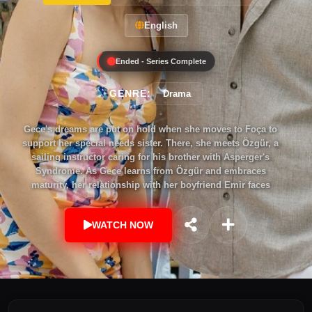
English
Ended - Series Complete
GENRE:
Drama
Gece's dreams are put on hold when she moves to Foça to
support her special needs sister. There, she meets Özgür, a
sailing instructor caring for his brother with Asperger's
Syndrome. As Gece learns from Özgür and embraces
maturity, her relationship with her boyfriend Emir faces
challenges. She must choose between pursuing true love or
staying committed to her previous life.
WATCH NOW