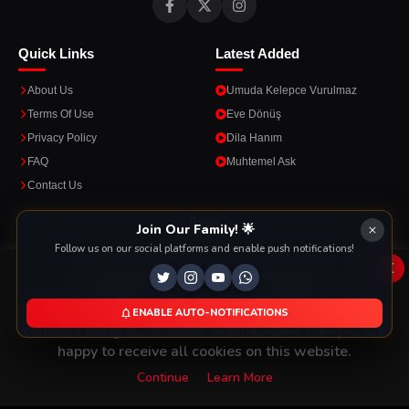
Quick Links
Latest Added
About Us
Umuda Kelepce Vurulmaz
Terms Of Use
Eve Dönüş
Privacy Policy
Dila Hanım
FAQ
Muhtemel Ask
Contact Us
Apps
Join Our Family! 🌟
Follow us on our social platforms and enable push notifications!
Enjoy seamless streaming on the go with our mobile apps.
x
This Website Is Using Cookies
We use them to give you the best experience. If you
ENABLE AUTO-NOTIFICATIONS
DOWNLOAD ON THE
GET IT ON
continue using our website, we'll assume that you are
App Store
Google Play
happy to receive all cookies on this website.
Continue
Learn More