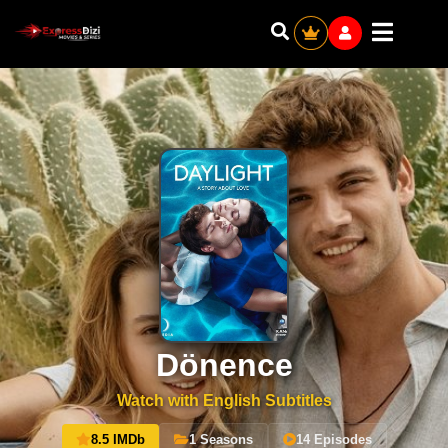
Dönence
Watch with English Subtitles
8.5 IMDb
1 Seasons
14 Episodes