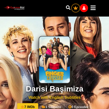
Darisi Başimiza
Watch with English Subtitles
7 IMDb
1 Seasons
0 Episodes