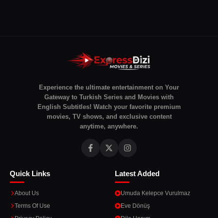
Experience the ultimate entertainment on Your
Gateway to Turkish Series and Movies with
English Subtitles! Watch your favorite premium
movies, TV shows, and exclusive content
anytime, anywhere.
Quick Links
Latest Added
About Us
Umuda Kelepce Vurulmaz
Terms Of Use
Eve Dönüş