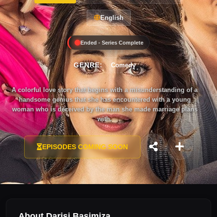
English
Ended - Series Complete
GENRE:
Comedy
A colorful love story that begins with a misunderstanding of a
handsome genius that she has encountered with a young
woman who is deceived by the man she made marriage plans
with.
EPISODES COMING SOON
About Darisi Başimiza