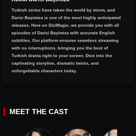
Turkish series have taken the world by storm, and
Darisi Başimiza
is one of the most highly anticipated
releases. Here on DiziMagic, we provide you with all
episodes of
Darisi Başimiza with accurate English
subtitles
. Our platform ensures seamless streaming
with no interruptions, bringing you the best of
Turkish drama right to your screen. Dive into the
captivating storyline, dramatic twists, and
unforgettable characters today.
MEET THE CAST