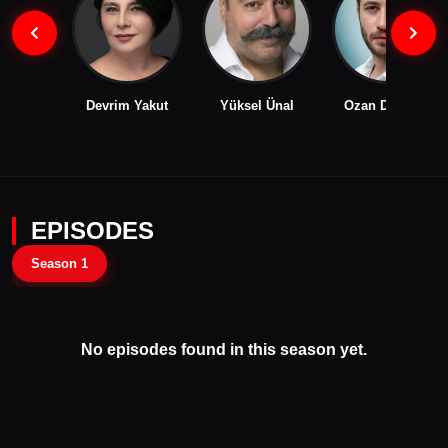
Devrim Yakut
Yüksel Ünal
Ozan Dolunay
EPISODES
Season 1
No episodes found in this season yet.