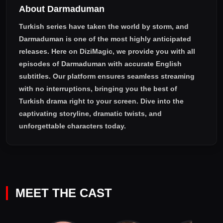
About Darmaduman
their son and their grandchildren after 25 years, their conflicts
will make them understand that growth and maturity spread
Turkish series have taken the world by storm, and
out over a lifetime.
Darmaduman
is one of the most highly anticipated
releases. Here on DiziMagic, we provide you with all
episodes of
Darmaduman with accurate English
subtitles
. Our platform ensures seamless streaming
with no interruptions, bringing you the best of
Turkish drama right to your screen. Dive into the
captivating storyline, dramatic twists, and
unforgettable characters today.
MEET THE CAST