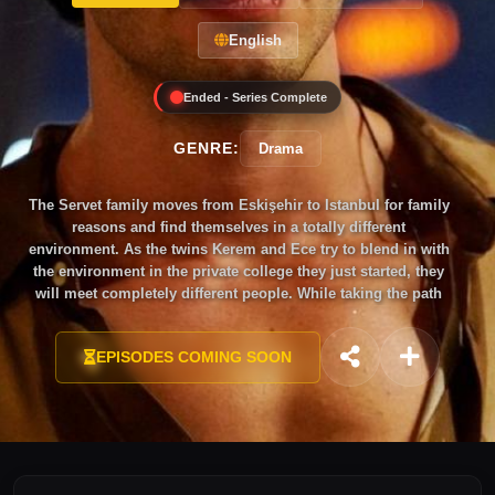
English
Ended - Series Complete
GENRE:
Drama
The Servet family moves from Eskişehir to Istanbul for family
reasons and find themselves in a totally different
environment. As the twins Kerem and Ece try to blend in with
the environment in the private college they just started, they
will meet completely different people. While taking the path
towards adulthood step-by-step suffering from growing pains,
they will go on a long journey called youth where they will
EPISODES COMING SOON
discover themselves while being scattered with mistakes and
the excitements of first love.As the twins are tested with
growing pains, the confrontation between their father Harun
and his father who he hasn’t seen for 25 years will challenge
the whole family. On the other hand, their mother Beliz is
going to enter a new era where she will discover herself.
When Asaf and Ayla start to live under the same roof with