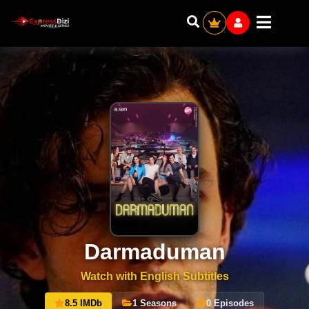
Darmaduman
Watch with English Subtitles
8.5 IMDb
1 Seasons
0 Episodes