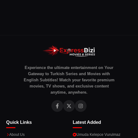
Experience the ultimate entertainment on Your
Gateway to Turkish Series and Movies with
English Subtitles! Watch your favorite premium
movies, TV shows, and exclusive content
anytime, anywhere.
Quick Links
Latest Added
About Us
Umuda Kelepce Vurulmaz