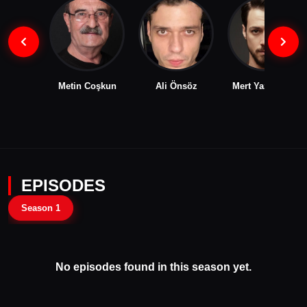
Metin Coşkun
Ali Önsöz
Mert Yazıcıoğlu
EPISODES
Season 1
No episodes found in this season yet.