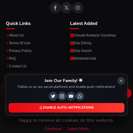
Quick Links
Latest Added
About Us
Umuda Kelepce Vurulmaz
Terms Of Use
Eve Dönüş
Privacy Policy
Dila Hanım
FAQ
Muhtemel Ask
Contact Us
Apps
Join Our Family! 🌟
Follow us on our social platforms and enable push notifications!
Enjoy seamless streaming on the go with our mobile apps.
x
This Website Is Using Cookies
We use them to give you the best experience. If you
ENABLE AUTO-NOTIFICATIONS
DOWNLOAD ON THE
GET IT ON
continue using our website, we'll assume that you are
App Store
Google Play
happy to receive all cookies on this website.
Continue
Learn More