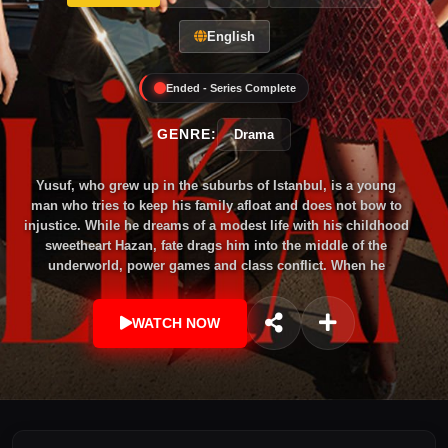
English
Ended - Series Complete
GENRE:
Drama
Yusuf, who grew up in the suburbs of Istanbul, is a young
man who tries to keep his family afloat and does not bow to
injustice. While he dreams of a modest life with his childhood
sweetheart Hazan, fate drags him into the middle of the
underworld, power games and class conflict. When he
reappears years later with a completely different identity,
nothing is the same anymore; The wounds of the past and the
WATCH NOW
hidden secrets will force him to follow both his heart and his
revenge.