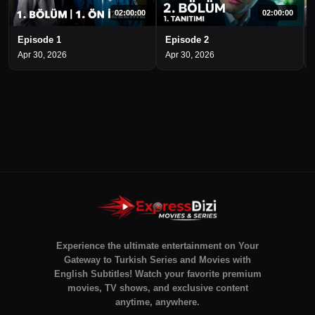
02:00:00
02:00:00
Episode 1
Episode 2
Apr 30, 2026
Apr 30, 2026
Experience the ultimate entertainment on Your
Gateway to Turkish Series and Movies with
English Subtitles! Watch your favorite premium
movies, TV shows, and exclusive content
anytime, anywhere.