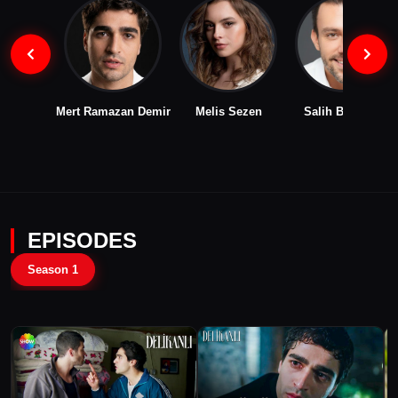
Mert Ramazan Demir
Melis Sezen
Salih Bademci
EPISODES
Season 1