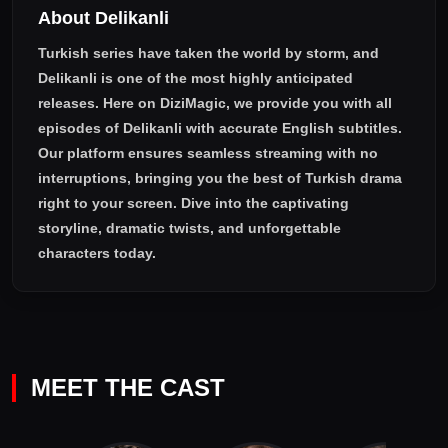
About Delikanli
Turkish series have taken the world by storm, and
Delikanli
is one of the most highly anticipated
releases. Here on DiziMagic, we provide you with all
episodes of
Delikanli with accurate English subtitles
.
Our platform ensures seamless streaming with no
interruptions, bringing you the best of Turkish drama
right to your screen. Dive into the captivating
storyline, dramatic twists, and unforgettable
characters today.
MEET THE CAST