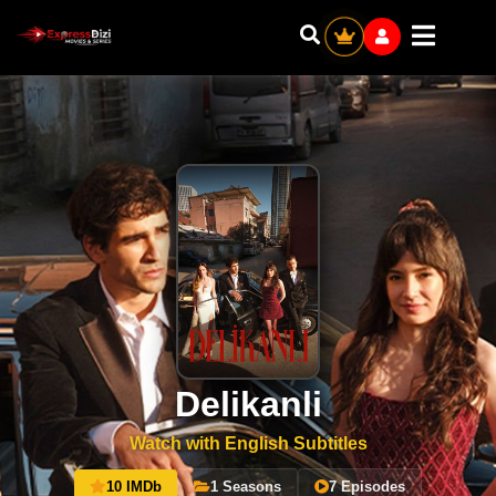
Delikanli
Watch with English Subtitles
10 IMDb
1 Seasons
7 Episodes