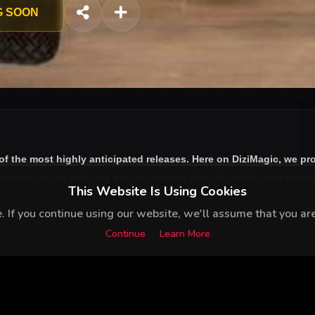
celebrity psychologist; and of course Deniz - will find their liv
G SOON
ursuit of love.
of the most highly anticipated releases. Here on DiziMagic, we pr
nterruptions, bringing you the best of Turkish drama right to your
This Website Is Using Cookies
 If you continue using our website, we'll assume that you are 
Continue
Learn More