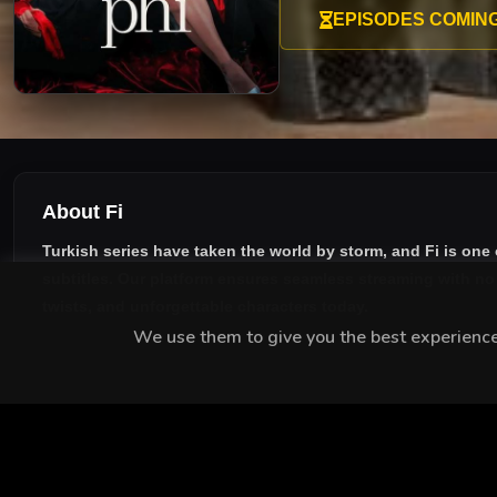
working on an exposé of the 
EPISODES COMIN
forever, by Manay’s crazed p
About Fi
Turkish series have taken the world by storm, and
Fi
is one 
subtitles
. Our platform ensures seamless streaming with no i
twists, and unforgettable characters today.
We use them to give you the best experience.
MEET THE CAST