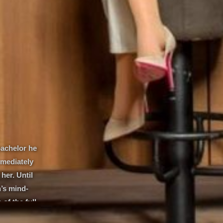
bachelor he
mmediately
her. Until
’s mind-
of the full
 journalist