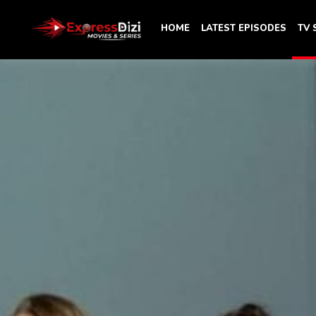
HOME
LATEST EPISODES
TV