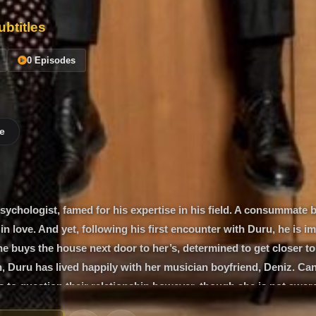
btitles
0 Episodes
e
sychologist, famed for his expertise in his field. A consummate 
in love. And yet, following his first encounter with Duru, he is i
 he buys the house next door to her’s, determined to get closer to 
 Duru has lived happily with her musician boyfriend, Deniz. Can
 to question their relationship however, though she is not aware 
anwhile a cast of characters - Bilge, a student of Can’s; Özge, a