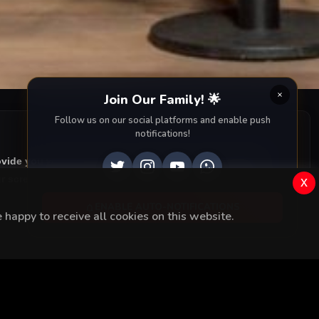
es changed
Join Our Family! 🌟
Follow us on our social platforms and enable push
notifications!
ovide you with all episodes of
Fi with accurate English
 screen. Dive into the captivating storyline, dramatic
x
ENABLE AUTO-NOTIFICATIONS
happy to receive all cookies on this website.