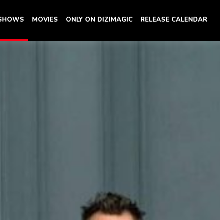
 SHOWS
MOVIES
ONLY ON DIZIMAGIC
RELEASE CALENDAR