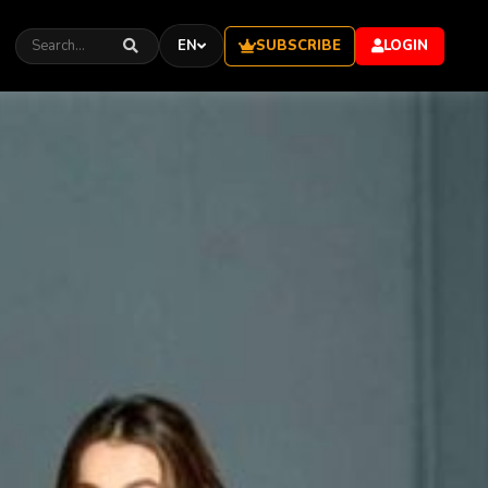
SUBSCRIBE
EN
LOGIN