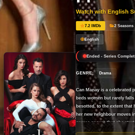
Watch with English Su
7.2 IMDb
2 Seasons
English
Ended - Series Complet
GENRE:
Drama
Can Manay is a celebrated p
beds women but rarely falls 
besotted, to the extent that
her new neighbour moves in,
games ensure that she starts
extent of Can’s scheming. Me