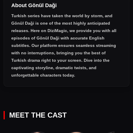
About Gönül Daği
Turkish series have taken the world by storm, and
Gönül Daği
is one of the most highly anticipated
releases. Here on DiziMagic, we provide you with all
episodes of
Gönül Daği with accurate English
subtitles
. Our platform ensures seamless streaming
with no interruptions, bringing you the best of
Turkish drama right to your screen. Dive into the
captivating storyline, dramatic twists, and
unforgettable characters today.
MEET THE CAST