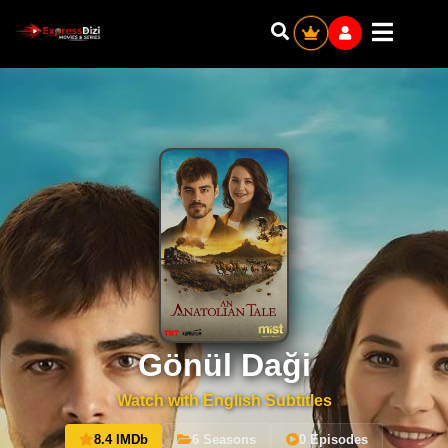
Gönül Daği
Watch with English Subtitles
8.4 IMDb
6 Seasons
0 Episodes