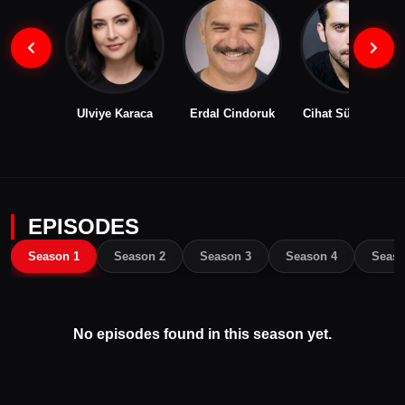
Ulviye Karaca
Erdal Cindoruk
Cihat Süvarioğlu
EPISODES
Season 1
Season 2
Season 3
Season 4
Seaso
No episodes found in this season yet.