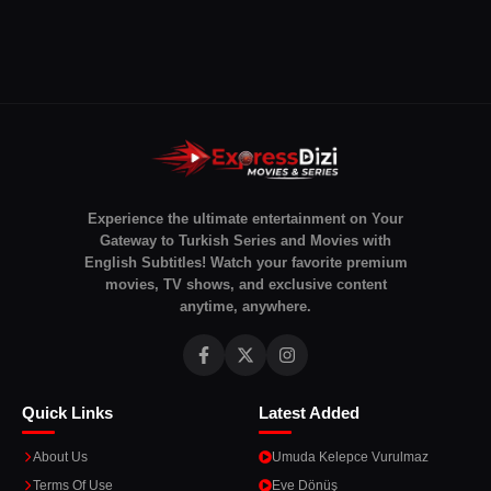
Experience the ultimate entertainment on Your
Gateway to Turkish Series and Movies with
English Subtitles! Watch your favorite premium
movies, TV shows, and exclusive content
anytime, anywhere.
Quick Links
Latest Added
About Us
Umuda Kelepce Vurulmaz
Terms Of Use
Eve Dönüş