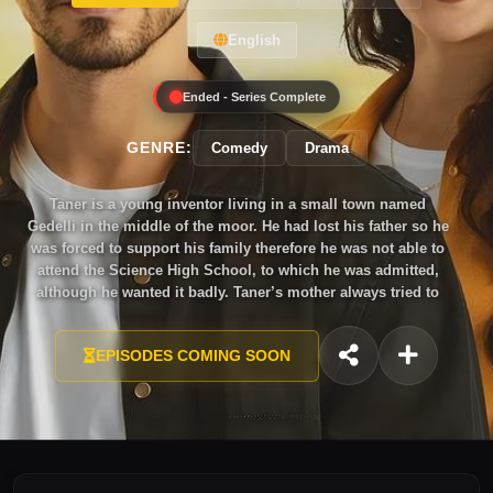
English
Ended - Series Complete
GENRE:
Comedy
Drama
Taner is a young inventor living in a small town named
Gedelli in the middle of the moor. He had lost his father so he
was forced to support his family therefore he was not able to
attend the Science High School, to which he was admitted,
although he wanted it badly. Taner’s mother always tried to
get him married, but Taner had no intention to do it as there
was a love in his heart, which he had not been able to forget
EPISODES COMING SOON
for years. His childhood sweetheart Dilek.