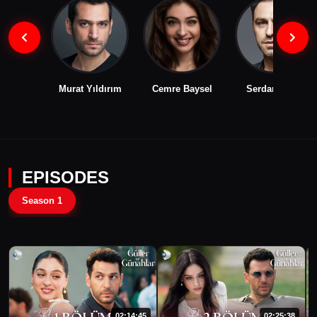
Murat Yıldırım
Cemre Baysel
Serdar Orçin
EPISODES
Season 1
02:14:45
02:25:38