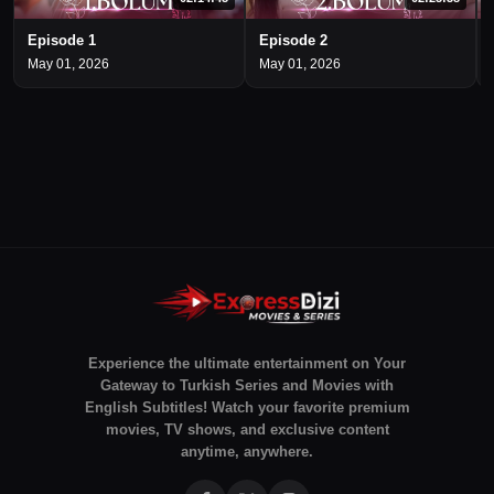
Episode 1
Episode 2
May 01, 2026
May 01, 2026
Experience the ultimate entertainment on Your
Gateway to Turkish Series and Movies with
English Subtitles! Watch your favorite premium
movies, TV shows, and exclusive content
anytime, anywhere.