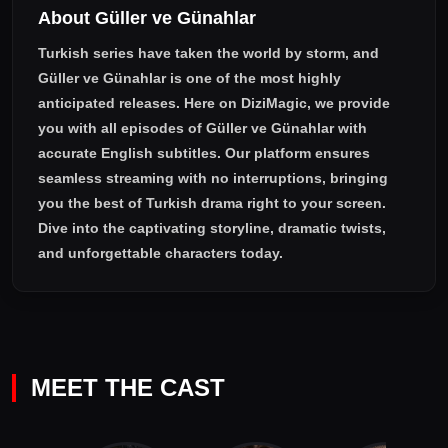
About Güller ve Günahlar
Turkish series have taken the world by storm, and
Güller ve Günahlar
is one of the most highly
anticipated releases. Here on DiziMagic, we provide
you with all episodes of
Güller ve Günahlar with
accurate English subtitles
. Our platform ensures
seamless streaming with no interruptions, bringing
you the best of Turkish drama right to your screen.
Dive into the captivating storyline, dramatic twists,
and unforgettable characters today.
MEET THE CAST