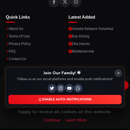
Quick Links
Latest Added
About Us
Umuda Kelepce Vurulmaz
Terms Of Use
Eve Dönüş
Privacy Policy
Dila Hanım
FAQ
Muhtemel Ask
Contact Us
Apps
Join Our Family! 🌟
Follow us on our social platforms and enable push notifications!
Enjoy seamless streaming on the go with our mobile apps.
x
This Website Is Using Cookies
We use them to give you the best experience. If you
ENABLE AUTO-NOTIFICATIONS
DOWNLOAD ON THE
GET IT ON
continue using our website, we'll assume that you are
App Store
Google Play
happy to receive all cookies on this website.
Continue
Learn More