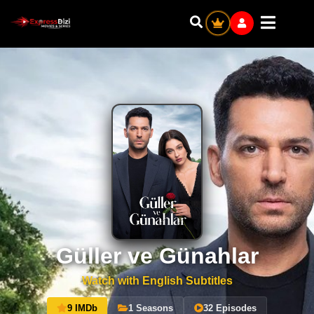
Güller ve Günahlar
Watch with English Subtitles
9 IMDb
1 Seasons
32 Episodes