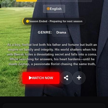
English
Season Ended - Preparing for next season
GENRE:
Drama
As a boy, Serhat lost both his father and fortune but built an
empire on family and integrity. His world shatters when his
wife Berrak hides a devastating secret and falls into a coma.
While searching for answers, his heart hardens—until he
meets Zeynep, a passionate florist chasing the same truth,
igniting a journey of trust, passion, and redemption.
WATCH NOW