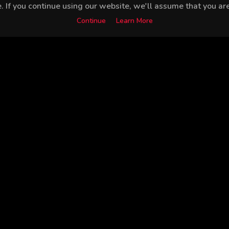
 If you continue using our website, we'll assume that you are 
Continue
Learn More
Nilsu Berfin Aktaş
Ertan Saban
Burak Demir
Gal