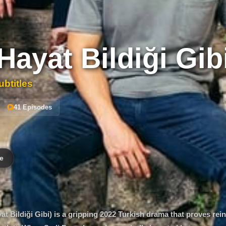
Hayat Bildiği Gib
btitles
41 Episodes
e
 Bildiği Gibi) is a gripping 2022 Turkish drama that proves rein