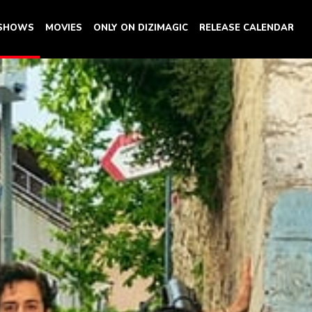
 SHOWS
MOVIES
ONLY ON DIZIMAGIC
RELEASE CALENDAR