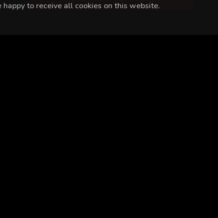
happy to receive all cookies on this website.
ip Erdal
Mustafa Açılan
Ayşe Kırca
Özgü Delikanlı