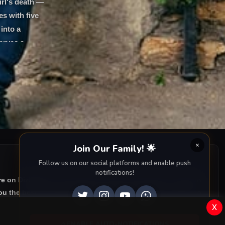
irl's death —
es with five
into a
erves a
Join Our Family! 🌟
Follow us on our social platforms and enable push
notifications!
re on DiziMagic, we provide you with all episodes of
Gelsin
u the best of Turkish drama right to your screen. Dive into
x
ENABLE AUTO-NOTIFICATIONS