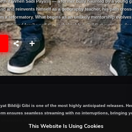
th it. When Sadi Payaslı — a former bully haunted by a young g
ind and reinvents himself as a geography teacher, his path cross
om a reformatory. What begins as an unlikely mentorship evolves 
tion, found family, and the unshakeable belief that everyone des
tan Saban and Özge Özberk.
yat Bildiği Gibi
is one of the most highly anticipated releases. He
form ensures seamless streaming with no interruptions, bringing yo
e characters today.
This Website Is Using Cookies