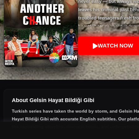
never easy — but always wor
leaves his criminal past beh
troubled teenagers fresh fr
heartfelt story about redemp
second chance. Starring Er
WATCH NOW
About Gelsin Hayat Bildiği Gibi
Turkish series have taken the world by storm, and
Gelsin Ha
Hayat Bildiği Gibi with accurate English subtitles
. Our plat
the captivating storyline, dramatic twists, and unforgettabl