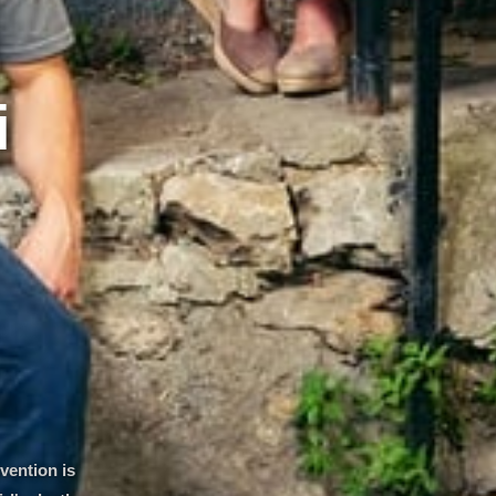
i
vention is