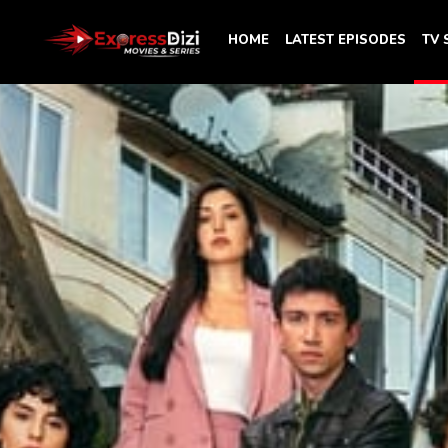
HOME
LATEST EPISODES
TV