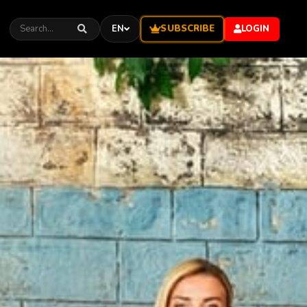
SUBSCRIBE
EN
LOGIN