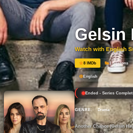
Gelsin 
Watch with English Su
8 IMDb
1 Seasons
English
Ended - Series Complet
GENRE:
Drama
Another Chance (Gelsin Hayat