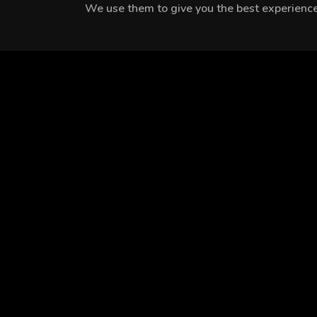
We use them to give you the best experience.
MEET THE CAST
Özge Özberk
Devrim Özkan
Murat Göçmez
EPISODES
Season 1