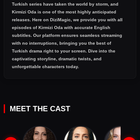
Turkish series have taken the world by storm, and
Kirmizi Oda
is one of the most highly anticipated
releases. Here on DiziMagic, we provide you with all
episodes of
Kirmizi Oda with accurate English
subtitles
. Our platform ensures seamless streaming
with no interruptions, bringing you the best of
Turkish drama right to your screen. Dive into the
captivating storyline, dramatic twists, and
unforgettable characters today.
MEET THE CAST