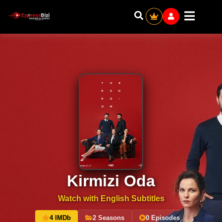
Kirmizi Oda
Watch with English Subtitles
4 IMDb
2 Seasons
0 Episodes