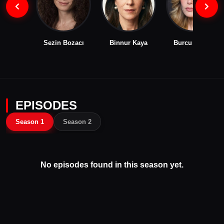
Sezin Bozacı
Binnur Kaya
Burcu Biricik
EPISODES
Season 1
Season 2
No episodes found in this season yet.