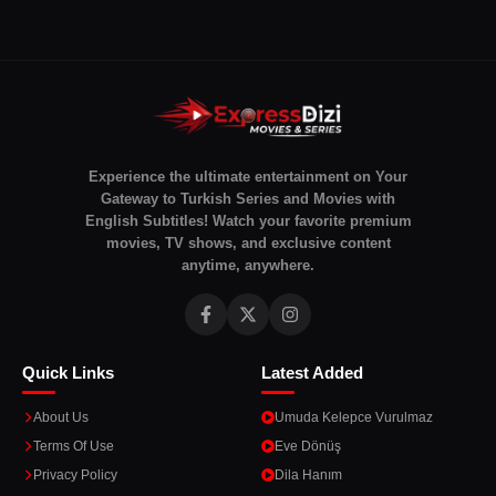
Experience the ultimate entertainment on Your
Gateway to Turkish Series and Movies with
English Subtitles! Watch your favorite premium
movies, TV shows, and exclusive content
anytime, anywhere.
Quick Links
Latest Added
About Us
Umuda Kelepce Vurulmaz
Terms Of Use
Eve Dönüş
Privacy Policy
Dila Hanım