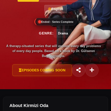
English
Ended - Series Complete
GENRE:
Drama
A therapy-situated series that will explore every day problems
of every day people. Based on a book by Dr. Gülseren
Buğdayıcıoğlu.
EPISODES COMING SOON
About Kirmizi Oda