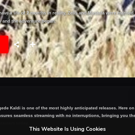
have a life of 2 months in reality, Zelis and Mustafa were married
ey and the adventure began.
gede Kaldi
is one of the most highly anticipated releases. Here on
nsures seamless streaming with no interruptions, bringing you the
aracters today.
This Website Is Using Cookies