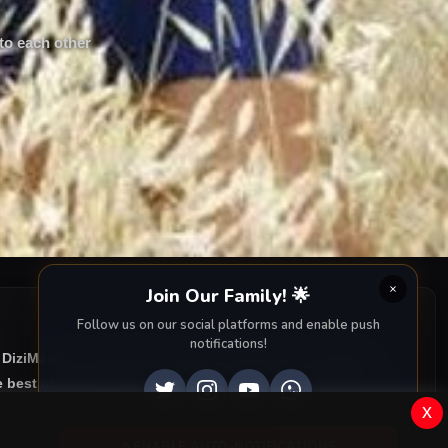
 to each other
Join Our Family! 🌟
Follow us on our social platforms and enable push
notifications!
 DiziMagic, we provide you with all episodes of
Kalbim
 best of Turkish drama right to your screen. Dive into the
x
ENABLE AUTO-NOTIFICATIONS