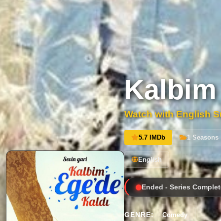
Kalbim
Watch with English Su
5.7 IMDb
1 Seasons
English
Ended - Series Complet
GENRE:
Comedy