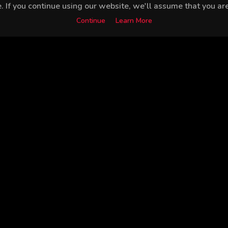
 If you continue using our website, we'll assume that you are 
Continue
Learn More
Alper Saldıran
Leyla Göksun
Celile Toyon
Serh