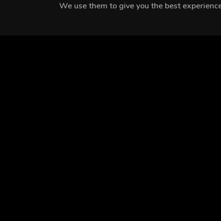
We use them to give you the best experience.
MEET THE CAST
Oya Unustası
Şerif Erol
Şebnem Doğruer
EPISODES
Season 1