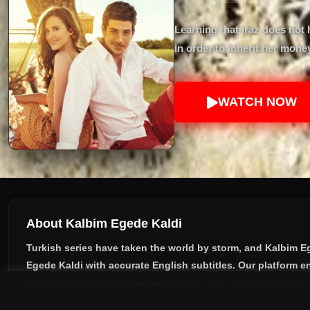
Learning that Iraz does not 
in order to inherit her mon
WATCH NOW
About Kalbim Egede Kaldi
Turkish series have taken the world by storm, and
Kalbim E
Egede Kaldi with accurate English subtitles
. Our platform e
captivating storyline, dramatic twists, and unforgettable ch