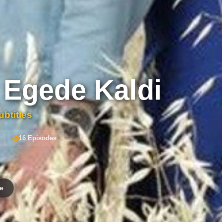
 Egede Kaldi
btitles
16 Episodes
e