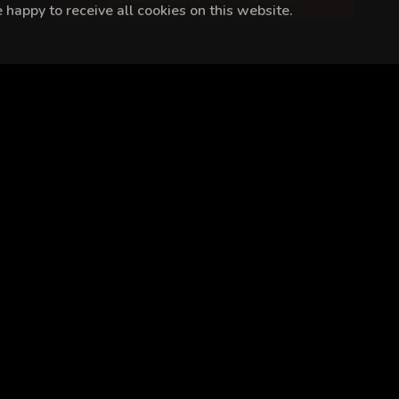
happy to receive all cookies on this website.
at Özcan
Eren Hacısalihoğlu
Onur Özaydın
Yeliz Akkaya