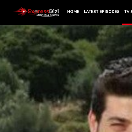
HOME
LATEST EPISODES
TV