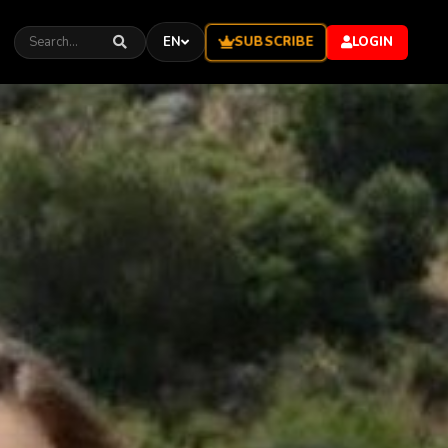
SUBSCRIBE
EN
LOGIN