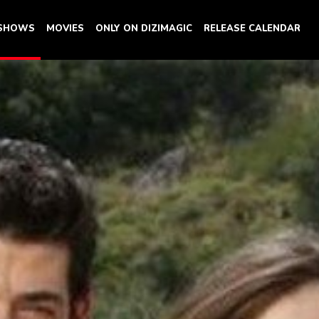
 SHOWS
MOVIES
ONLY ON DIZIMAGIC
RELEASE CALENDAR