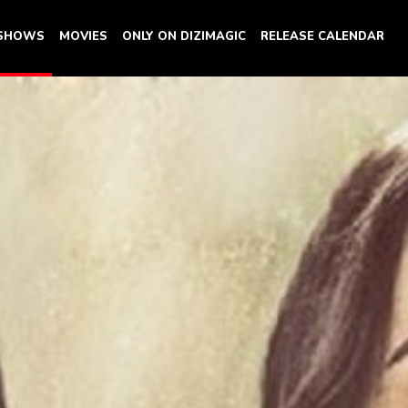
 SHOWS
MOVIES
ONLY ON DIZIMAGIC
RELEASE CALENDAR