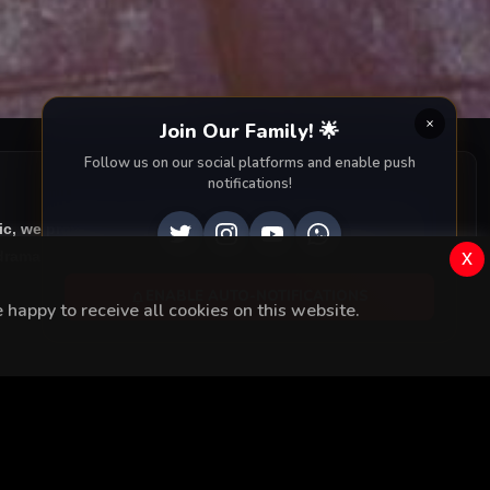
Join Our Family! 🌟
Follow us on our social platforms and enable push
notifications!
ic, we provide you with all episodes of
Kalp Yarasi with
x
rama right to your screen. Dive into the captivating
ENABLE AUTO-NOTIFICATIONS
happy to receive all cookies on this website.