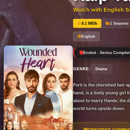
Watch with English Su
8.1 IMDb
1 Seasons
English
Ended - Series Complet
GENRE:
Drama
Ferit is the cherished heir a
hand, is a lively young girl
about to marry Hande, the d
world turns upside down.