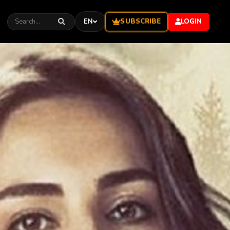
SUBSCRIBE
EN
LOGIN