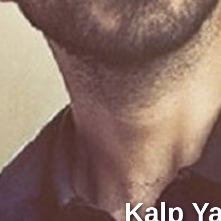
Kalp Ya