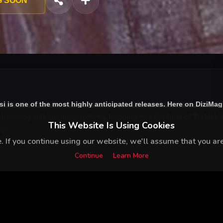
G SOON
si
is one of the most highly anticipated releases. Here on DiziMag
treaming with no interruptions, bringing you the best of Turkish d
This Website Is Using Cookies
ay.
 If you continue using our website, we'll assume that you are 
Continue
Learn More