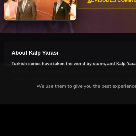
EPISODES COMIN
About Kalp Yarasi
Turkish series have taken the world by storm, and
Kalp Yara
accurate English subtitles
. Our platform ensures seamless s
storyline, dramatic twists, and unforgettable characters tod
We use them to give you the best experience.
MEET THE CAST