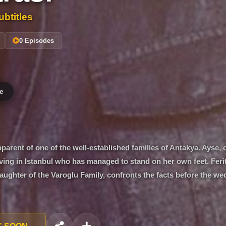
btitles
0 Episodes
e
pparent of one of the well-established families of Antakya. Ayse, 
 living in Istanbul who has managed to stand on her own feet. Feri
aughter of the Varoglu Family, confronts the facts before the we