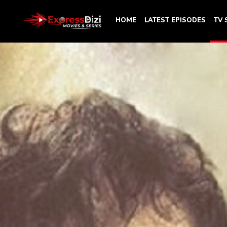
HOME
LATEST EPISODES
TV