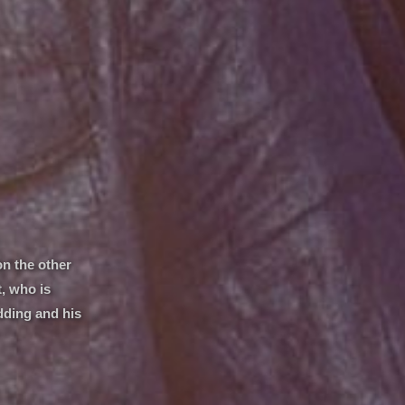
on the other
t, who is
dding and his