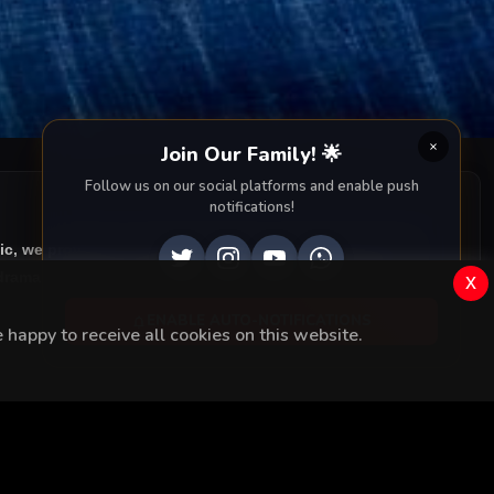
 loses
Join Our Family! 🌟
Follow us on our social platforms and enable push
notifications!
ic, we provide you with all episodes of
Kara Sevda with
rama right to your screen. Dive into the captivating
x
ENABLE AUTO-NOTIFICATIONS
happy to receive all cookies on this website.