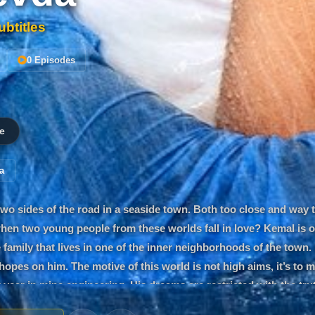
btitles
0 Episodes
e
a
two sides of the road in a seaside town. Both too close and way 
en two young people from these worlds fall in love? Kemal is o
 family that lives in one of the inner neighborhoods of the town.
opes on him. The motive of this world is not high aims, it’s to m
st year in mine engineering. His dreams are restricted with the tr
Especially in miracles like love. Kemal is soon tested with his dis