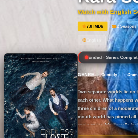
Watch with English Su
7.8 IMDb
2 Seasons
English
Ended - Series Complet
GENRE:
Comedy
Dram
Two separate worlds lie on 
each other. What happens wh
three children of a moderate
mouth world has pinned all h
and survive. It’s Kemal’s la
doesn’t believe in miracles. 