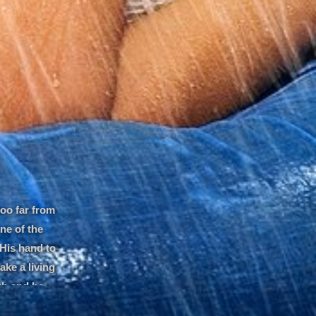
too far from
ne of the
 His hand to
ake a living
uth and he
belief and