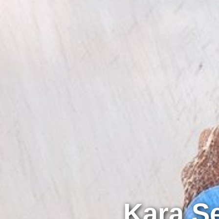
Kara S