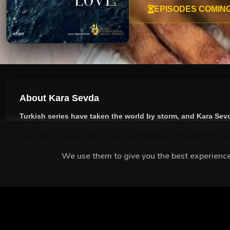
Nihan hops into his monoton
EPISODES COMIN
control.
About Kara Sevda
Turkish series have taken the world by storm, and
Kara Sev
accurate English subtitles
. Our platform ensures seamless s
storyline, dramatic twists, and unforgettable characters tod
We use them to give you the best experience.
MEET THE CAST