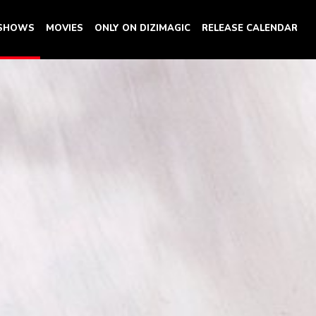
 SHOWS
MOVIES
ONLY ON DIZIMAGIC
RELEASE CALENDAR