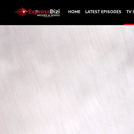
HOME
LATEST EPISODES
TV