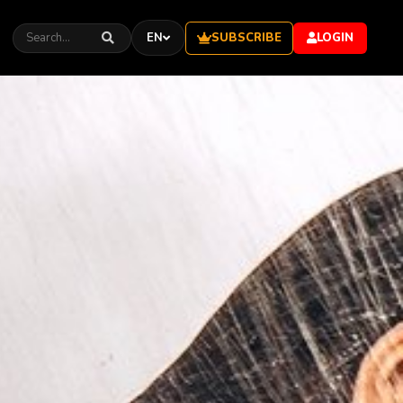
SUBSCRIBE
EN
LOGIN