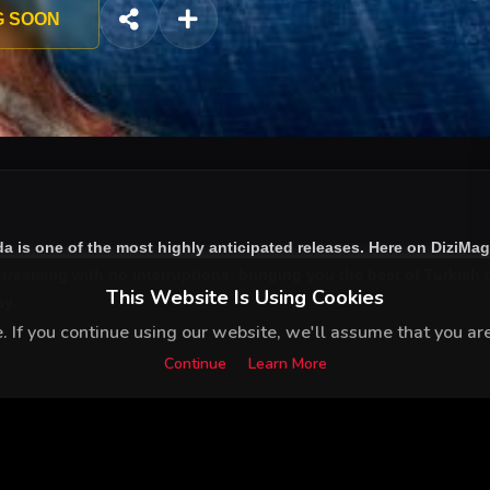
ous life. After that day Kemal’s world turns upside down and he
G SOON
da
is one of the most highly anticipated releases. Here on DiziMag
treaming with no interruptions, bringing you the best of Turkish d
This Website Is Using Cookies
ay.
 If you continue using our website, we'll assume that you are 
Continue
Learn More