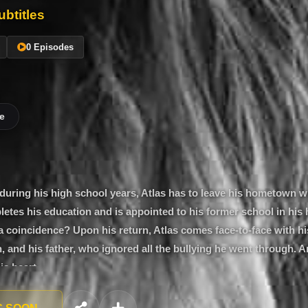
btitles
0 Episodes
e
 during his high school years, Atlas has to leave his hometown w
pletes his education and is appointed to his former school in hi
 a coincidence? Upon his return, Atlas comes face-to-face with his
 and his father, who ignored all the bullying he went through. A
 his heart…