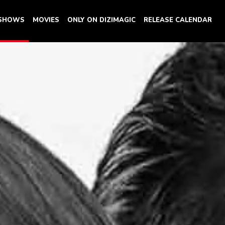
 SHOWS
MOVIES
ONLY ON DIZIMAGIC
RELEASE CALENDAR