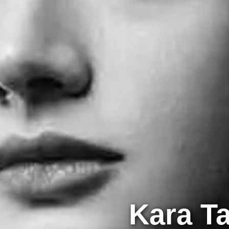
Kara T