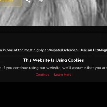
G SOON
ta
is one of the most highly anticipated releases. Here on DiziMag
treaming with no interruptions, bringing you the best of Turkish d
This Website Is Using Cookies
ay.
 If you continue using our website, we'll assume that you are 
Continue
Learn More