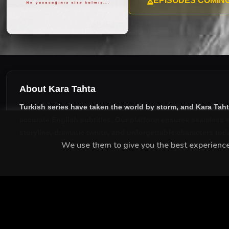
EPISODES COMIN
About Kara Tahta
Turkish series have taken the world by storm, and
Kara Tah
accurate English subtitles
. Our platform ensures seamless s
storyline, dramatic twists, and unforgettable characters tod
We use them to give you the best experience.
MEET THE CAST