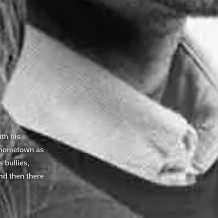
ith his
s hometown as
 bullies,
nd then there