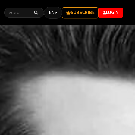
SUBSCRIBE
EN
LOGIN