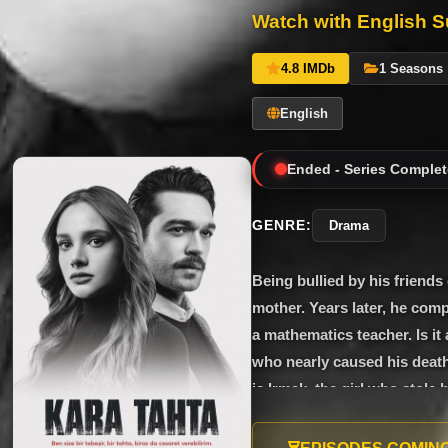
Watch with English Su
4.8 IMDb
1 Seasons
English
Ended - Series Complet
GENRE:
Drama
Being bullied by his friends
mother. Years later, he com
a mathematics teacher. Is it
who nearly caused his death,
is Irmak, the girl who stole