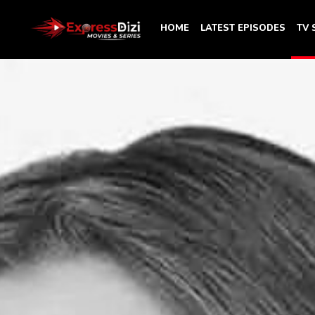
HOME
LATEST EPISODES
TV