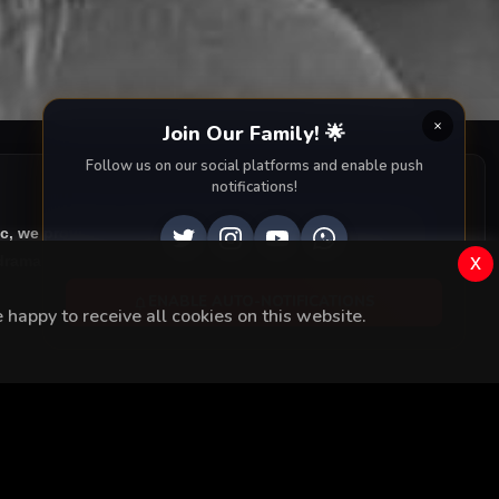
Join Our Family! 🌟
Follow us on our social platforms and enable push
notifications!
ic, we provide you with all episodes of
Kara Tahta with
x
rama right to your screen. Dive into the captivating
ENABLE AUTO-NOTIFICATIONS
happy to receive all cookies on this website.