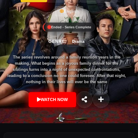
English
Ended - Series Complete
GENRE:
Drama
The series revolves around a family reunion years in the
making. What begins as a joyous family dinner for the
siblings turns into a night of unexpected confrontations,
leading to a conclusion no one could foresee. After that night,
nothing in their lives will ever be the same
WATCH NOW