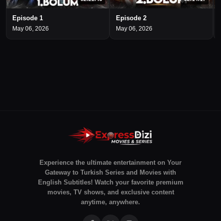
Episode 1
Episode 2
May 06, 2026
May 06, 2026
Experience the ultimate entertainment on Your
Gateway to Turkish Series and Movies with
English Subtitles! Watch your favorite premium
movies, TV shows, and exclusive content
anytime, anywhere.