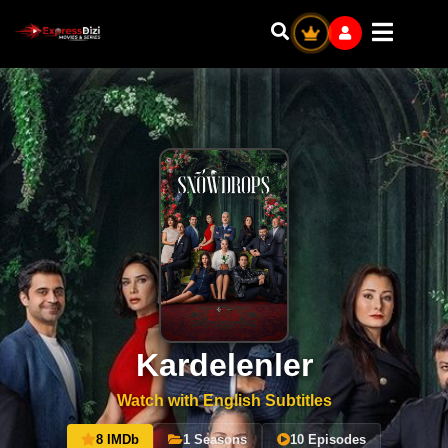
Kardelenler
Watch with English Subtitles
8 IMDb
1 Seasons
10 Episodes