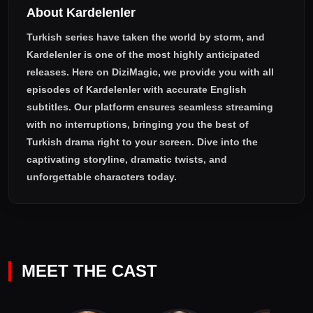
About Kardelenler
Turkish series have taken the world by storm, and
Kardelenler
is one of the most highly anticipated
releases. Here on DiziMagic, we provide you with all
episodes of
Kardelenler with accurate English
subtitles
. Our platform ensures seamless streaming
with no interruptions, bringing you the best of
Turkish drama right to your screen. Dive into the
captivating storyline, dramatic twists, and
unforgettable characters today.
MEET THE CAST