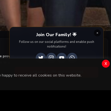
ighborhood.
Join Our Family! 🌟
Follow us on our social platforms and enable push
notifications!
we provide you with all episodes of
Kopuk with accurate
 to your screen. Dive into the captivating storyline,
x
ENABLE AUTO-NOTIFICATIONS
happy to receive all cookies on this website.