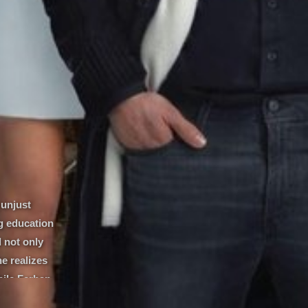
 unjust
g education
l not only
he realizes
hile Ferhan
the guise of