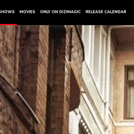
 SHOWS
MOVIES
ONLY ON DIZIMAGIC
RELEASE CALENDAR