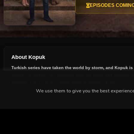
lawyer Orhan, his path inter
EPISODES COMIN
About Kopuk
Turkish series have taken the world by storm, and
Kopuk
is
English subtitles
. Our platform ensures seamless streaming w
dramatic twists, and unforgettable characters today.
We use them to give you the best experience.
MEET THE CAST