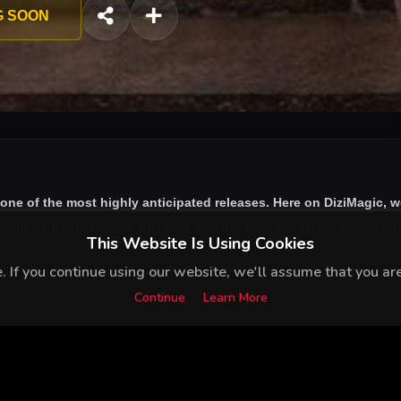
sects with İpek, the heir of the family trying to take over the ne
G SOON
 one of the most highly anticipated releases. Here on DiziMagic, 
ith no interruptions, bringing you the best of Turkish drama right
This Website Is Using Cookies
 If you continue using our website, we'll assume that you are 
Continue
Learn More