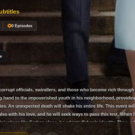
btitles
0 Episodes
e
corrupt officials, swindlers, and those who become rich through
g hand to the impoverished youth in his neighborhood, providin
ies. An unexpected death will shake his entire life. This event wil
also with his love, and he will seek ways to pass this test. When 
 injustices like Ferhan alone, he adopts Orhan's identity. Thus, w
 Müjde, the woman he loves but should keep at a distance, under 