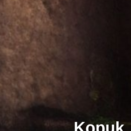
Kopuk