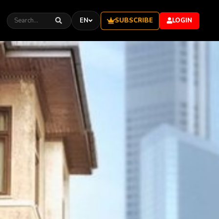
SUBSCRIBE
EN
LOGIN