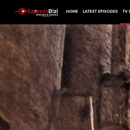
HOME
LATEST EPISODES
TV