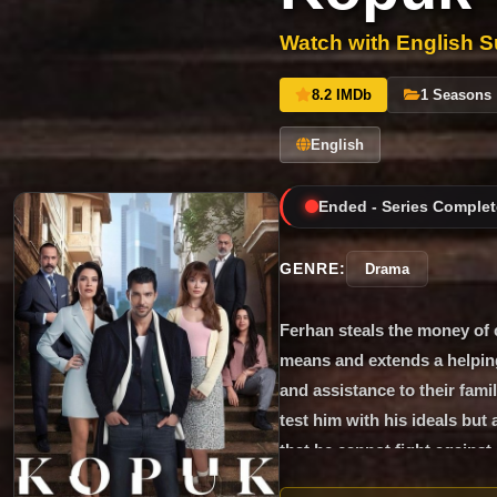
Watch with English Su
8.2 IMDb
1 Seasons
English
Ended - Series Complet
GENRE:
Drama
Ferhan steals the money of 
means and extends a helpin
and assistance to their famil
test him with his ideals but 
that he cannot fight against
struggles with the father of