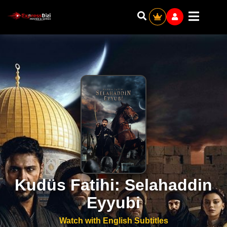
Kudüs Fatihi: Selahaddin
Eyyubi
Watch with English Subtitles