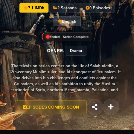
7.1 IMDb
2 Seasons
0 Episodes
English
Ended - Series Complete
GENRE:
Drama
The television series centers on the life of Salahudddin, a
12th-century Muslim ruler, and his conquest of Jerusalem. It
also delves into his challenges and conflicts against the
Crusaders, as well as his ambition to unify the Muslim
territories of Syria, northern Mesopotamia, Palestine, and
Egypt under his leadership.
EPISODES COMING SOON