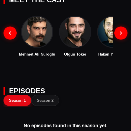
Mehmet Ali Nuroğlu
Olgun Toker
Hakan Yufkacıgil
EPISODES
Season 1
Season 2
No episodes found in this season yet.