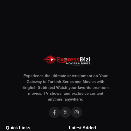
Experience the ultimate entertainment on Your
Gateway to Turkish Series and Movies with
English Subtitles! Watch your favorite premium
movies, TV shows, and exclusive content
anytime, anywhere.
Quick Links
Latest Added