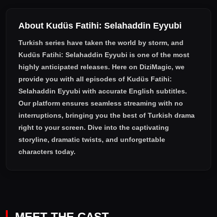
About Kudüs Fatihi: Selahaddin Eyyubi
Turkish series have taken the world by storm, and
Kudüs Fatihi: Selahaddin Eyyubi
is one of the most
highly anticipated releases. Here on DiziMagic, we
provide you with all episodes of
Kudüs Fatihi:
Selahaddin Eyyubi with accurate English subtitles
.
Our platform ensures seamless streaming with no
interruptions, bringing you the best of Turkish drama
right to your screen. Dive into the captivating
storyline, dramatic twists, and unforgettable
characters today.
MEET THE CAST