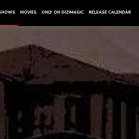
 SHOWS
MOVIES
ONLY ON DIZIMAGIC
RELEASE CALENDAR