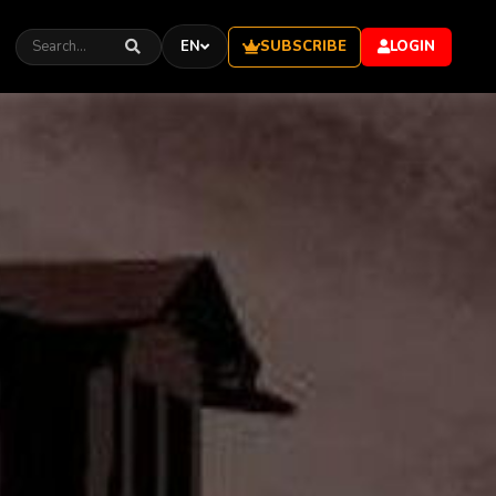
SUBSCRIBE
EN
LOGIN