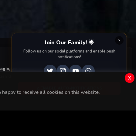
Join Our Family! 🌟
Follow us on our social platforms and enable push
notifications!
Magic, we provide you with all episodes of
Kurşun Yarasi
ish drama right to your screen. Dive into the captivating
x
ENABLE AUTO-NOTIFICATIONS
happy to receive all cookies on this website.