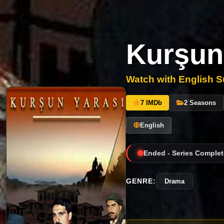
Kurşun
Watch with English Su
7 IMDb
2 Seasons
English
Ended - Series Complet
GENRE:
Drama