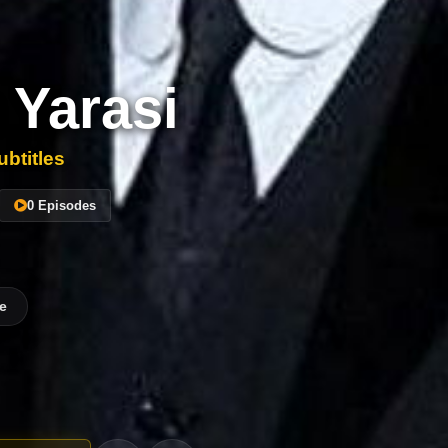
 Yarasi
btitles
0 Episodes
e