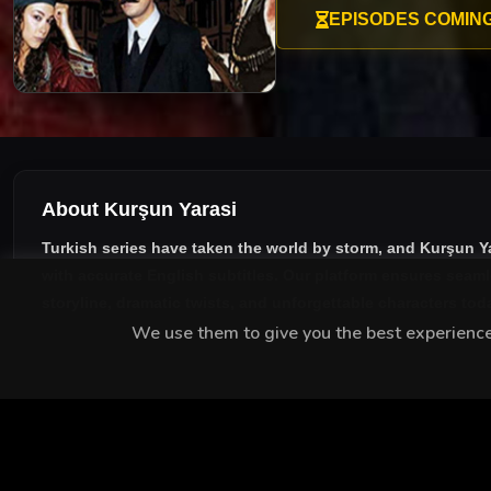
EPISODES COMIN
About Kurşun Yarasi
Turkish series have taken the world by storm, and
Kurşun Y
with accurate English subtitles
. Our platform ensures seaml
storyline, dramatic twists, and unforgettable characters tod
We use them to give you the best experience.
MEET THE CAST