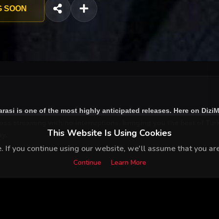
G SOON
arasi
is one of the most highly anticipated releases. Here on Dizi
ess streaming with no interruptions, bringing you the best of Turk
This Website Is Using Cookies
ay.
 If you continue using our website, we'll assume that you are 
Continue
Learn More