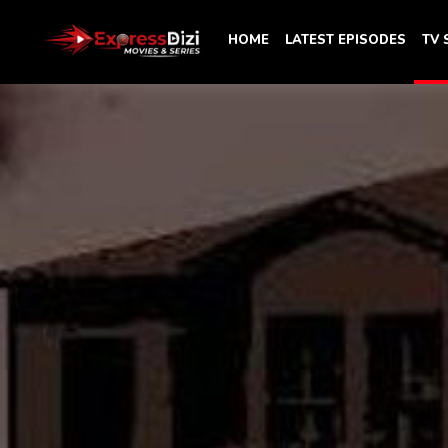
HOME
LATEST EPISODES
TV