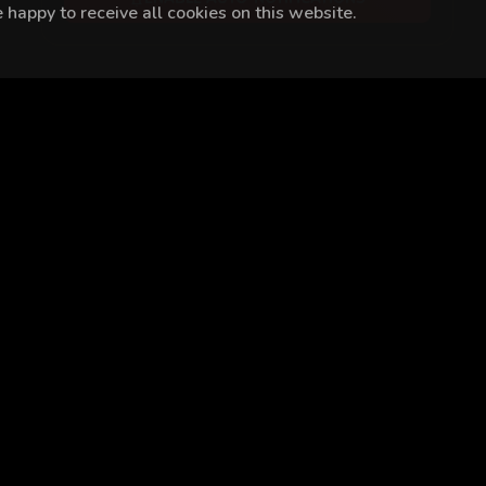
happy to receive all cookies on this website.
a Güven
Alperen Duymaz
Dilara Aksüyek
Halil İbrahim Cey