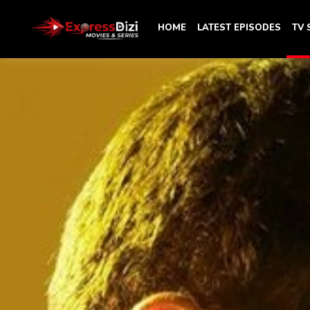
HOME
LATEST EPISODES
TV