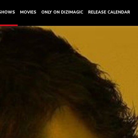
 SHOWS
MOVIES
ONLY ON DIZIMAGIC
RELEASE CALENDAR