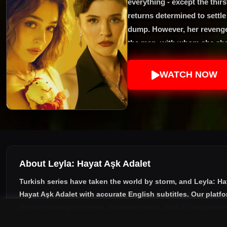
everything - except the thir
returns determined to settl
dump. However, her revenge
the man, with whom she shar
WATCH NOW
About Leyla: Hayat Aşk Adalet
Turkish series have taken the world by storm, and
Leyla: Ha
Hayat Aşk Adalet with accurate English subtitles
. Our platf
the captivating storyline, dramatic twists, and unforgettabl