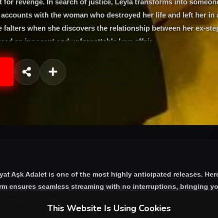
st for revenge. In search of justice, Leyla transforms into someon
e accounts with the woman who destroyed her life and left her in
 falters when she discovers the relationship between her ex-st
ed an innocent and unforgettable love affair
yat Aşk Adalet
is one of the most highly anticipated releases. Her
orm ensures seamless streaming with no interruptions, bringing yo
e characters today.
This Website Is Using Cookies