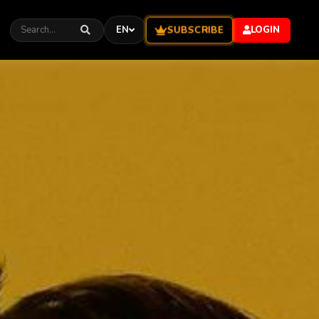
SUBSCRIBE
EN
LOGIN