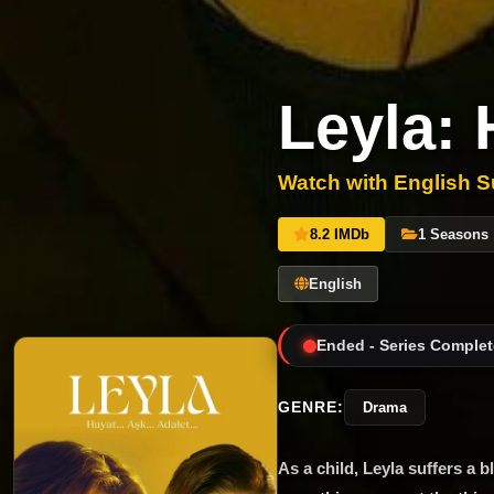
Leyla: 
Watch with English Su
8.2 IMDb
1 Seasons
English
Ended - Series Complet
GENRE:
Drama
As a child, Leyla suffers a