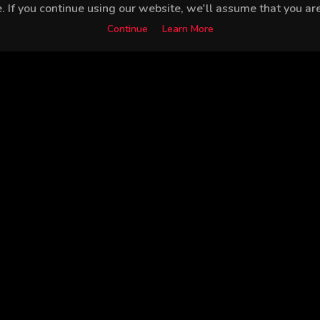
 If you continue using our website, we'll assume that you are 
Continue
Learn More
Mustafa Avkıran
Yiğit Kirazcı
Gamze Karaduman
Sed