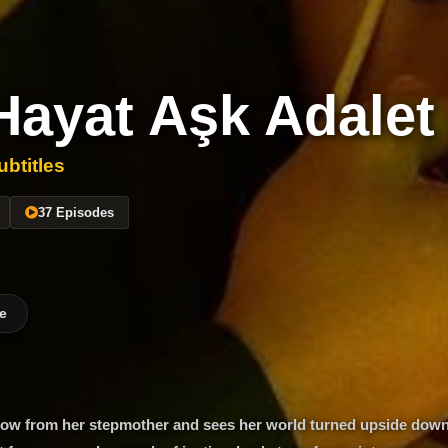
Hayat Aşk Adalet
btitles
37 Episodes
e
 blow from her stepmother and sees her world turned upside down