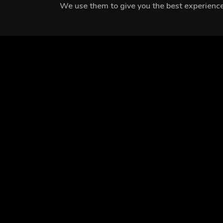
We use them to give you the best experience.
MEET THE CAST
Cengiz Bozkurt
Zeyno Eracar
Cemre Baysel
EPISODES
Season 1