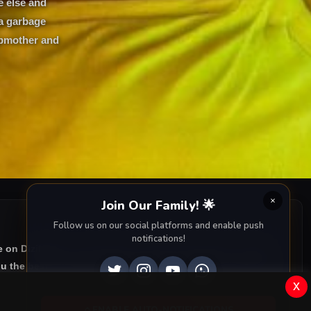
e else and
 a garbage
epmother and
Join Our Family! 🌟
Follow us on our social platforms and enable push
notifications!
e on DiziMagic, we provide you with all episodes of
Leyla:
u the best of Turkish drama right to your screen. Dive into
x
ENABLE AUTO-NOTIFICATIONS