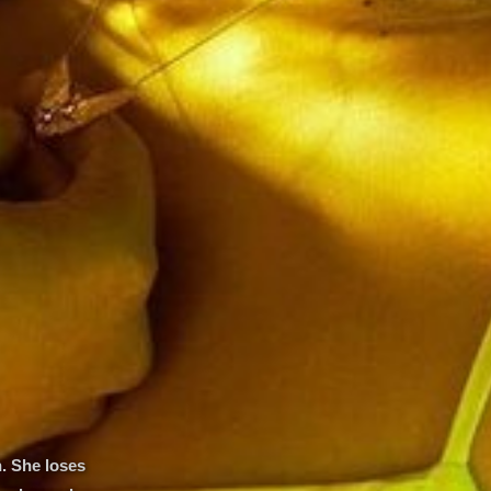
. She loses