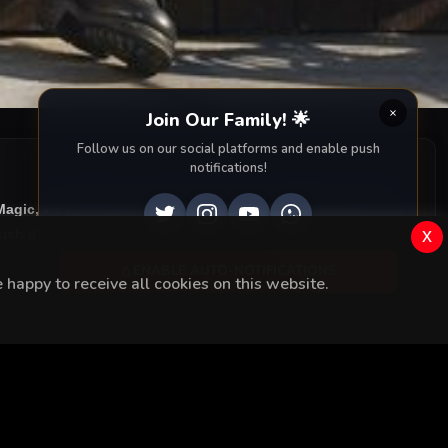
Join Our Family! 🌟
Follow us on our social platforms and enable push
notifications!
iMagic, we provide you with all episodes of
Menajerimi Ara
x
ish drama right to your screen. Dive into the captivating
ENABLE AUTO-NOTIFICATIONS
happy to receive all cookies on this website.