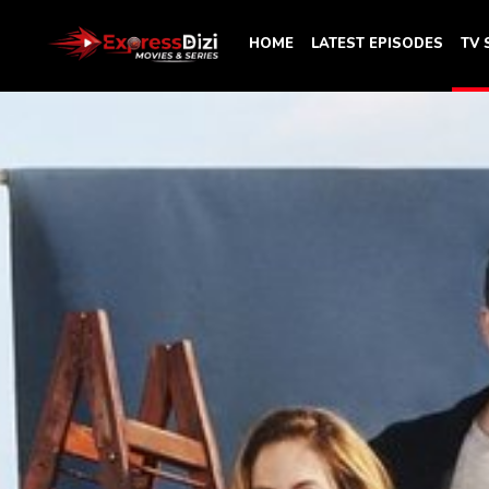
HOME
LATEST EPISODES
TV