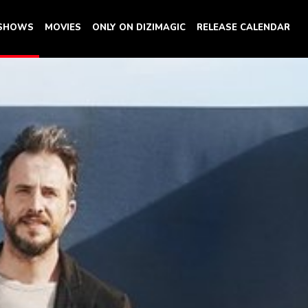
 SHOWS
MOVIES
ONLY ON DIZIMAGIC
RELEASE CALENDAR