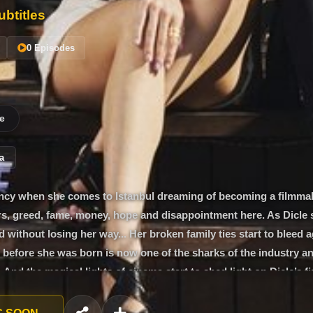
btitles
0 Episodes
e
a
gency when she comes to Istanbul dreaming of becoming a filmmak
ars, greed, fame, money, hope and disappointment here. As Dicle 
d without losing her way... Her broken family ties start to bleed a
efore she was born is now one of the sharks of the industry an
And the magical lights of cinema start to shed light on Dicle’s fir