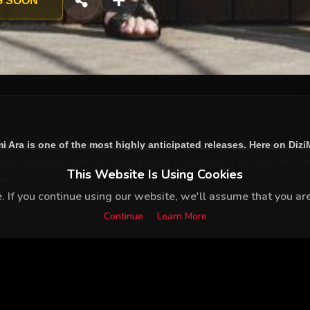
G SOON
i Ara
is one of the most highly anticipated releases. Here on Diz
ess streaming with no interruptions, bringing you the best of Turk
This Website Is Using Cookies
ay.
 If you continue using our website, we'll assume that you are 
Continue
Learn More