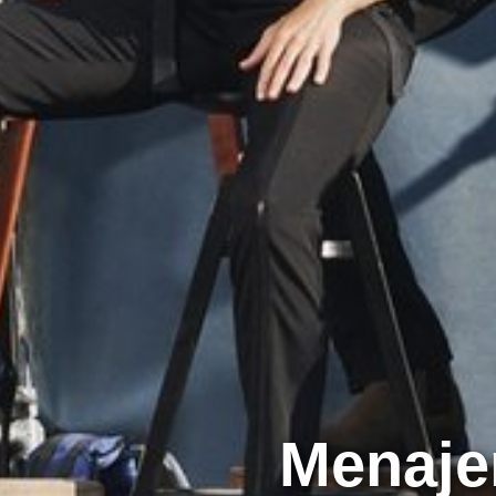
Menaje