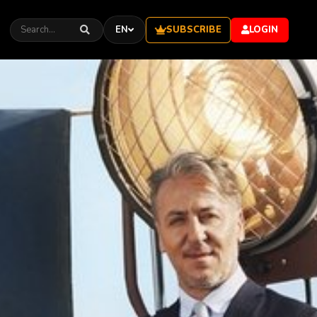
SUBSCRIBE
EN
LOGIN