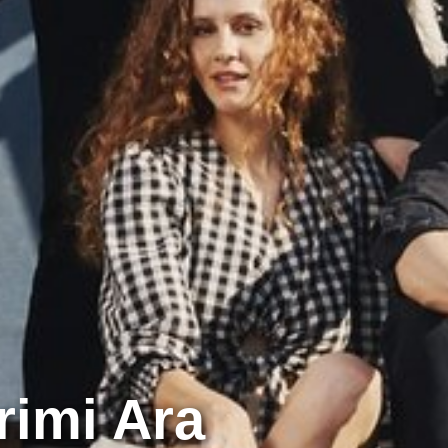
rimi Ara