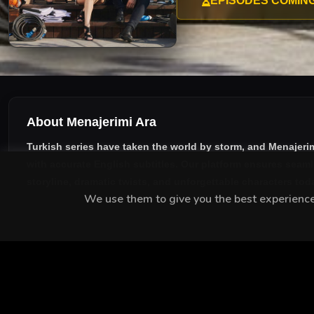
EPISODES COMIN
About Menajerimi Ara
Turkish series have taken the world by storm, and
Menajerim
with accurate English subtitles
. Our platform ensures seaml
storyline, dramatic twists, and unforgettable characters tod
We use them to give you the best experience.
MEET THE CAST