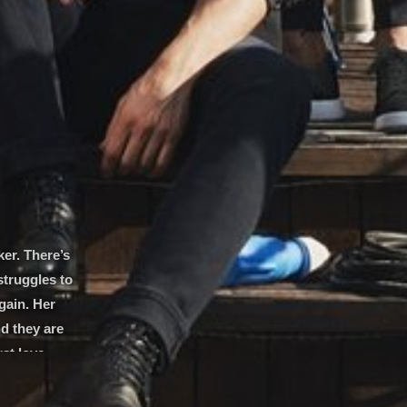
er. There’s
struggles to
gain. Her
d they are
st love.