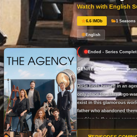
Watch with English Su
6.6 IMDb
1 Seasons
English
Ended - Series Complet
GENRE:
Comedy
Dram
Dicle finds herself in an a
only place for stars, ego w
exist in this glamorous worl
father who abandoned them b
working in the same agency. 