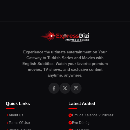
Experience the ultimate entertainment on Your
Gateway to Turkish Series and Movies with
English Subtitles! Watch your favorite premium
movies, TV shows, and exclusive content
anytime, anywhere.
Quick Links
Latest Added
About Us
Umuda Kelepce Vurulmaz
Terms Of Use
Eve Dönüş