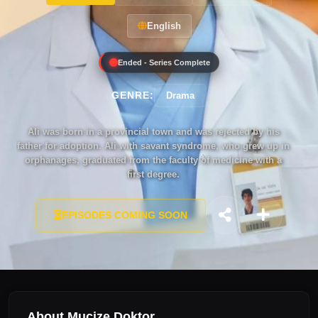
English
Ended - Series Complete
GENRE:
Drama
Ali was born in a provincial town and was rejected by his
father for adoption. Ali with savant syndrome, who grew up in
orphanages, graduated from the faculty of medicine with a
first degree.
EPISODES COMING SOON
About Mucize Doktor