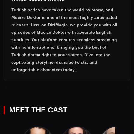
Turkish series have taken the world by storm, and
Mucize Doktor
is one of the most highly anticipated
releases. Here on DiziMagic, we provide you with all
episodes of
Mucize Doktor with accurate English
subtitles
. Our platform ensures seamless streaming
with no interruptions, bringing you the best of
Turkish drama right to your screen. Dive into the
captivating storyline, dramatic twists, and
unforgettable characters today.
MEET THE CAST