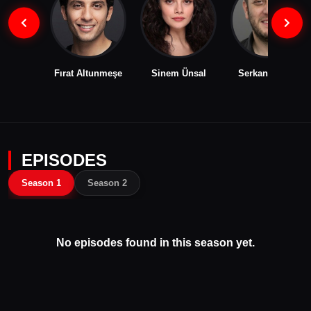
Fırat Altunmeşe
Sinem Ünsal
Serkan Keskin
EPISODES
Season 1
Season 2
No episodes found in this season yet.