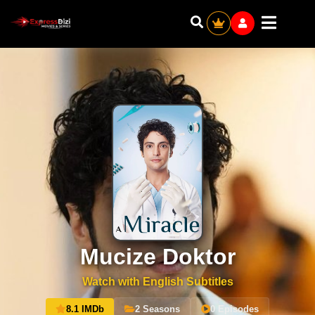
Mucize Doktor
Watch with English Subtitles
8.1 IMDb
2 Seasons
0 Episodes