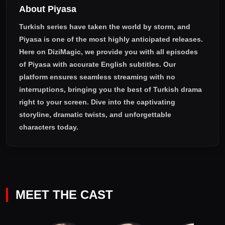
About Piyasa
with Münevver.
Turkish series have taken the world by storm, and
Piyasa
is one of the most highly anticipated releases.
Here on DiziMagic, we provide you with all episodes
of
Piyasa with accurate English subtitles
. Our
platform ensures seamless streaming with no
interruptions, bringing you the best of Turkish drama
right to your screen. Dive into the captivating
storyline, dramatic twists, and unforgettable
characters today.
MEET THE CAST