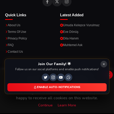
Quick Links
Latest Added
About Us
Umuda Kelepce Vurulmaz
Terms Of Use
Eve Dönüş
Privacy Policy
Dila Hanım
FAQ
Muhtemel Ask
Contact Us
Apps
Join Our Family! 🌟
Follow us on our social platforms and enable push notifications!
Enjoy seamless streaming on the go with our mobile apps.
x
This Website Is Using Cookies
We use them to give you the best experience. If you
ENABLE AUTO-NOTIFICATIONS
DOWNLOAD ON THE
GET IT ON
continue using our website, we'll assume that you are
App Store
Google Play
happy to receive all cookies on this website.
Continue
Learn More