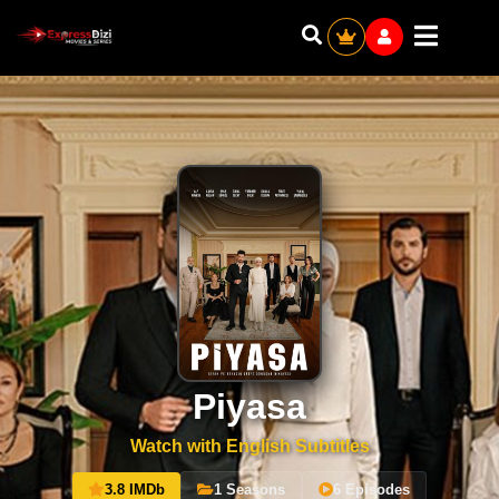
Piyasa
Watch with English Subtitles
3.8 IMDb
1 Seasons
6 Episodes