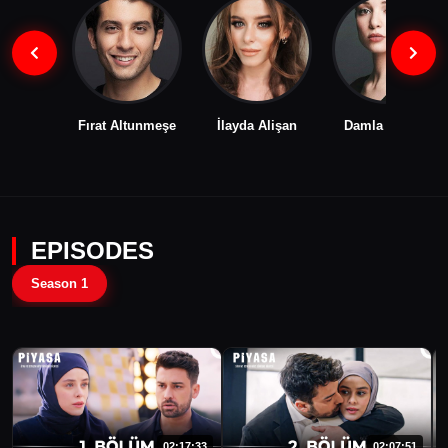
Fırat Altunmeşe
İlayda Alişan
Damla Colbay
EPISODES
Season 1
02:17:33
02:07:51