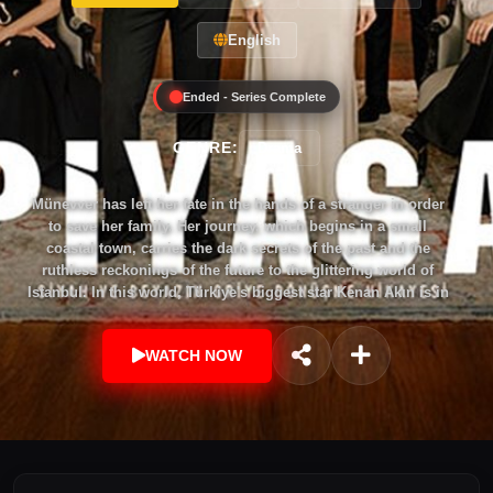
English
Ended - Series Complete
GENRE:
Drama
Münevver has left her fate in the hands of a stranger in order
to save her family. Her journey, which begins in a small
coastal town, carries the dark secrets of the past and the
ruthless reckonings of the future to the glittering world of
Istanbul. In this world, Türkiye's biggest star Kenan Akın is in
the leading role behind the glittering scenes, with his own
loneliness and addictions that he cannot escape. But neither
WATCH NOW
the glittering scenes nor the dark secrets can hide the
manipulative power behind Kenan which is his mother
Keriman Akın. While Ahsen Çevik's pen searches for the truth
of the story, she faces a different secret in every line. While
Özge and Gani Ceylan are in the middle of a difficult love
story, tossed between family ties and individual ambitions,
they find themselves at the center of these secrets together