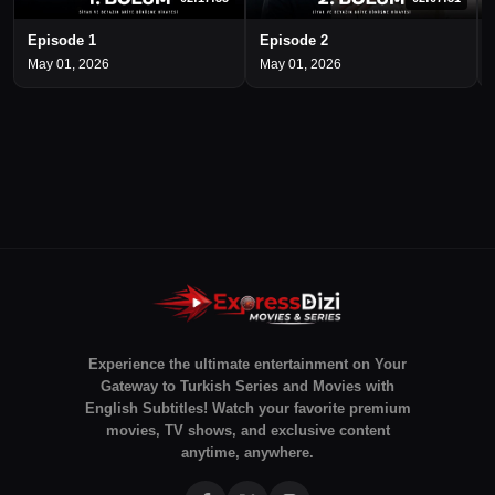
Episode 1
Episode 2
May 01, 2026
May 01, 2026
Experience the ultimate entertainment on Your
Gateway to Turkish Series and Movies with
English Subtitles! Watch your favorite premium
movies, TV shows, and exclusive content
anytime, anywhere.