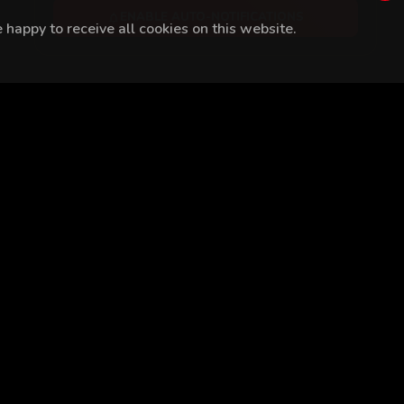
ENABLE AUTO-NOTIFICATIONS
happy to receive all cookies on this website.
 Bozdoğan
Reha Özcan
Burak Berkay Akgül
Mert Tümer