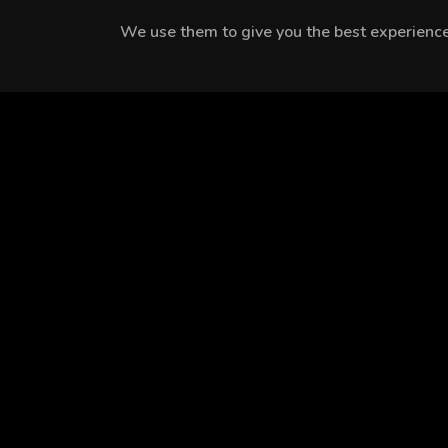
We use them to give you the best experience.
MEET THE CAST
Ece Bağcı
Onur Berk
Turgut Tunçalp
Arslanoğlu