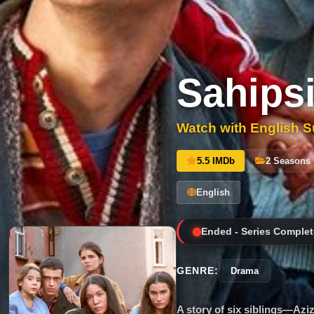
Sahipsi
Watch with English Su
5.5 IMDb
2 Seasons
English
Ended - Series Complet
GENRE:
Drama
A story of six siblings—Azi