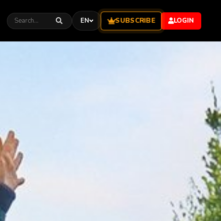
SUBSCRIBE
EN
LOGIN