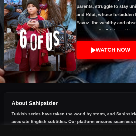
parents, struggle to stay uni
and Rıfat, whose forbidden lo
Yavuz, the wealthy and obses
escapes with Rıfat, and they 
Yavuz’s revenge shatters the
face the dangers of the city
WATCH NOW
story highlights resilience, 
brothers and sisters in the
About Sahipsizler
Turkish series have taken the world by storm, and
Sahipsizl
accurate English subtitles
. Our platform ensures seamless s
storyline, dramatic twists, and unforgettable characters tod