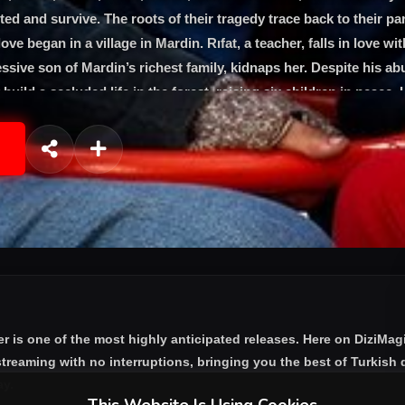
ted and survive. The roots of their tragedy trace back to their pa
ve began in a village in Mardin. Rıfat, a teacher, falls in love wit
sive son of Mardin’s richest family, kidnaps her. Despite his ab
build a secluded life in the forest, raising six children in peace.
ir world when he finds and attacks them. Fleeing to Istanbul, the
 while seeking refuge with “Uncle Aslan,” their father’s trusted fr
as the older siblings are forced to grow up quickly to protect the
 face of overwhelming challenges.
er
is one of the most highly anticipated releases. Here on DiziMag
treaming with no interruptions, bringing you the best of Turkish d
ay.