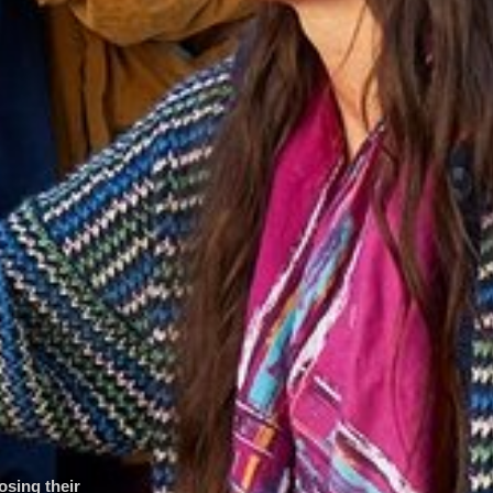
osing their