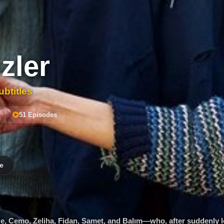
zler
btitles
51 Episodes
e
ze, Cemo, Zeliha, Fidan, Samet, and Balım—who, after suddenly l