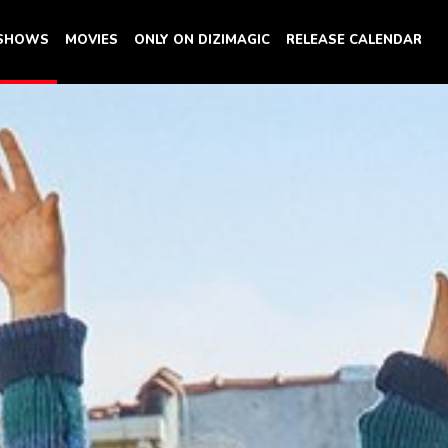
 SHOWS
MOVIES
ONLY ON DIZIMAGIC
RELEASE CALENDAR