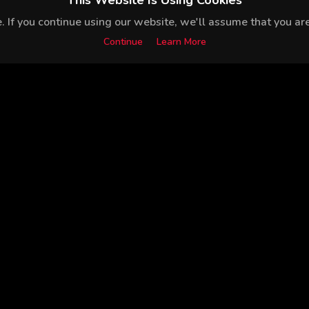
This Website Is Using Cookies
 If you continue using our website, we'll assume that you are 
Continue
Learn More
Mina Derman
Sacide Taşaner
Hazal Subaşı
Mehmet