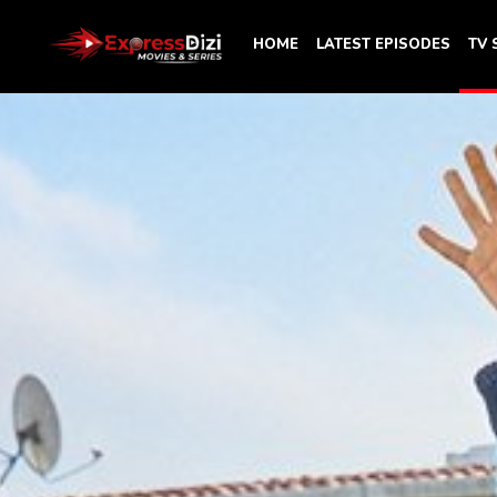
HOME
LATEST EPISODES
TV