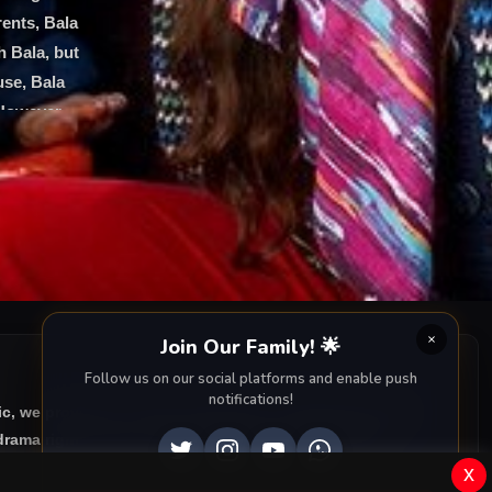
rents, Bala
h Bala, but
use, Bala
 However,
 siblings
iend. The
ir younger
Join Our Family! 🌟
Follow us on our social platforms and enable push
notifications!
ic, we provide you with all episodes of
Sahipsizler with
rama right to your screen. Dive into the captivating
x