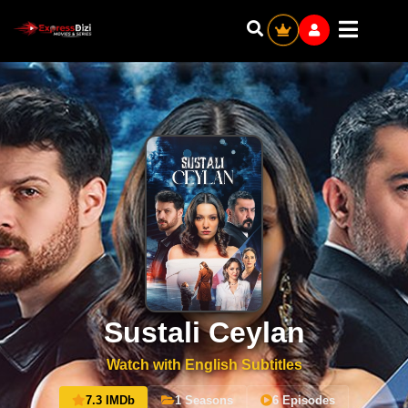
Sustali Ceylan
Watch with English Subtitles
7.3 IMDb
1 Seasons
6 Episodes