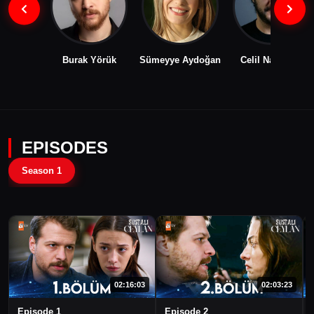
Burak Yörük
Sümeyye Aydoğan
Celil Nalçakan
EPISODES
Season 1
02:16:03
02:03:23
Episode 1
Episode 2