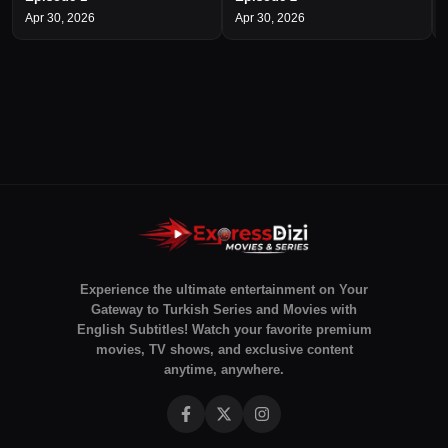
Apr 30, 2026
Apr 30, 2026
Experience the ultimate entertainment on Your
Gateway to Turkish Series and Movies with
English Subtitles! Watch your favorite premium
movies, TV shows, and exclusive content
anytime, anywhere.