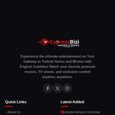
Experience the ultimate entertainment on Your
Gateway to Turkish Series and Movies with
English Subtitles! Watch your favorite premium
movies, TV shows, and exclusive content
anytime, anywhere.
Quick Links
Latest Added
About Us
Umuda Kelepce Vurulmaz