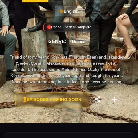
English
Ended - Series Complete
GENRE:
Drama
Friend of forty years; Korkmaz (Timuçin Esen) and Iskender
(Şevket Çoruh). Alexander's son dies as a result of an
accident. The accused is Metin (Genco Özak), the son of
Korkmaz, whom he lost 22 years ago and sought for years.
Now the two friends are face to face; one because his son
died, and the other so that his son would not die…
EPISODES COMING SOON