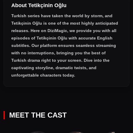
About Tetikçinin Oğlu
Turkish series have taken the world by storm, and
Tetikçinin Oğlu
is one of the most highly anticipated
releases. Here on DiziMagic, we provide you with all
episodes of
Tetikçinin Oğlu with accurate English
subtitles
. Our platform ensures seamless streaming
with no interruptions, bringing you the best of
Turkish drama right to your screen. Dive into the
captivating storyline, dramatic twists, and
unforgettable characters today.
MEET THE CAST