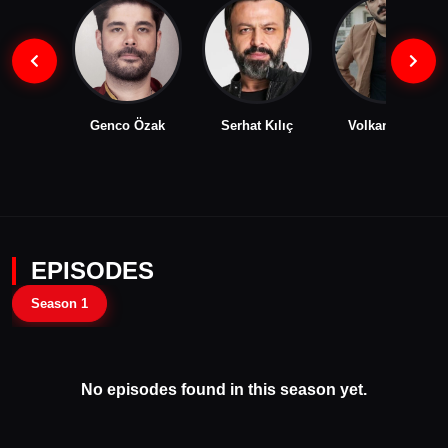
Genco Özak
Serhat Kılıç
Volkan Kıran
EPISODES
Season 1
No episodes found in this season yet.