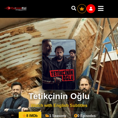
Tetikçinin Oğlu
Watch with English Subtitles
8 IMDb
1 Seasons
0 Episodes