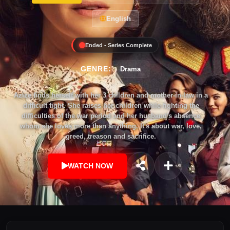
English
Ended - Series Complete
GENRE:
Drama
Azize finds herself with her 3 children and mother-in-law in a
difficult fight. She raises her children while fighting the
difficulties of the war period and her husband's absence
whom she loves more than anything. It's about war, love,
greed, treason and sacrifice.
WATCH NOW