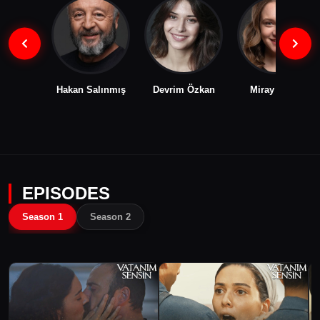
Hakan Salınmış
Devrim Özkan
Miray Daner
EPISODES
Season 1
Season 2