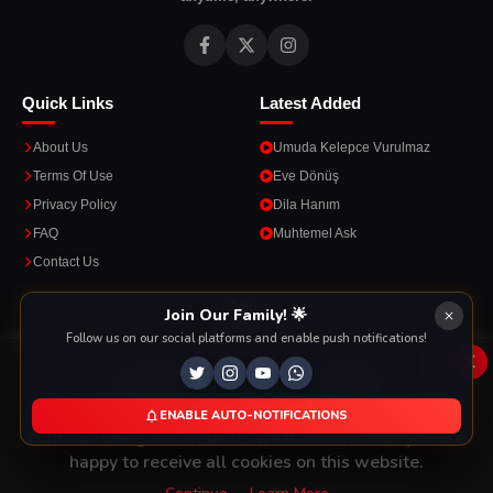
Quick Links
Latest Added
About Us
Umuda Kelepce Vurulmaz
Terms Of Use
Eve Dönüş
Privacy Policy
Dila Hanım
FAQ
Muhtemel Ask
Contact Us
Apps
Join Our Family! 🌟
Follow us on our social platforms and enable push notifications!
Enjoy seamless streaming on the go with our mobile apps.
x
This Website Is Using Cookies
We use them to give you the best experience. If you
ENABLE AUTO-NOTIFICATIONS
DOWNLOAD ON THE
GET IT ON
continue using our website, we'll assume that you are
App Store
Google Play
happy to receive all cookies on this website.