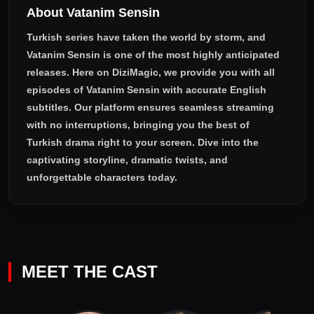
About Vatanim Sensin
Turkish series have taken the world by storm, and
Vatanim Sensin
is one of the most highly anticipated
releases. Here on DiziMagic, we provide you with all
episodes of
Vatanim Sensin with accurate English
subtitles
. Our platform ensures seamless streaming
with no interruptions, bringing you the best of
Turkish drama right to your screen. Dive into the
captivating storyline, dramatic twists, and
unforgettable characters today.
MEET THE CAST