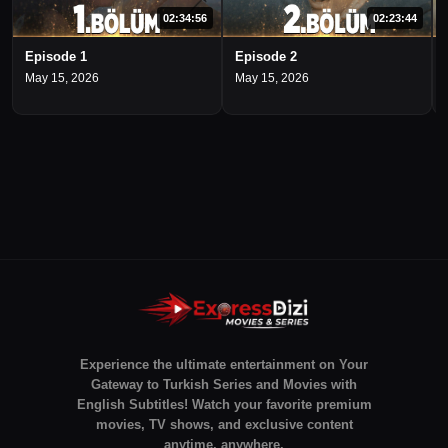
02:34:56
02:23:44
Episode 1
Episode 2
May 15, 2026
May 15, 2026
Experience the ultimate entertainment on Your
Gateway to Turkish Series and Movies with
English Subtitles! Watch your favorite premium
movies, TV shows, and exclusive content
anytime, anywhere.