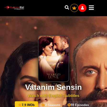
Vatanim Sensin
Watch with English Subtitles
7.9 IMDb
2 Seasons
59 Episodes