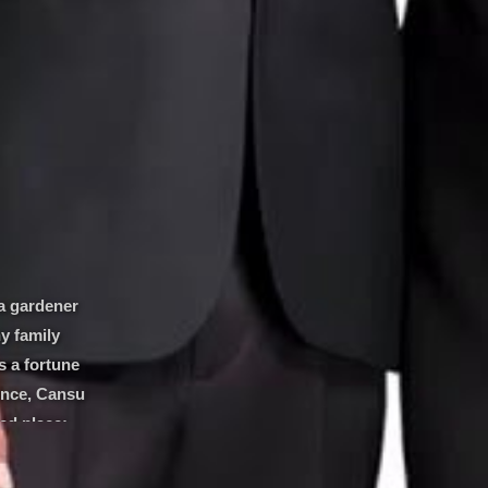
a gardener
y family
s a fortune
dence, Cansu
ted place:
Kerem is a