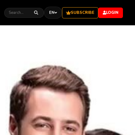
SUBSCRIBE
EN
LOGIN