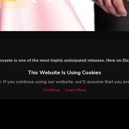
G SOON
osyete
is one of the most highly anticipated releases. Here on Di
ess streaming with no interruptions, bringing you the best of Turk
This Website Is Using Cookies
ay.
 If you continue using our website, we'll assume that you are 
Continue
Learn More