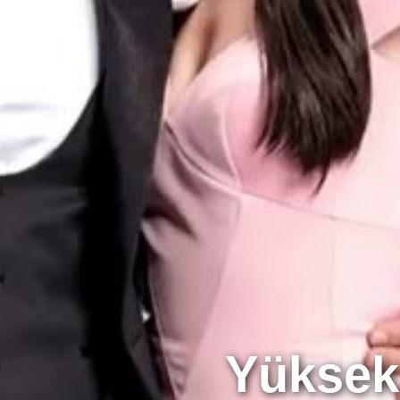
Yüksek