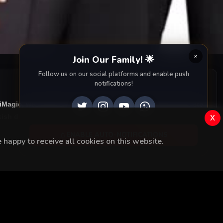
Join Our Family! 🌟
Follow us on our social platforms and enable push
notifications!
ziMagic, we provide you with all episodes of
Yüksek Sosyete
x
ish drama right to your screen. Dive into the captivating
ENABLE AUTO-NOTIFICATIONS
happy to receive all cookies on this website.