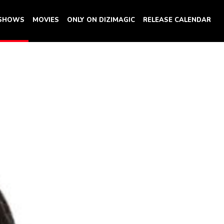
 SHOWS
MOVIES
ONLY ON DIZIMAGIC
RELEASE CALENDAR