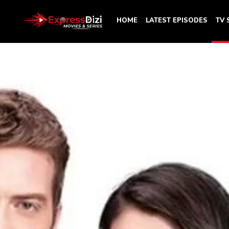
HOME
LATEST EPISODES
TV