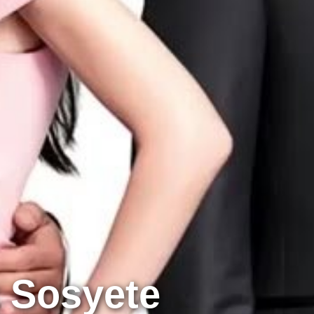
 Sosyete