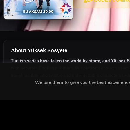
EPISODES COMIN
About Yüksek Sosyete
Turkish series have taken the world by storm, and
Yüksek S
with accurate English subtitles
. Our platform ensures seaml
storyline, dramatic twists, and unforgettable characters tod
We use them to give you the best experience.
MEET THE CAST