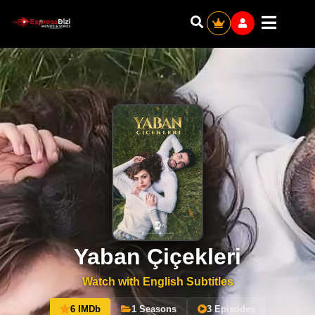
Yaban Çiçekleri
Watch with English Subtitles
6 IMDb
1 Seasons
3 Episodes