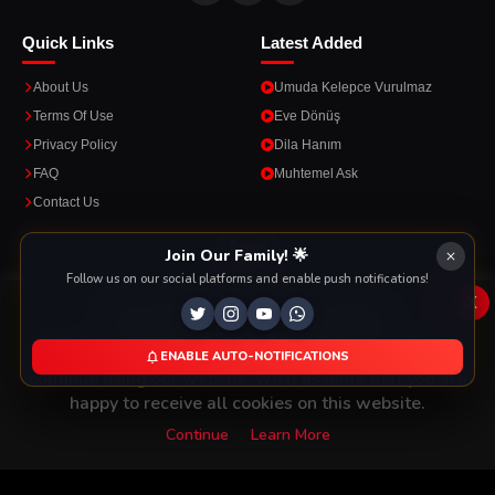
Quick Links
Latest Added
About Us
Umuda Kelepce Vurulmaz
Terms Of Use
Eve Dönüş
Privacy Policy
Dila Hanım
FAQ
Muhtemel Ask
Contact Us
Apps
Join Our Family! 🌟
Follow us on our social platforms and enable push notifications!
Enjoy seamless streaming on the go with our mobile apps.
x
This Website Is Using Cookies
We use them to give you the best experience. If you
ENABLE AUTO-NOTIFICATIONS
DOWNLOAD ON THE
GET IT ON
continue using our website, we'll assume that you are
App Store
Google Play
happy to receive all cookies on this website.
Continue
Learn More
Copyright © 2026