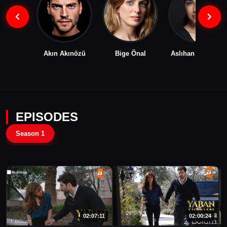
Akın Akınözü
Bige Önal
Aslıhan Malbora
EPISODES
Season 1
02:07:11
02:00:24