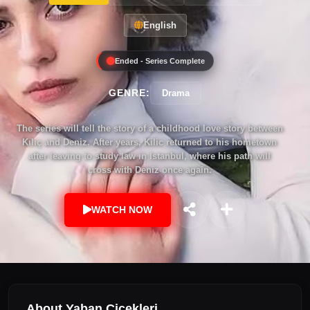
English
Ended - Series Complete
GENRE:
Drama
The series will tell the story of a childhood love story between
Kılıç and Deniz. After years, Kilic returned to his hometown
after leaving to study law in Istanbul, where his path will
cross with Deniz once again.
WATCH NOW
About Yaban Çiçekleri