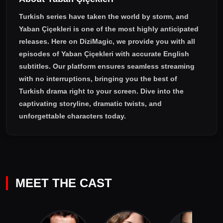
Turkish series have taken the world by storm, and
Yaban Çiçekleri
is one of the most highly anticipated
releases. Here on DiziMagic, we provide you with all
episodes of
Yaban Çiçekleri with accurate English
subtitles
. Our platform ensures seamless streaming
with no interruptions, bringing you the best of
Turkish drama right to your screen. Dive into the
captivating storyline, dramatic twists, and
unforgettable characters today.
MEET THE CAST