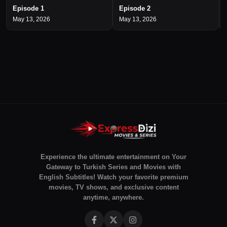
Episode 1
Episode 2
May 13, 2026
May 13, 2026
Experience the ultimate entertainment on Your
Gateway to Turkish Series and Movies with
English Subtitles! Watch your favorite premium
movies, TV shows, and exclusive content
anytime, anywhere.