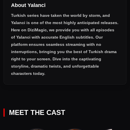
About Yalanci
Turkish series have taken the world by storm, and
Yalanci
is one of the most highly anticipated releases.
Here on DiziMagic, we provide you with all episodes
of
Yalanci with accurate English subtitles
. Our
platform ensures seamless streaming with no
interruptions, bringing you the best of Turkish drama
right to your screen. Dive into the captivating
storyline, dramatic twists, and unforgettable
characters today.
MEET THE CAST