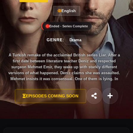
English
Ended - Series Complete
GENRE:
Drama
A Turkish remake of the acclaimed British series Liar. After a
first date between literature teacher Deniz and respected
surgeon Mehmet Emir, they wake up with starkly different
versions of what happened. Deniz claims she was assaulted.
Mehmet insists it was consensual. One of them is lying. In
just 10 tightly wound episodes, the series explores the
desperate pursuit of truth, the weight of accusation and the
EPISODES COMING SOON
question of who to believe — praised as one of the most
gripping and un-clichéd Turkish dramas of its year.