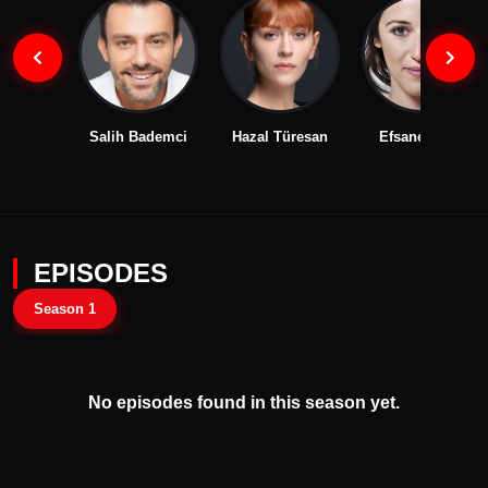
Salih Bademci
Hazal Türesan
Efsane Odağ
EPISODES
Season 1
No episodes found in this season yet.