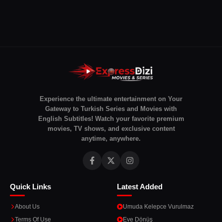
Experience the ultimate entertainment on Your
Gateway to Turkish Series and Movies with
English Subtitles! Watch your favorite premium
movies, TV shows, and exclusive content
anytime, anywhere.
Quick Links
Latest Added
About Us
Umuda Kelepce Vurulmaz
Terms Of Use
Eve Dönüş