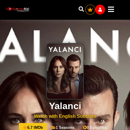
Yalanci
Watch with English Subtitles
6.7 IMDb
1 Seasons
0 Episodes