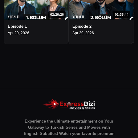
02:26:26
02:35:44
Episode 1
Episode 2
Apr 29, 2026
Apr 29, 2026
Experience the ultimate entertainment on Your
Gateway to Turkish Series and Movies with
English Subtitles! Watch your favorite premium