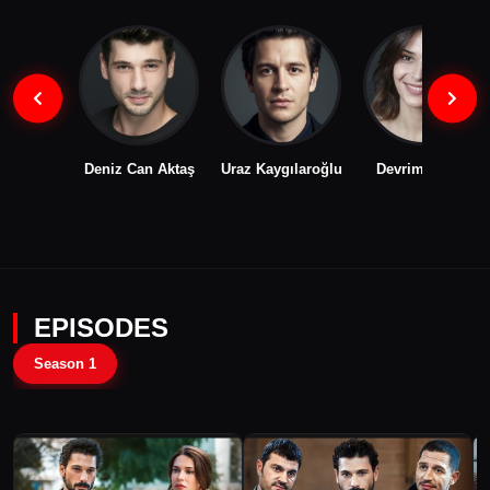
Deniz Can Aktaş
Uraz Kaygılaroğlu
Devrim Özkan
EPISODES
Season 1