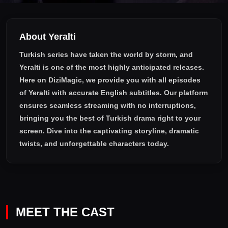
About Yeralti
Turkish series have taken the world by storm, and
Yeralti
is one of the most highly anticipated releases.
Here on DiziMagic, we provide you with all episodes
of
Yeralti with accurate English subtitles
. Our platform
ensures seamless streaming with no interruptions,
bringing you the best of Turkish drama right to your
screen. Dive into the captivating storyline, dramatic
twists, and unforgettable characters today.
MEET THE CAST