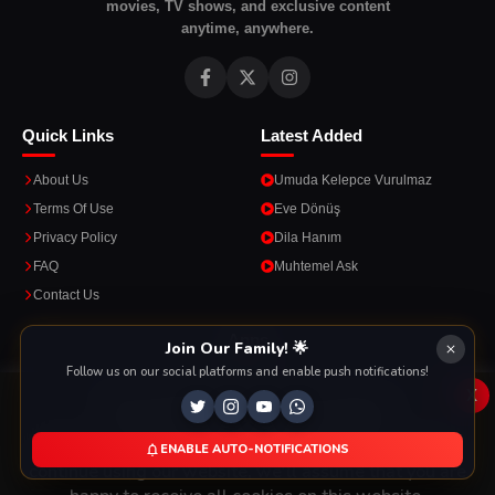
movies, TV shows, and exclusive content
anytime, anywhere.
Quick Links
Latest Added
About Us
Umuda Kelepce Vurulmaz
Terms Of Use
Eve Dönüş
Privacy Policy
Dila Hanım
FAQ
Muhtemel Ask
Contact Us
Apps
Join Our Family! 🌟
Follow us on our social platforms and enable push notifications!
Enjoy seamless streaming on the go with our mobile apps.
x
This Website Is Using Cookies
We use them to give you the best experience. If you
ENABLE AUTO-NOTIFICATIONS
DOWNLOAD ON THE
GET IT ON
continue using our website, we'll assume that you are
App Store
Google Play