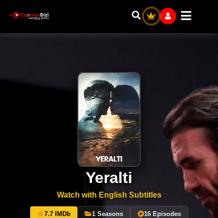
Yeralti
Watch with English Subtitles
7.7 IMDb
1 Seasons
16 Episodes