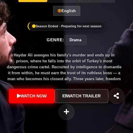
English
Season Ended - Preparing for next season
GENRE:
Drama
Haydar Ali avenges his family's murder and ends up in
prison, where he falls into the orbit of Turkey's most
dangerous crime cartel. Recruited by intelligence to dismantle
it from within, he must earn the trust of its ruthless boss — a
man who becomes his closest ally. Three years later, freedom
brings the deadliest complication yet: the woman he never
stopped loving is now that same man's wife. Dark, cinematic
WATCH NOW
WATCH TRAILER
and morally complex — Turkey's answer to Peaky Blinders.