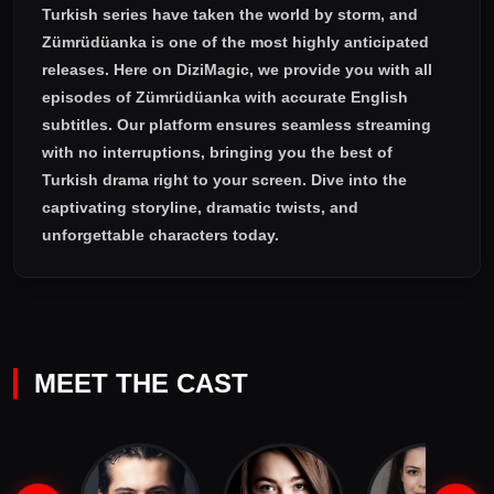
Turkish series have taken the world by storm, and
Zümrüdüanka
is one of the most highly anticipated
releases. Here on DiziMagic, we provide you with all
episodes of
Zümrüdüanka with accurate English
subtitles
. Our platform ensures seamless streaming
with no interruptions, bringing you the best of
Turkish drama right to your screen. Dive into the
captivating storyline, dramatic twists, and
unforgettable characters today.
MEET THE CAST