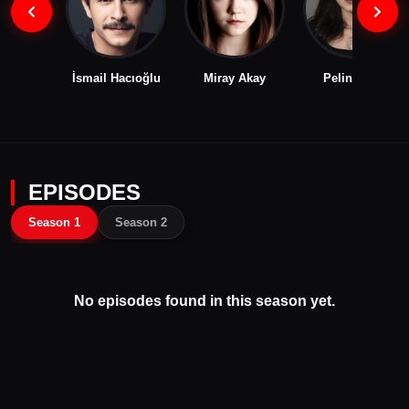
İsmail Hacıoğlu
Miray Akay
Pelin Abay
EPISODES
Season 1
Season 2
No episodes found in this season yet.