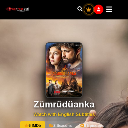
Zümrüdüanka
Watch with English Subtitles
6 IMDb
2 Seasons
0 Episodes