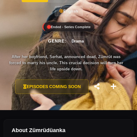
English
Ended - Series Complete
GENRE:
Drama
After her boyfriend, Serhat, announced dead, Zümrüt was
forced to marry his uncle. This crucial decision will turn her
life upside down.
EPISODES COMING SOON
About Zümrüdüanka