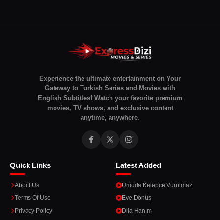
Experience the ultimate entertainment on Your
Gateway to Turkish Series and Movies with
English Subtitles! Watch your favorite premium
movies, TV shows, and exclusive content
anytime, anywhere.
Quick Links
Latest Added
About Us
Umuda Kelepce Vurulmaz
Terms Of Use
Eve Dönüş
Privacy Policy
Dila Hanım