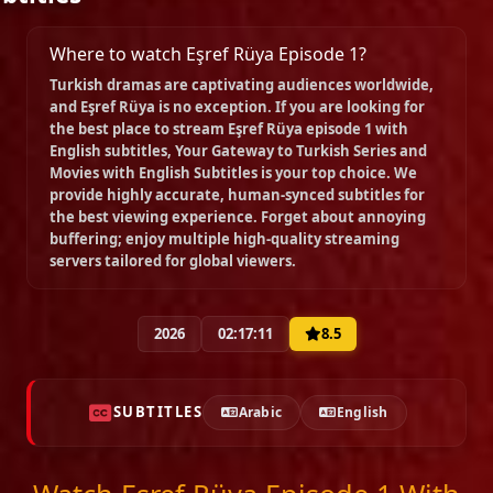
Episode 9
02:01:40
Where to watch Eşref Rüya Episode 1?
Turkish dramas are captivating audiences worldwide,
and
Eşref Rüya
is no exception. If you are looking for
Episode 10
the best place to stream
Eşref Rüya episode 1 with
02:26:15
English subtitles
, Your Gateway to Turkish Series and
Movies with English Subtitles is your top choice. We
provide highly accurate, human-synced subtitles for
the best viewing experience. Forget about annoying
Episode 11
buffering; enjoy multiple high-quality streaming
02:13:48
servers tailored for global viewers.
Episode 12
2026
02:17:11
8.5
02:09:13
SUBTITLES
Arabic
English
Episode 13 ( End Of Season 1 )
02:34:47