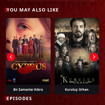
02:25:10
YOU MAY ALSO LIKE
Tags: watch eşref rüya episode 1, eşref rüya ep 1 eng sub, eşref rüya
english subtitle, turkish drama english sub, dizi magic series, latest turkish
dizi, full episode hd.
Episode 19
02:20:34
Episode 20
02:37:00
Episode 21
02:16:59
Episode 22
02:29:11
Bir Zamanlar Kıbrıs
Kuruluş: Orhan
EPISODES
Episode 23