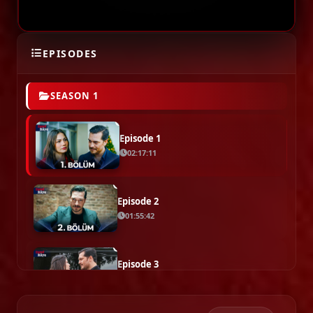
EPISODES
SEASON 1
Episode 1
02:17:11
Episode 2
01:55:42
Episode 3
02:17:57