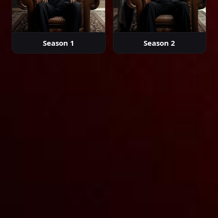
02:17:33
Episode 29
Season 1
Season 2
02:35:51
Episode 30
02:30:33
Episode 31
02:35:21
Episode 32
02:36:46
Episode 33