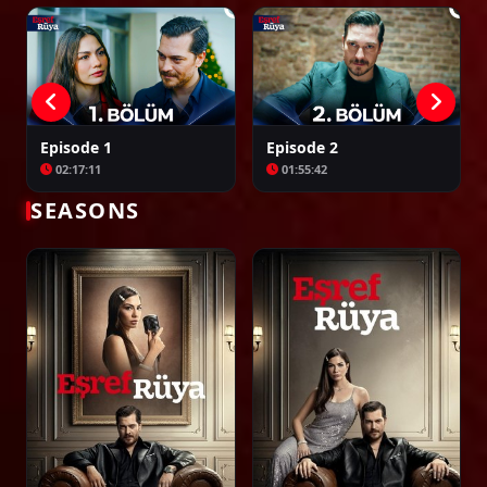
02:22:07
Episode 24
02:20:39
Episode 1
Episode 2
02:17:11
01:55:42
Episode 25
SEASONS
02:22:44
Episode 26
02:16:28
Episode 27
02:26:42
Episode 28