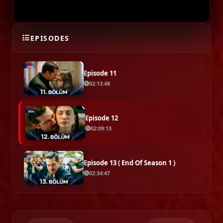
Episode 10
EPISODES
02:26:15
Episode 11
02:13:48
Episode 12
02:09:13
Episode 13 ( End Of Season 1 )
02:34:47
SEASON 2