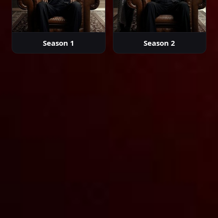
Episode 39
02:00:00
Season 1
Season 2
Episode 40
02:00:00
Episode 41
02:00:00
Episode 42
02:00:00
Episode 43
02:00:00