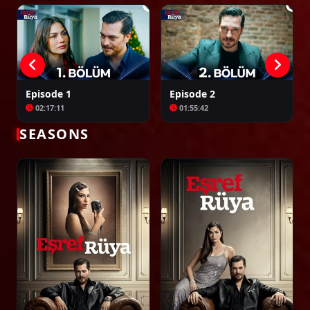
Episode 34
02:35:33
Episode 35
Episode 1
Episode 2
02:36:12
02:17:11
01:55:42
SEASONS
Episode 36
02:26:27
Episode 37
02:23:39
Episode 38
02:00:00