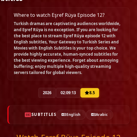
Episode 19
Where to watch Eşref Rüya Episode 12?
02:20:34
Turkish dramas are captivating audiences worldwide,
and
Eşref Rüya
is no exception. If you are looking for
the best place to stream
Eşref Rüya episode 12 with
Episode 20
English subtitles
, Your Gateway to Turkish Series and
02:37:00
Movies with English Subtitles is your top choice. We
provide highly accurate, human-synced subtitles for
the best viewing experience. Forget about annoying
Episode 21
buffering; enjoy multiple high-quality streaming
02:16:59
servers tailored for global viewers.
Episode 22
2026
02:09:13
8.5
02:29:11
SUBTITLES
English
Arabic
Episode 23
02:22:07