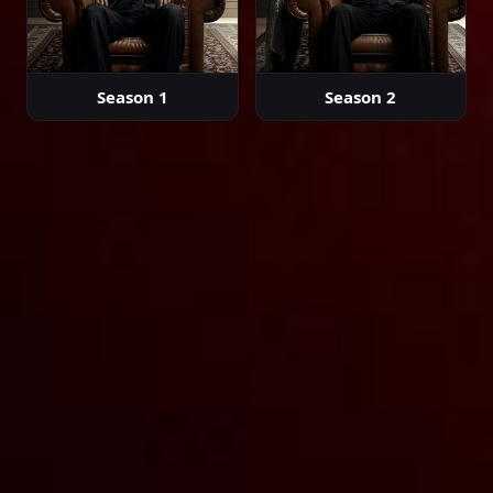
Episode 42
Season 1
Season 2
02:00:00
Episode 43
02:00:00
Episode 44
02:00:00
Episode 45
02:00:00
Episode 46