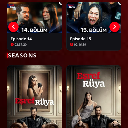
Episode 37
02:23:39
Episode 14
Episode 15
02:37:20
02:16:59
Episode 38
02:00:00
SEASONS
Episode 39
02:00:00
Episode 40
02:00:00
Episode 41
02:00:00