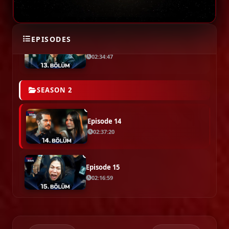
02:09:13
EPISODES
Episode 13 ( End Of Season 1 )
02:34:47
SEASON 2
Episode 14
02:37:20
Episode 15
02:16:59
Episode 16
02:16:14