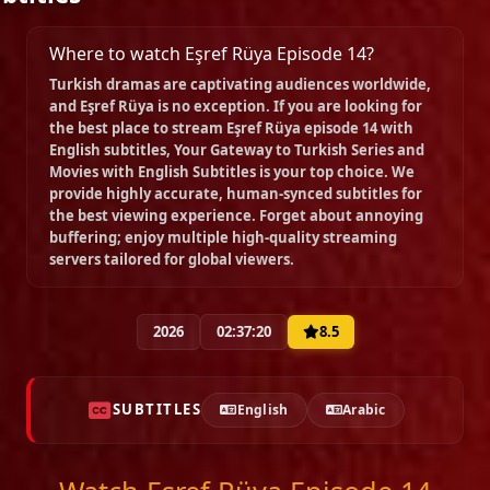
Where to watch Eşref Rüya Episode 14?
Episode 22
Turkish dramas are captivating audiences worldwide,
02:29:11
and
Eşref Rüya
is no exception. If you are looking for
the best place to stream
Eşref Rüya episode 14 with
English subtitles
, Your Gateway to Turkish Series and
Episode 23
Movies with English Subtitles is your top choice. We
02:22:07
provide highly accurate, human-synced subtitles for
the best viewing experience. Forget about annoying
buffering; enjoy multiple high-quality streaming
servers tailored for global viewers.
Episode 24
02:20:39
2026
02:37:20
8.5
Episode 25
02:22:44
SUBTITLES
English
Arabic
Episode 26
02:16:28