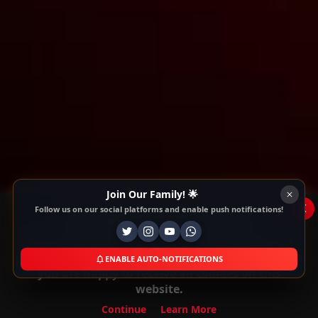
Join Our Family! 🌟
x
Follow us on our social platforms and enable push notifications!
This Website Is Using Cookies
We use them to give you the best experience. If
you continue using our website, we'll assume that
ENABLE AUTO-NOTIFICATIONS
you are happy to receive all cookies on this
website.
Continue
Learn More