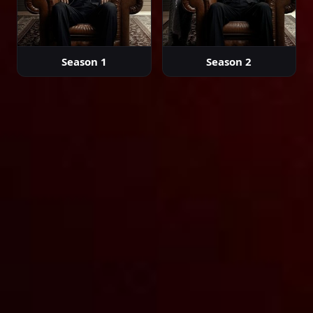
Season 1
Season 2