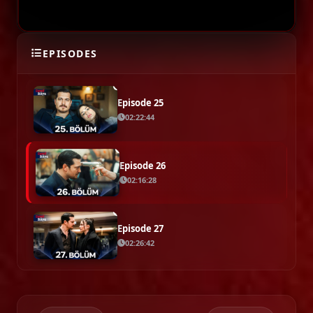
Episode 24
EPISODES
02:20:39
Episode 25
02:22:44
Episode 26
02:16:28
Episode 27
02:26:42
Episode 28
02:17:33