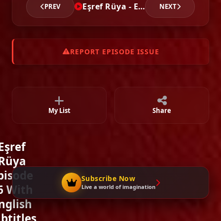
Eşref Rüya - Episode 26
PREV
NEXT
Episode 29
02:35:51
REPORT EPISODE ISSUE
Episode 30
02:30:33
My List
Share
Episode 31
02:35:21
Eşref
Rüya
Episode 32
pisode
02:36:46
Subscribe Now
6 With
Live a world of imagination
nglish
Episode 33
btitles
02:23:05