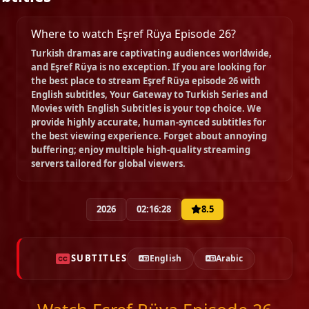
Where to watch Eşref Rüya Episode 26?
Episode 34
Turkish dramas are captivating audiences worldwide,
02:35:33
and
Eşref Rüya
is no exception. If you are looking for
the best place to stream
Eşref Rüya episode 26 with
English subtitles
, Your Gateway to Turkish Series and
Episode 35
Movies with English Subtitles is your top choice. We
02:36:12
provide highly accurate, human-synced subtitles for
the best viewing experience. Forget about annoying
buffering; enjoy multiple high-quality streaming
servers tailored for global viewers.
Episode 36
02:26:27
2026
02:16:28
8.5
Episode 37
02:23:39
SUBTITLES
English
Arabic
Episode 38
02:00:00