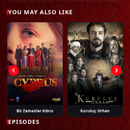
YOU MAY ALSO LIKE
Tags: watch eşref rüya episode 26, eşref rüya ep 26 eng sub, eşref rüya
english subtitle, turkish drama english sub, dizi magic series, latest turkish
Episode 44
dizi, full episode hd.
02:00:00
Episode 45
02:00:00
Episode 46
02:41:09
Episode 47 ( Final )
02:47:56
Bir Zamanlar Kıbrıs
Kuruluş: Orhan
EPISODES