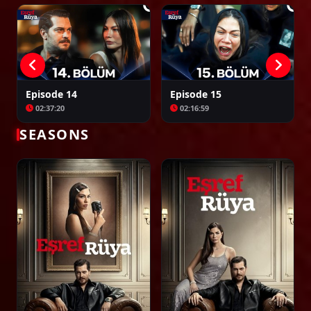
Episode 14
Episode 15
02:37:20
02:16:59
SEASONS