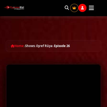
Episode 19
02:20:34
Episode 20
02:37:00
Eşref Rüya - Season 2 Episode 26
Home
Shows
Eşref Rüya
Episode 26
Episode 21
02:16:59
Episode 22
02:29:11
Episode 23
02:22:07