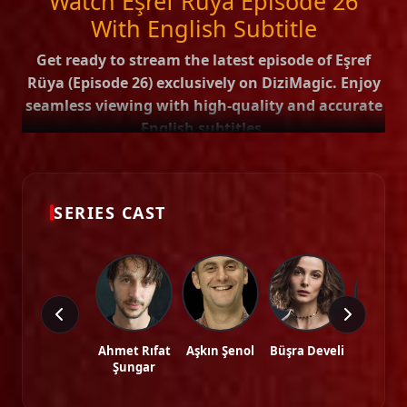
Watch Eşref Rüya Episode 26
With English Subtitle
Episode 39
Get ready to stream the latest episode of
Eşref
02:00:00
Rüya (Episode 26)
exclusively on DiziMagic. Enjoy
seamless viewing with high-quality and accurate
English subtitles.
Episode 40
02:00:00
Episode Features:
HD Video:
Available in 1080p and 720p qualities.
SERIES CAST
Episode 41
Subtitles:
English Subtitle (Professionally synced).
02:00:00
Fast Servers:
Stream without buffering and direct
download options.
Check out the full list of episodes here:
All
Episode 42
Episodes of Eşref Rüya
.
02:00:00
Ahmet Rıfat
Aşkın Şenol
Büşra Develi
Çağat
Stay updated with the latest Turkish dramas, cast
Şungar
Uluso
news, and reviews on our official blog:
DiziMagic
Episode 43
Blog
.
02:00:00