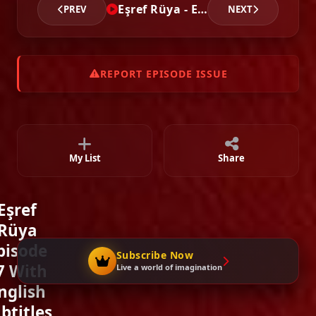
Eşref Rüya - Episode 27
PREV
NEXT
Episode 30
02:30:33
REPORT EPISODE ISSUE
Episode 31
02:35:21
My List
Share
Episode 32
02:36:46
Eşref
Rüya
Episode 33
pisode
02:23:05
Subscribe Now
7 With
Live a world of imagination
nglish
Episode 34
btitles
02:35:33