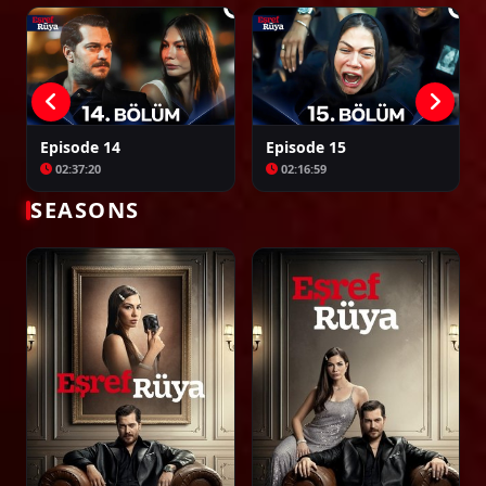
Episode 14
Episode 15
02:37:20
02:16:59
SEASONS