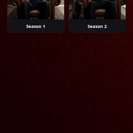
Season 1
Season 2