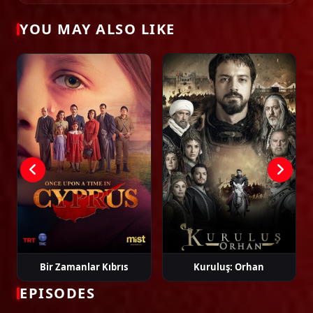
YOU MAY ALSO LIKE
Tags: watch eşref rüya episode 27, eşref rüya ep 27 eng sub, eşref rüya
english subtitle, turkish drama english sub, dizi magic series, latest turkish
Episode 45
dizi, full episode hd.
02:00:00
Episode 46
02:41:09
Episode 47 ( Final )
02:47:56
Bir Zamanlar Kıbrıs
Kuruluş: Orhan
EPISODES