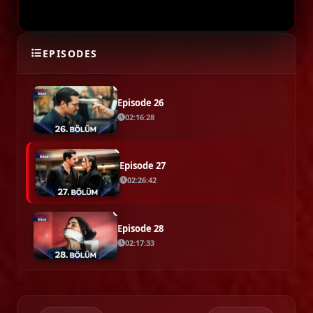
Episode 25
EPISODES
02:22:44
Episode 26
02:16:28
Episode 27
02:26:42
Episode 28
02:17:33
Episode 29
02:35:51