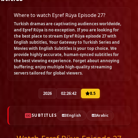
Where to watch Eşref Rüya Episode 27?
Episode 35
Turkish dramas are captivating audiences worldwide,
02:36:12
and
Eşref Rüya
is no exception. If you are looking for
the best place to stream
Eşref Rüya episode 27 with
English subtitles
, Your Gateway to Turkish Series and
Episode 36
Movies with English Subtitles is your top choice. We
02:26:27
provide highly accurate, human-synced subtitles for
the best viewing experience. Forget about annoying
buffering; enjoy multiple high-quality streaming
servers tailored for global viewers.
Episode 37
02:23:39
2026
02:26:42
8.5
Episode 38
02:00:00
SUBTITLES
English
Arabic
Episode 39
02:00:00