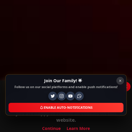
Join Our Family! 🌟
x
Follow us on our social platforms and enable push notifications!
This Website Is Using Cookies
We use them to give you the best experience. If
you continue using our website, we'll assume that
ENABLE AUTO-NOTIFICATIONS
you are happy to receive all cookies on this
website.
Continue
Learn More