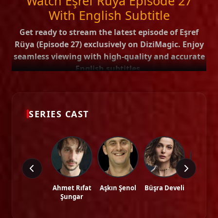
Watch Eşref Rüya Episode 27
With English Subtitle
Episode 40
Get ready to stream the latest episode of
Eşref
02:00:00
Rüya (Episode 27)
exclusively on DiziMagic. Enjoy
seamless viewing with high-quality and accurate
English subtitles.
Episode 41
02:00:00
Episode Features:
HD Video:
Available in 1080p and 720p qualities.
SERIES CAST
Episode 42
Subtitles:
English Subtitle (Professionally synced).
02:00:00
Fast Servers:
Stream without buffering and direct
download options.
Check out the full list of episodes here:
All
Episode 43
Episodes of Eşref Rüya
.
02:00:00
Ahmet Rıfat
Aşkın Şenol
Büşra Develi
Çağat
Stay updated with the latest Turkish dramas, cast
Şungar
Uluso
news, and reviews on our official blog:
DiziMagic
Episode 44
Blog
.
02:00:00