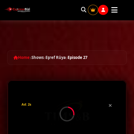
Episode 20
02:37:00
Episode 21
02:16:59
Eşref Rüya - Season 2 Episode 27
Home
Shows
Eşref Rüya
Episode 27
Episode 22
02:29:11
Episode 23
02:22:07
Ad: 1s
Episode 24
02:20:39