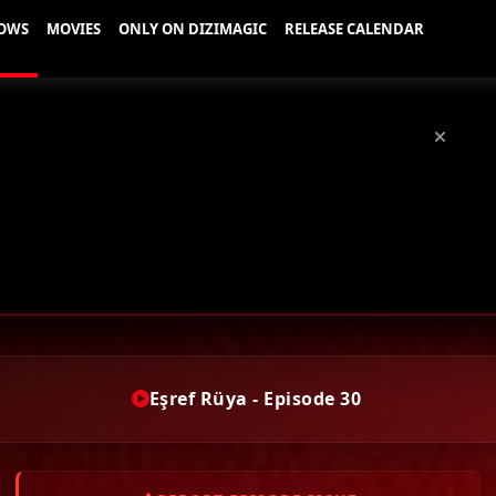
Eşref Rüya - Episode 30