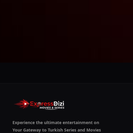
We use them to give you the best experience. If