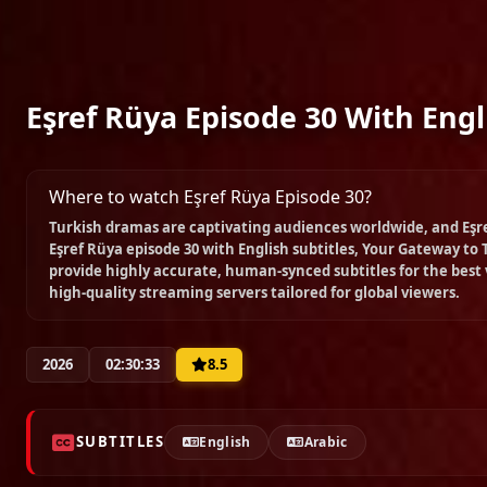
Eşref Rüya Episode 30 With Engl
Where to watch Eşref Rüya Episode 30?
Turkish dramas are captivating audiences worldwide, and
Eşr
Eşref Rüya episode 30 with English subtitles
, Your Gateway to 
provide highly accurate, human-synced subtitles for the best
high-quality streaming servers tailored for global viewers.
2026
02:30:33
8.5