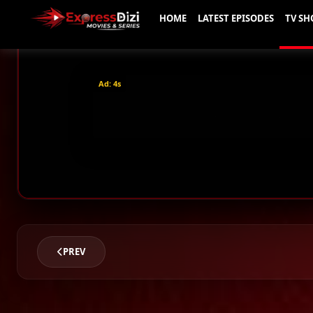
Ad: 2s
PREV