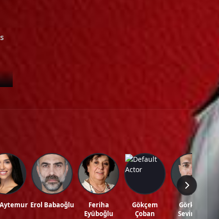
Episode 39
02:00:00
Episode 40
02:00:00
s
Episode 41
02:00:00
Episode 42
02:00:00
Episode 43
02:00:00
de