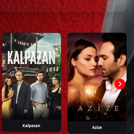
Episode 44
02:00:00
 Aytemur
Erol Babaoğlu
Feriha
Gökçem
Görkem
Eyüboğlu
Çoban
Sevindik
Episode 45
02:00:00
Episode 46
02:41:09
Episode 47 ( Final )
02:47:56