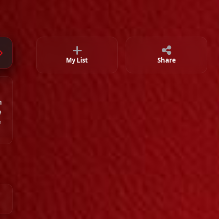
Episode 34
02:35:33
Episode 35
02:36:12
Episode 36
02:26:27
My List
Share
Episode 37
m
02:23:39
e
e
Episode 38
02:00:00