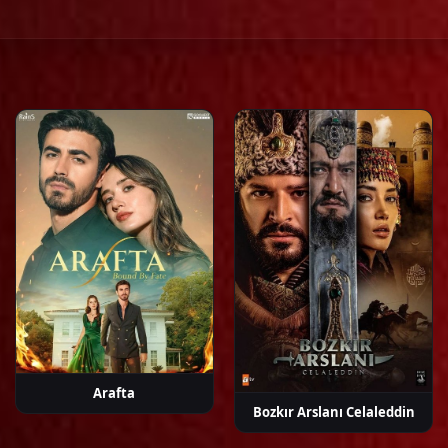
ay
Cem Söküt
Ceren
Demet
Ebrar
Ebru
y
Benderlioğlu
Özdemir
Karabakan