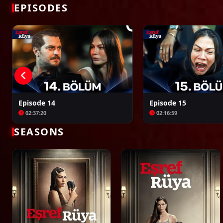
Bir Zamanlar Kıbrıs
Kuruluş: Orhan
EPISODES
Episode 14
Episode 15
02:37:20
02:16:59
SEASONS