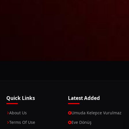
This Website Is Using Cookies
 you continue using our website, we'll assume that you a
Continue
Learn More
Quick Links
Latest Added