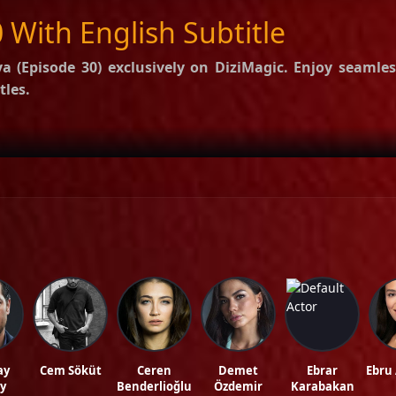
 With English Subtitle
a (Episode 30)
exclusively on DiziMagic. Enjoy seamles
tles.
options.
f Eşref Rüya
.
ws, and reviews on our official blog:
DiziMagic Blog
.
ubtitle, turkish drama english sub, dizi magic series, latest turkish dizi, full episo