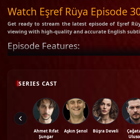
SUBTITLES
English
Arabic
Watch Eşref Rüya Episode 30
Get ready to stream the latest episode of
Eşref Rüy
viewing with high-quality and accurate English subti
Episode Features:
HD Video:
Available in 1080p and 720p qualities.
Subtitles:
English Subtitle (Professionally synced).
Fast Servers:
Stream without buffering and direct download 
Check out the full list of episodes here:
All Episodes o
SERIES CAST
Stay updated with the latest Turkish dramas, cast ne
Tags: watch eşref rüya episode 30, eşref rüya ep 30 eng sub, eşref rüya english s
hd.