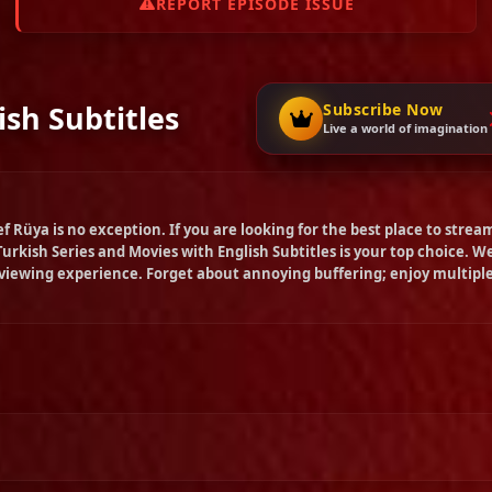
REPORT EPISODE ISSUE
ish Subtitles
Subscribe Now
Live a world of imagination
ef Rüya
is no exception. If you are looking for the best place to strea
Turkish Series and Movies with English Subtitles is your top choice. W
 viewing experience. Forget about annoying buffering; enjoy multipl