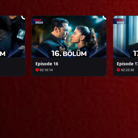
Arafta
Bozkır Arslanı Celaleddin
Episode 16
Episode 1
02:16:14
02:23:30