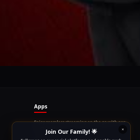
Follow us on our social platforms and enable push
notifications!
x
ENABLE AUTO-NOTIFICATIONS
re happy to receive all cookies on this website.
Apps