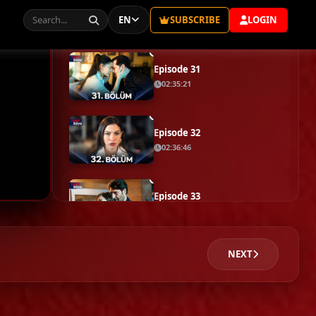
Episode 29
02:35:51
Episode 30
02:30:33
Episode 31
02:35:21
Episode 32
02:36:46
Episode 33
02:23:05
NEXT