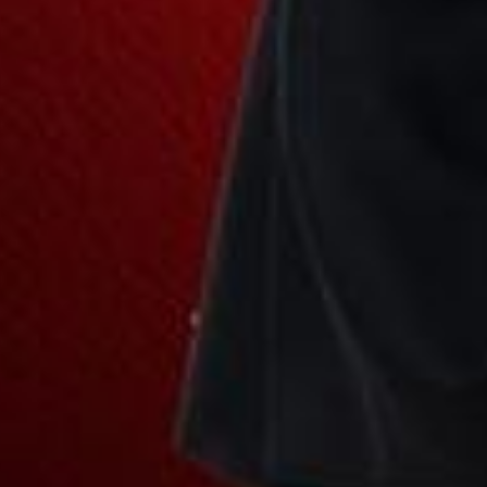
Join Our Family! 🌟