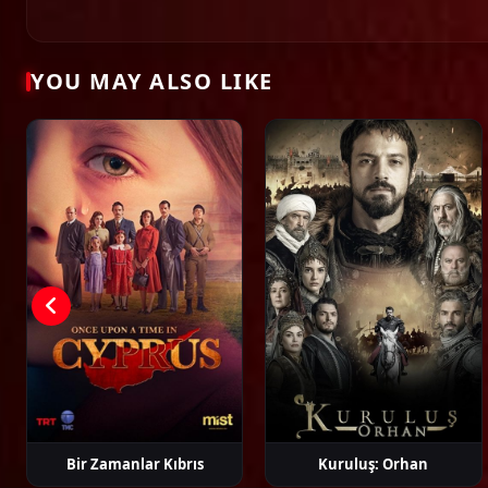
Ahmet Rıfat
Aşkın Şenol
Büşra Develi
Çağat
Şungar
Uluso
YOU MAY ALSO LIKE