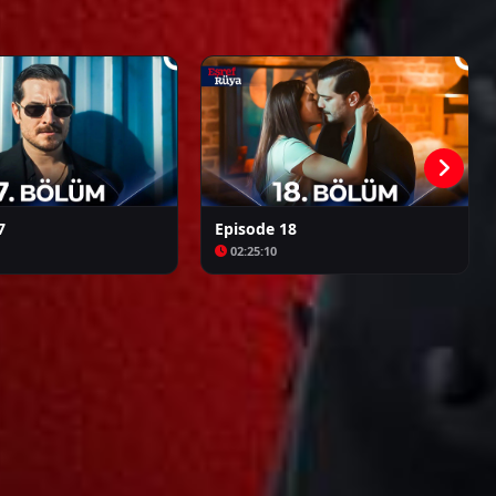
Kalpazan
Azize
7
Episode 18
02:25:10