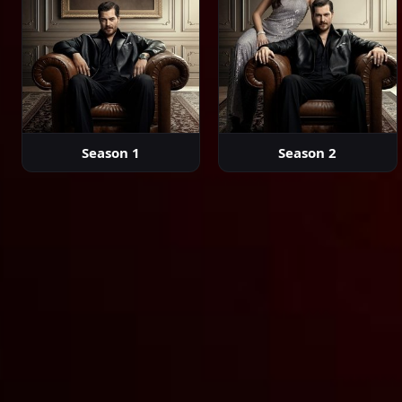
Season 1
Season 2