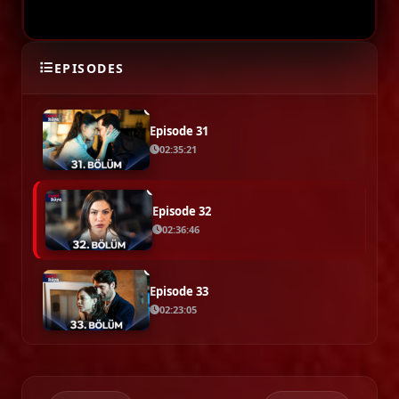
Episode 30
EPISODES
02:30:33
Episode 31
02:35:21
Episode 32
02:36:46
Episode 33
02:23:05
Episode 34
02:35:33