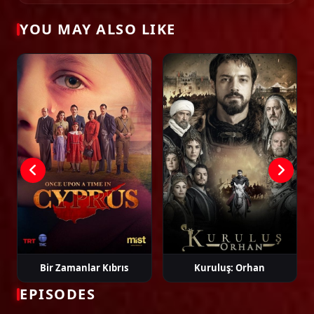
YOU MAY ALSO LIKE
Tags: watch eşref rüya episode 32, eşref rüya ep 32 eng sub, eşref rüya
english subtitle, turkish drama english sub, dizi magic series, latest turkish
dizi, full episode hd.
Bir Zamanlar Kıbrıs
Kuruluş: Orhan
EPISODES