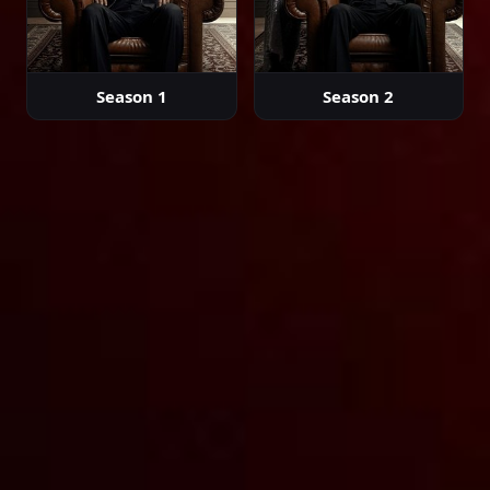
Season 1
Season 2