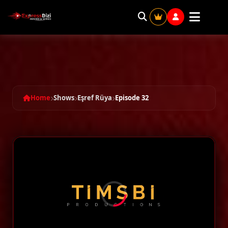
Episode 25
02:22:44
Episode 26
02:16:28
Eşref Rüya - Season 2 Episode 32
Home
Shows
Eşref Rüya
Episode 32
Episode 27
02:26:42
Episode 28
02:17:33
Episode 29
02:35:51