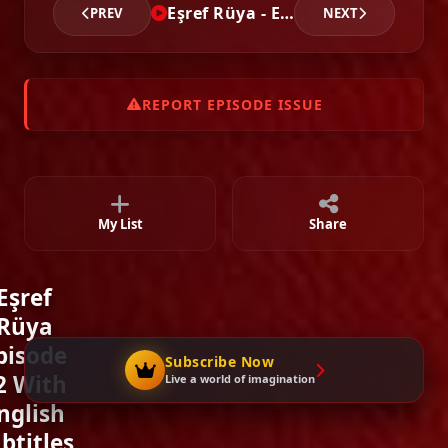
Eşref Rüya - Episode 32
PREV
NEXT
Episode 35
02:36:12
REPORT EPISODE ISSUE
Episode 36
02:26:27
My List
Share
Episode 37
02:23:39
Eşref
Rüya
Episode 38
pisode
02:00:00
Subscribe Now
2 With
Live a world of imagination
nglish
Episode 39
btitles
02:00:00