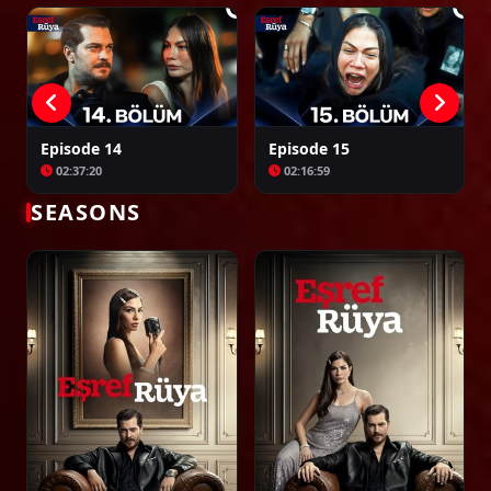
Episode 14
Episode 15
02:37:20
02:16:59
SEASONS