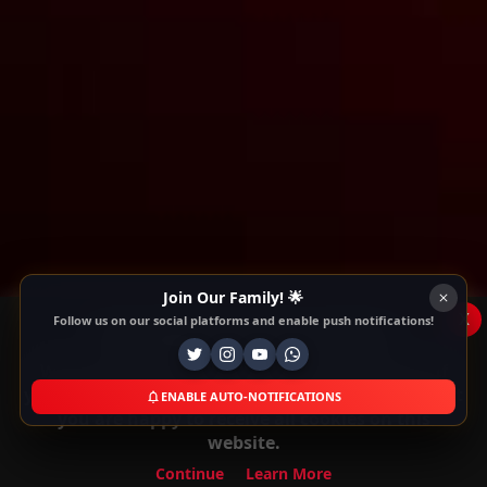
Join Our Family! 🌟
x
Follow us on our social platforms and enable push notifications!
This Website Is Using Cookies
We use them to give you the best experience. If
you continue using our website, we'll assume that
ENABLE AUTO-NOTIFICATIONS
you are happy to receive all cookies on this
website.
Continue
Learn More