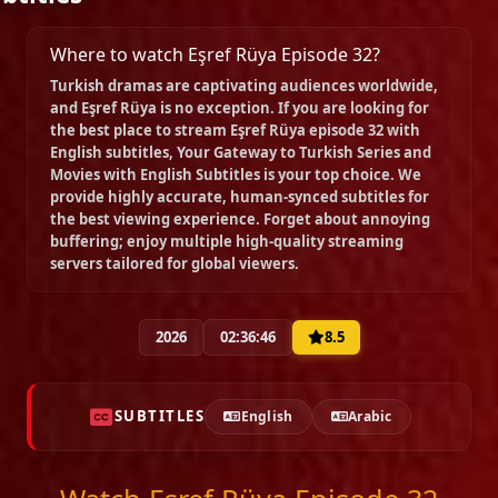
Where to watch Eşref Rüya Episode 32?
Episode 40
Turkish dramas are captivating audiences worldwide,
02:00:00
and
Eşref Rüya
is no exception. If you are looking for
the best place to stream
Eşref Rüya episode 32 with
English subtitles
, Your Gateway to Turkish Series and
Episode 41
Movies with English Subtitles is your top choice. We
02:00:00
provide highly accurate, human-synced subtitles for
the best viewing experience. Forget about annoying
buffering; enjoy multiple high-quality streaming
servers tailored for global viewers.
Episode 42
02:00:00
2026
02:36:46
8.5
Episode 43
02:00:00
SUBTITLES
English
Arabic
Episode 44
02:00:00