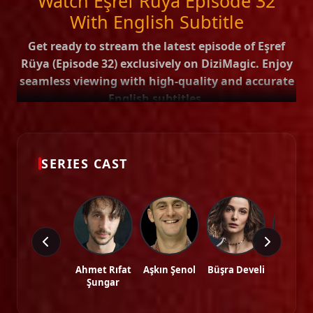
Watch Eşref Rüya Episode 32
With English Subtitle
Episode 45
Get ready to stream the latest episode of
Eşref
02:00:00
Rüya (Episode 32)
exclusively on DiziMagic. Enjoy
seamless viewing with high-quality and accurate
English subtitles.
Episode 46
02:41:09
Episode Features:
HD Video:
Available in 1080p and 720p qualities.
SERIES CAST
Episode 47 ( Final )
Subtitles:
English Subtitle (Professionally synced).
02:47:56
Fast Servers:
Stream without buffering and direct
download options.
Check out the full list of episodes here:
All
Episodes of Eşref Rüya
.
Ahmet Rıfat
Aşkın Şenol
Büşra Develi
Çağat
Stay updated with the latest Turkish dramas, cast
Şungar
Uluso
news, and reviews on our official blog:
DiziMagic
Blog
.