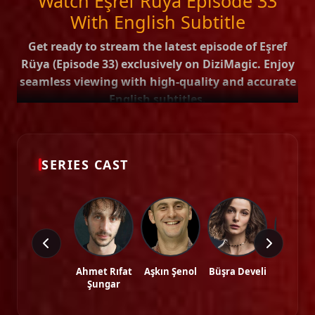
Watch Eşref Rüya Episode 33
With English Subtitle
Episode 46
Get ready to stream the latest episode of
Eşref
02:41:09
Rüya (Episode 33)
exclusively on DiziMagic. Enjoy
seamless viewing with high-quality and accurate
English subtitles.
Episode 47 ( Final )
02:47:56
Episode Features:
HD Video:
Available in 1080p and 720p qualities.
SERIES CAST
Subtitles:
English Subtitle (Professionally synced).
Fast Servers:
Stream without buffering and direct
download options.
Check out the full list of episodes here:
All
Episodes of Eşref Rüya
.
Ahmet Rıfat
Aşkın Şenol
Büşra Develi
Çağat
Stay updated with the latest Turkish dramas, cast
Şungar
Uluso
news, and reviews on our official blog:
DiziMagic
Blog
.