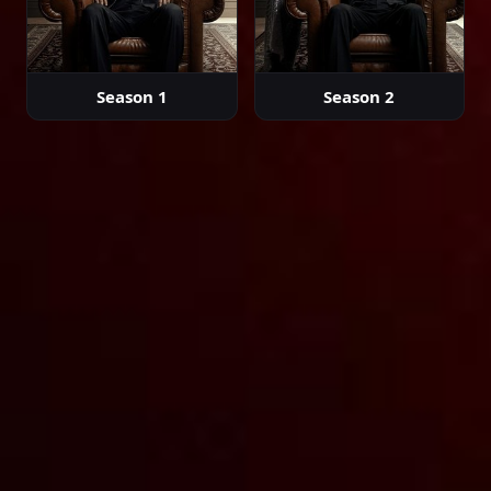
Season 1
Season 2