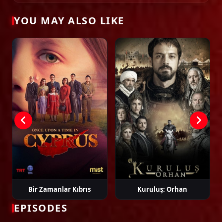
YOU MAY ALSO LIKE
Tags: watch eşref rüya episode 33, eşref rüya ep 33 eng sub, eşref rüya
english subtitle, turkish drama english sub, dizi magic series, latest turkish
dizi, full episode hd.
Bir Zamanlar Kıbrıs
Kuruluş: Orhan
EPISODES