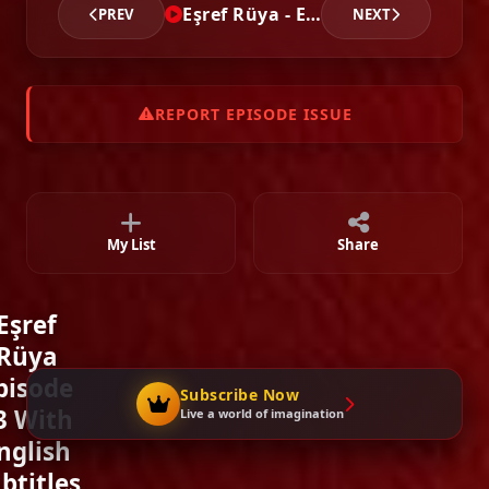
Eşref Rüya - Episode 33
PREV
NEXT
Episode 36
02:26:27
REPORT EPISODE ISSUE
Episode 37
02:23:39
My List
Share
Episode 38
02:00:00
Eşref
Rüya
Episode 39
pisode
02:00:00
Subscribe Now
3 With
Live a world of imagination
nglish
Episode 40
btitles
02:00:00