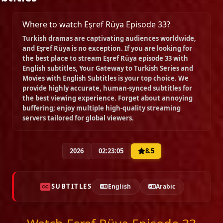
Where to watch Eşref Rüya Episode 33?
Episode 41
Turkish dramas are captivating audiences worldwide,
02:00:00
and
Eşref Rüya
is no exception. If you are looking for
the best place to stream
Eşref Rüya episode 33 with
English subtitles
, Your Gateway to Turkish Series and
Episode 42
Movies with English Subtitles is your top choice. We
02:00:00
provide highly accurate, human-synced subtitles for
the best viewing experience. Forget about annoying
buffering; enjoy multiple high-quality streaming
servers tailored for global viewers.
Episode 43
02:00:00
2026
02:23:05
8.5
Episode 44
02:00:00
SUBTITLES
English
Arabic
Episode 45
02:00:00