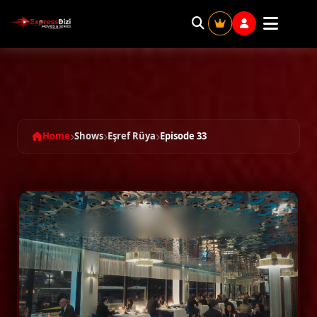
Episode 26
02:16:28
Episode 27
02:26:42
Eşref Rüya - Season 2 Episode 33
Home
Shows
Eşref Rüya
Episode 33
Episode 28
02:17:33
Episode 29
02:35:51
Episode 30
02:30:33