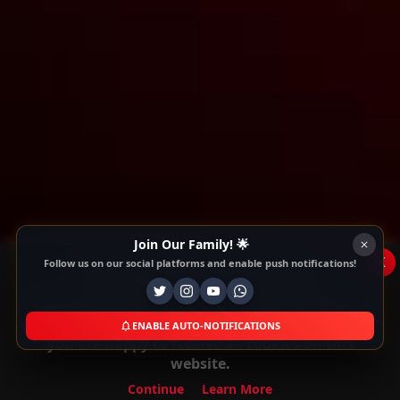
Join Our Family! 🌟
x
Follow us on our social platforms and enable push notifications!
This Website Is Using Cookies
We use them to give you the best experience. If
you continue using our website, we'll assume that
ENABLE AUTO-NOTIFICATIONS
you are happy to receive all cookies on this
website.
Continue
Learn More