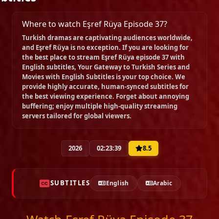
Where to watch Eşref Rüya Episode 37?
Episode 45
Turkish dramas are captivating audiences worldwide,
02:00:00
and
Eşref Rüya
is no exception. If you are looking for
the best place to stream
Eşref Rüya episode 37 with
English subtitles
, Your Gateway to Turkish Series and
Episode 46
Movies with English Subtitles is your top choice. We
02:41:09
provide highly accurate, human-synced subtitles for
the best viewing experience. Forget about annoying
buffering; enjoy multiple high-quality streaming
servers tailored for global viewers.
Episode 47 ( Final )
02:47:56
2026
02:23:39
8.5
SUBTITLES
English
Arabic