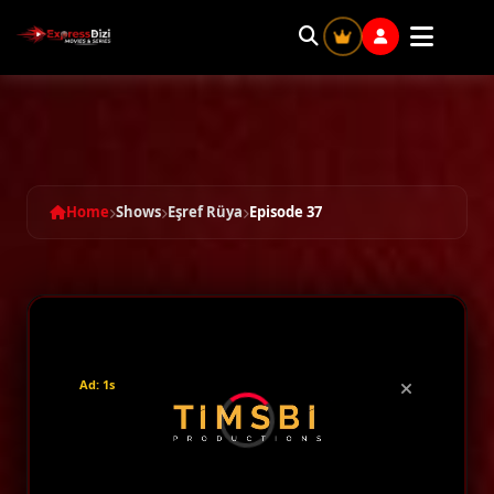
Episode 30
02:30:33
Episode 31
02:35:21
Eşref Rüya - Season 2 Episode 37
Home
Shows
Eşref Rüya
Episode 37
Episode 32
02:36:46
Episode 33
02:23:05
Ad: 1s
Episode 34
02:35:33