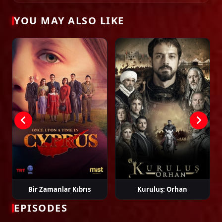
YOU MAY ALSO LIKE
Tags: watch eşref rüya episode 37, eşref rüya ep 37 eng sub, eşref rüya
english subtitle, turkish drama english sub, dizi magic series, latest turkish
dizi, full episode hd.
Bir Zamanlar Kıbrıs
Kuruluş: Orhan
EPISODES