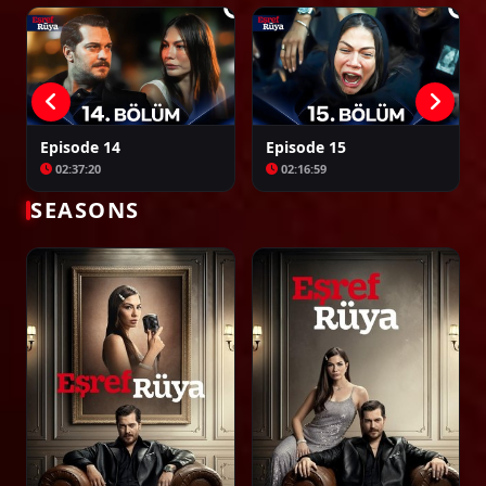
Episode 14
Episode 15
02:37:20
02:16:59
SEASONS