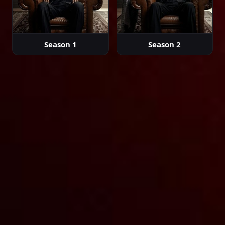
Season 1
Season 2