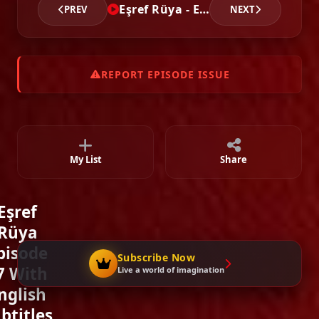
Eşref Rüya - Episode 37
PREV
NEXT
Episode 40
02:00:00
REPORT EPISODE ISSUE
Episode 41
02:00:00
My List
Share
Episode 42
02:00:00
Eşref
Rüya
Episode 43
pisode
02:00:00
Subscribe Now
7 With
Live a world of imagination
nglish
Episode 44
btitles
02:00:00