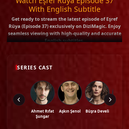
Watch Eşref Rüya Episode 37
With English Subtitle
Get ready to stream the latest episode of
Eşref
Rüya (Episode 37)
exclusively on DiziMagic. Enjoy
seamless viewing with high-quality and accurate
English subtitles.
Episode Features:
HD Video:
Available in 1080p and 720p qualities.
SERIES CAST
Subtitles:
English Subtitle (Professionally synced).
Fast Servers:
Stream without buffering and direct
download options.
Check out the full list of episodes here:
All
Episodes of Eşref Rüya
.
Ahmet Rıfat
Aşkın Şenol
Büşra Develi
Çağat
Stay updated with the latest Turkish dramas, cast
Şungar
Uluso
news, and reviews on our official blog:
DiziMagic
Blog
.