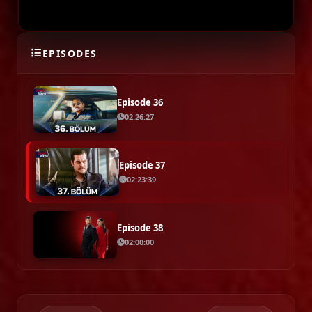
Episode 35
EPISODES
02:36:12
Episode 36
02:26:27
Episode 37
02:23:39
Episode 38
02:00:00
Episode 39
02:00:00