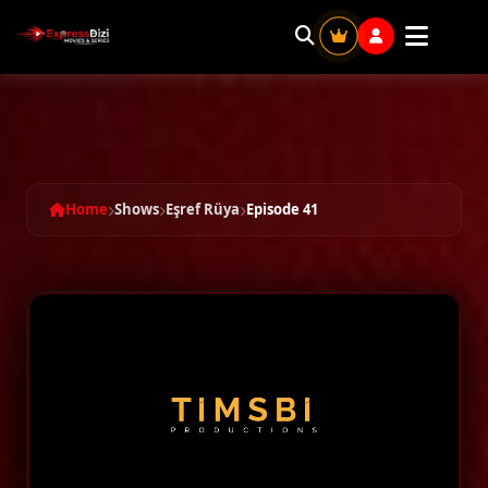
Episode 34
02:35:33
Episode 35
02:36:12
Eşref Rüya - Season 2 Episode 41
Home
Shows
Eşref Rüya
Episode 41
Episode 36
02:26:27
Episode 37
02:23:39
Episode 38
02:00:00