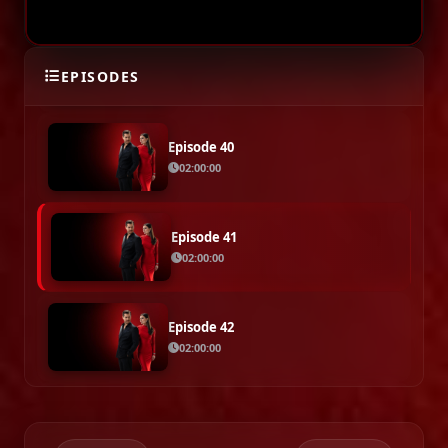
Episode 39
EPISODES
02:00:00
Episode 40
02:00:00
Episode 41
02:00:00
Episode 42
02:00:00
Episode 43
02:00:00