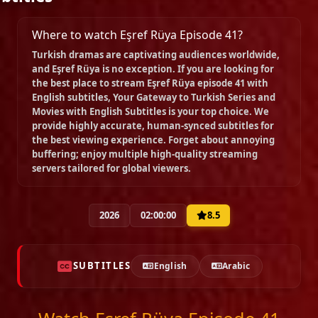
Where to watch Eşref Rüya Episode 41?
Turkish dramas are captivating audiences worldwide,
and
Eşref Rüya
is no exception. If you are looking for
the best place to stream
Eşref Rüya episode 41 with
English subtitles
, Your Gateway to Turkish Series and
Movies with English Subtitles is your top choice. We
provide highly accurate, human-synced subtitles for
the best viewing experience. Forget about annoying
buffering; enjoy multiple high-quality streaming
servers tailored for global viewers.
2026
02:00:00
8.5
SUBTITLES
English
Arabic