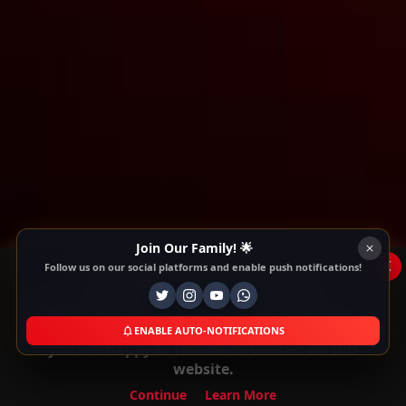
Join Our Family! 🌟
x
Follow us on our social platforms and enable push notifications!
This Website Is Using Cookies
We use them to give you the best experience. If
you continue using our website, we'll assume that
ENABLE AUTO-NOTIFICATIONS
you are happy to receive all cookies on this
website.
Continue
Learn More