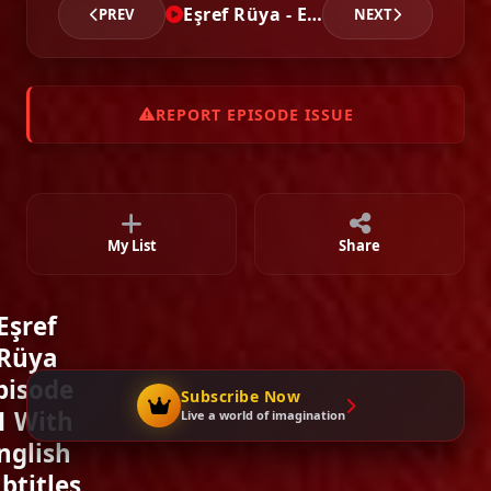
Eşref Rüya - Episode 41
PREV
NEXT
Episode 44
02:00:00
REPORT EPISODE ISSUE
Episode 45
02:00:00
My List
Share
Episode 46
02:41:09
Eşref
Rüya
Episode 47 ( Final )
pisode
02:47:56
Subscribe Now
1 With
Live a world of imagination
nglish
btitles