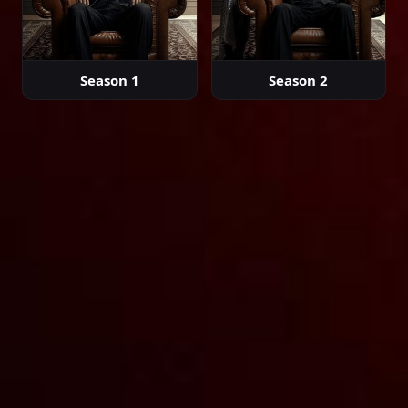
Season 1
Season 2