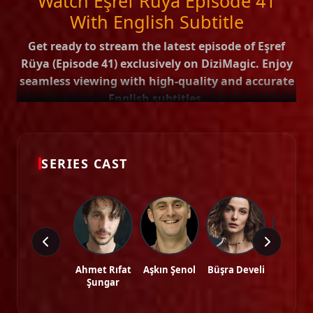
Watch Eşref Rüya Episode 41
With English Subtitle
Get ready to stream the latest episode of
Eşref
Rüya (Episode 41)
exclusively on DiziMagic. Enjoy
seamless viewing with high-quality and accurate
English subtitles.
Episode Features:
HD Video:
Available in 1080p and 720p qualities.
SERIES CAST
Subtitles:
English Subtitle (Professionally synced).
Fast Servers:
Stream without buffering and direct
download options.
Check out the full list of episodes here:
All
Episodes of Eşref Rüya
.
Ahmet Rıfat
Aşkın Şenol
Büşra Develi
Çağat
Stay updated with the latest Turkish dramas, cast
Şungar
Uluso
news, and reviews on our official blog:
DiziMagic
Blog
.