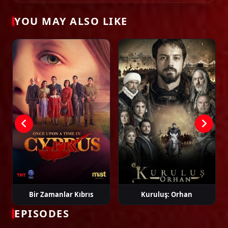
YOU MAY ALSO LIKE
Tags: watch eşref rüya episode 41, eşref rüya ep 41 eng sub, eşref rüya
english subtitle, turkish drama english sub, dizi magic series, latest turkish
dizi, full episode hd.
Bir Zamanlar Kıbrıs
Kuruluş: Orhan
EPISODES