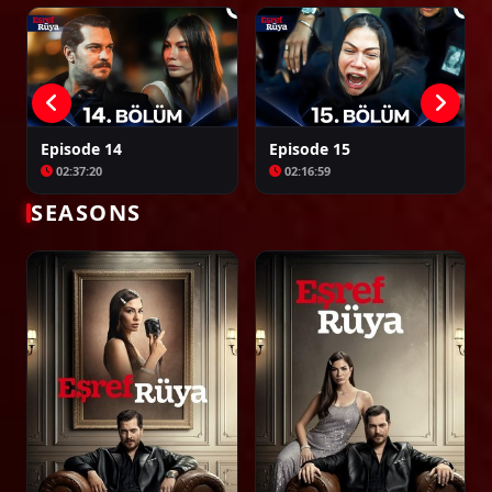
Episode 14
Episode 15
02:37:20
02:16:59
SEASONS