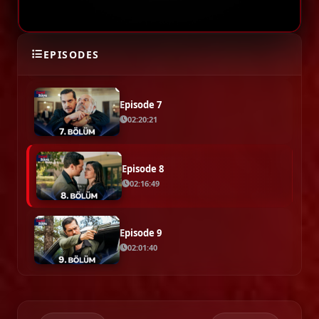
Episode 6
EPISODES
02:17:36
Episode 7
02:20:21
Episode 8
02:16:49
Episode 9
02:01:40
Episode 10
02:26:15