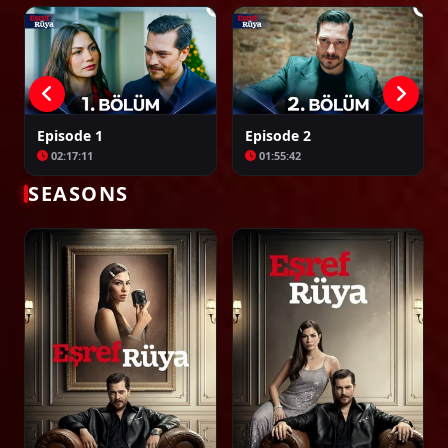
Episode 30
02:30:33
Episode 31
Episode 1
Episode 2
02:35:21
02:17:11
01:55:42
SEASONS
Episode 32
02:36:46
Episode 33
02:23:05
Episode 34
02:35:33