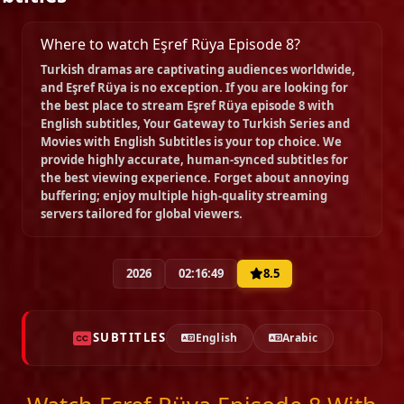
Episode 15
Where to watch Eşref Rüya Episode 8?
02:16:59
Turkish dramas are captivating audiences worldwide,
and
Eşref Rüya
is no exception. If you are looking for
the best place to stream
Eşref Rüya episode 8 with
Episode 16
English subtitles
, Your Gateway to Turkish Series and
02:16:14
Movies with English Subtitles is your top choice. We
provide highly accurate, human-synced subtitles for
the best viewing experience. Forget about annoying
Episode 17
buffering; enjoy multiple high-quality streaming
02:23:30
servers tailored for global viewers.
Episode 18
2026
02:16:49
8.5
02:25:10
SUBTITLES
English
Arabic
Episode 19
02:20:34