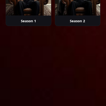
Episode 35
02:36:12
Season 1
Season 2
Episode 36
02:26:27
Episode 37
02:23:39
Episode 38
02:00:00
Episode 39
02:00:00