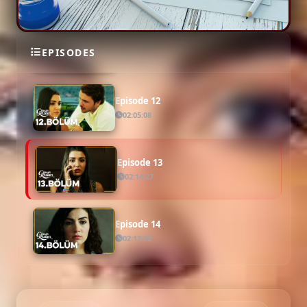
Episode 11
EPISODES
02:00:26
Episode 12
02:05:08
Episode 13
02:14:27
Episode 14
02:13:02
Episode 15
02:04:05