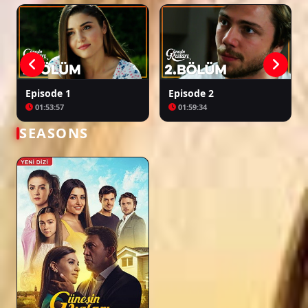
Episode 36
02:20:17
Episode 1
Episode 2
01:53:57
01:59:34
Episode 37
02:12:06
SEASONS
Episode 38
02:22:15
Episode 39 ( Final )
02:14:27