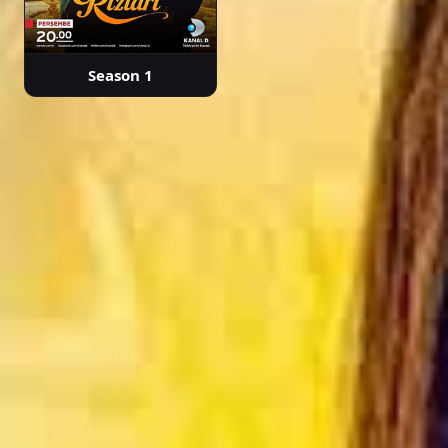
Season 1