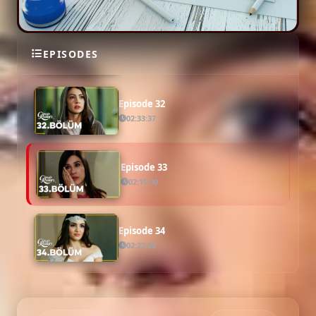
Episode 31
EPISODES
02:16:34
Episode 32
02:33:37
Episode 33
02:15:30
Episode 34
02:27:08
Episode 35
02:18:20