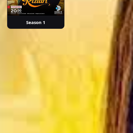
Season 1