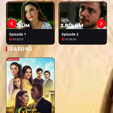
Episode 1
Episode 2
01:53:57
01:59:34
SEASONS