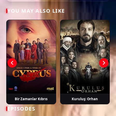
YOU MAY ALSO LIKE
Tags: watch güneşin kızları episode 33, güneşin kızları ep 33 eng sub,
güneşin kızları english subtitle, turkish drama english sub, dizi magic
series, latest turkish dizi, full episode hd.
Bir Zamanlar Kıbrıs
Kuruluş: Orhan
EPISODES