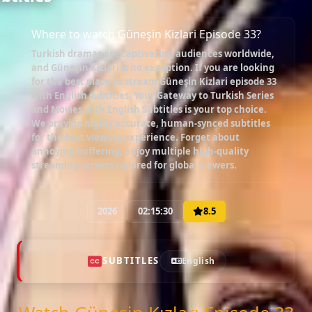
Where to watch Güneşin Kizlari Episode 33?
Turkish dramas are captivating audiences worldwide,
and
Güneşin Kizlari
is no exception. If you are looking
for the best place to stream
Güneşin Kizlari episode 33
with English subtitles
, Your Gateway to Turkish Series
and Movies with English Subtitles is your top choice.
We provide highly accurate, human-synced subtitles
for the best viewing experience. Forget about
annoying buffering; enjoy multiple high-quality
streaming servers tailored for global viewers.
2026
02:15:30
8.5
SUBTITLES
English