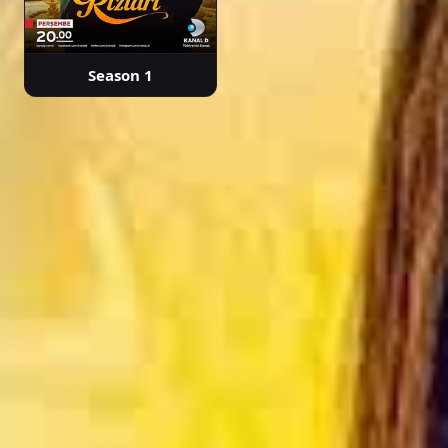
Season 1