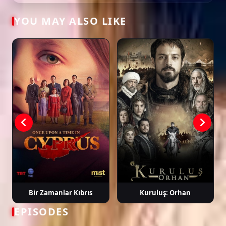
YOU MAY ALSO LIKE
Tags: watch güneşin kızları episode 37, güneşin kızları ep 37 eng sub,
güneşin kızları english subtitle, turkish drama english sub, dizi magic
series, latest turkish dizi, full episode hd.
Bir Zamanlar Kıbrıs
Kuruluş: Orhan
EPISODES