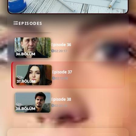
Episode 35
EPISODES
02:18:20
Episode 36
02:20:17
Episode 37
02:12:06
Episode 38
02:22:15
Episode 39 ( Final )
02:14:27