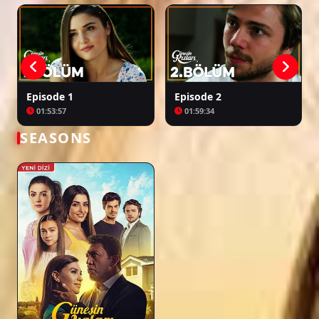
Episode 1
Episode 2
01:53:57
01:59:34
SEASONS