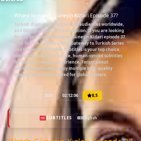
Where to watch Güneşin Kizlari Episode 37?
Turkish dramas are captivating audiences worldwide,
and
Güneşin Kizlari
is no exception. If you are looking
for the best place to stream
Güneşin Kizlari episode 37
with English subtitles
, Your Gateway to Turkish Series
and Movies with English Subtitles is your top choice.
We provide highly accurate, human-synced subtitles
for the best viewing experience. Forget about
annoying buffering; enjoy multiple high-quality
streaming servers tailored for global viewers.
2026
02:12:06
8.5
SUBTITLES
English