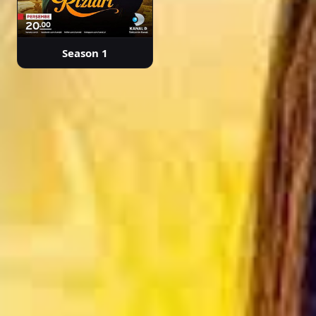
Episode 32
Season 1
02:33:37
Episode 33
02:15:30
Episode 34
02:27:08
Episode 35
02:18:20
Episode 36