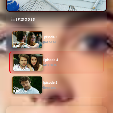
Episode 2
EPISODES
01:59:34
Episode 3
02:00:24
Episode 4
01:58:16
Episode 5
01:54:15
Episode 6
02:01:01