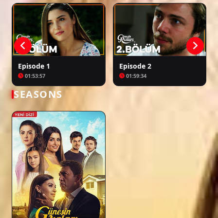
Episode 27
02:13:09
Episode 1
Episode 2
01:53:57
01:59:34
Episode 28
02:00:55
SEASONS
Episode 29
01:59:26
Episode 30
02:09:37
Episode 31
02:16:34