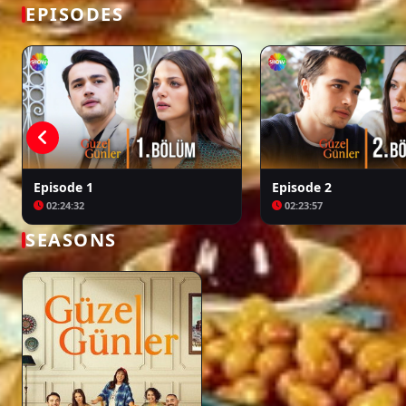
Bir Zamanlar Kıbrıs
Kuruluş: Orhan
EPISODES
Episode 1
Episode 2
02:24:32
02:23:57
SEASONS