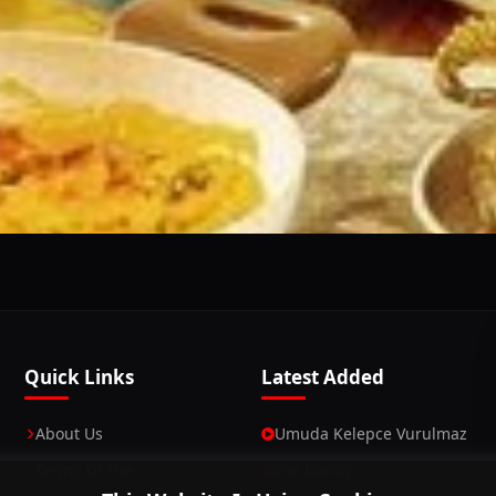
This Website Is Using Cookies
 you continue using our website, we'll assume that you a
Continue
Learn More
Quick Links
Latest Added