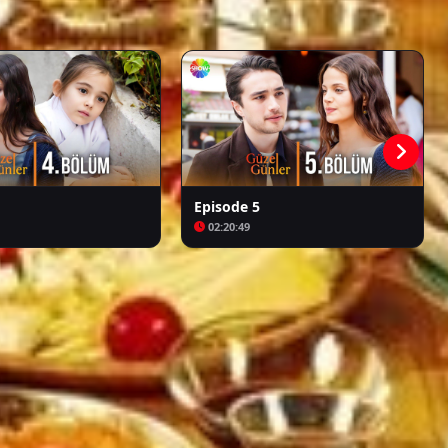
Kalpazan
Azize
Episode 5
02:20:49