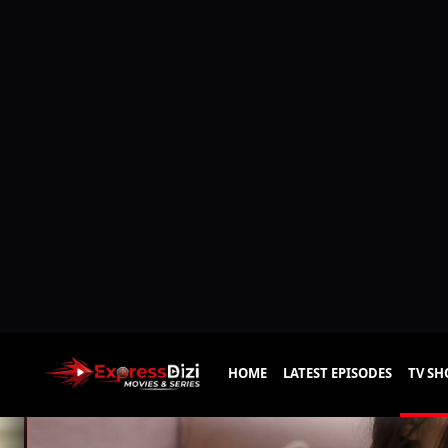
HOME
LATEST EPISODES
TV S
Güzel Günler - Season 1 Episo
Home
Shows
Güzel Günler
Episode 23