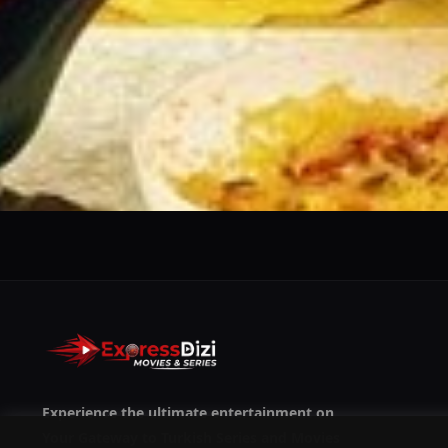
We use them to give you the best experience. If