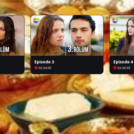
Arafta
Bozkır Arslanı Celaleddin
Episode 3
Episode 4
02:24:00
02:26:59