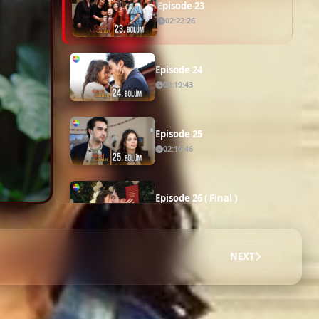
Episode 22
02:28:02
Episode 23
02:22:26
Episode 24
02:19:43
Episode 25
02:10:46
Episode 26 ( Final )
02:25:35
NEXT