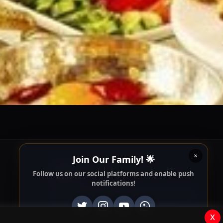
Follow us on our social platforms and enable push
notifications!
x
ENABLE AUTO-NOTIFICATIONS
re happy to receive all cookies on this website.
Apps