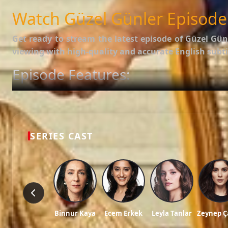
SUBTITLES
English
Watch Güzel Günler Episode 
Get ready to stream the latest episode of
Güzel Günl
viewing with high-quality and accurate English subti
Episode Features:
HD Video:
Available in 1080p and 720p qualities.
Subtitles:
English Subtitle (Professionally synced).
Fast Servers:
Stream without buffering and direct download 
Check out the full list of episodes here:
All Episodes o
SERIES CAST
Stay updated with the latest Turkish dramas, cast ne
Tags: watch güzel günler episode 23, güzel günler ep 23 eng sub, güzel günler en
episode hd.