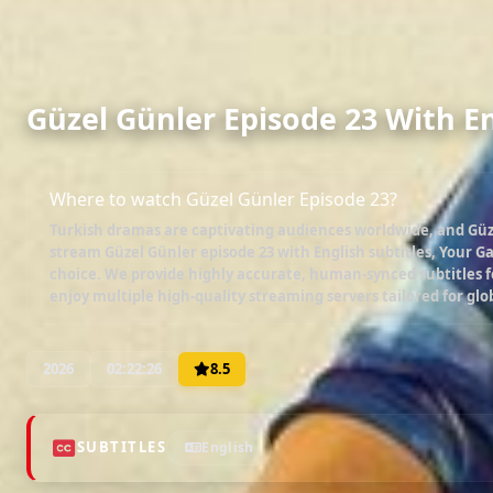
Güzel Günler Episode 23 With En
Where to watch Güzel Günler Episode 23?
Turkish dramas are captivating audiences worldwide, and
Güz
stream
Güzel Günler episode 23 with English subtitles
, Your G
choice. We provide highly accurate, human-synced subtitles f
enjoy multiple high-quality streaming servers tailored for glo
2026
02:22:26
8.5