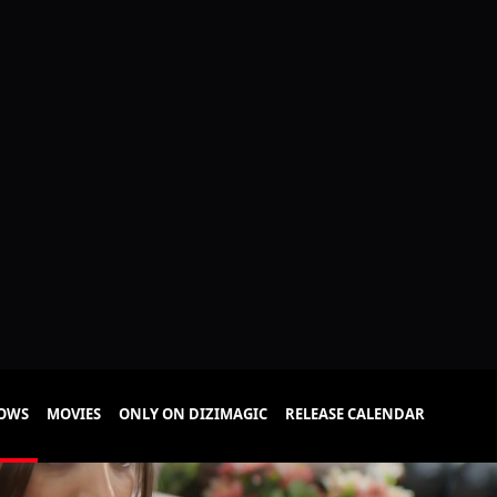
HOWS
MOVIES
ONLY ON DIZIMAGIC
RELEASE CALENDAR
de 23