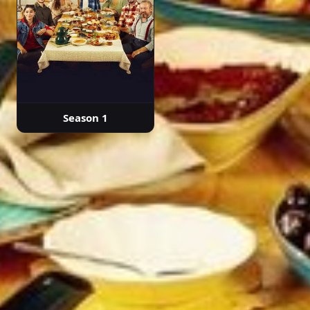
Season 1