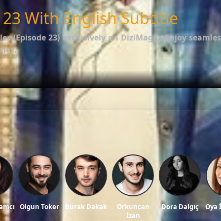
23 With English Subtitle
er (Episode 23)
exclusively on DiziMagic. Enjoy seamles
tles.
options.
f Güzel Günler
.
ws, and reviews on our official blog:
DiziMagic Blog
.
glish subtitle, turkish drama english sub, dizi magic series, latest turkish dizi, fu