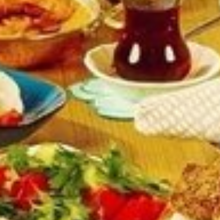
Join Our Family! 🌟