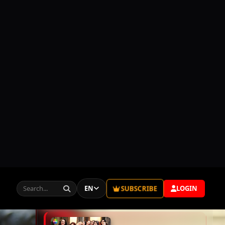
Episode 17
02:22:30
SUBSCRIBE
EN
LOGIN
Episode 18
02:20:17
Episode 19
02:28:08
Episode 20
02:23:14
EPISODES
Episode 21
02:21:34