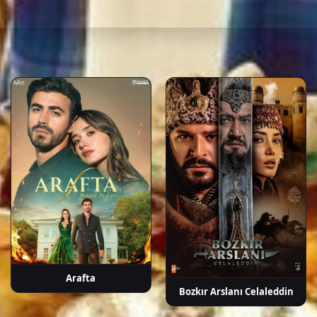
amcı
Olgun Toker
Burak Dakak
Orkuncan
Dora Dalgıç
Oya İ
İzan