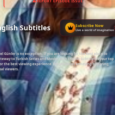
REPORT EPISODE ISSUE
glish Subtitles
Subscribe Now
Live a world of imagination
el Günler
is no exception. If you are looking for the best place to
ateway to Turkish Series and Movies with English Subtitles is your top
or the best viewing experience. Forget about annoying buffering;
bal viewers.