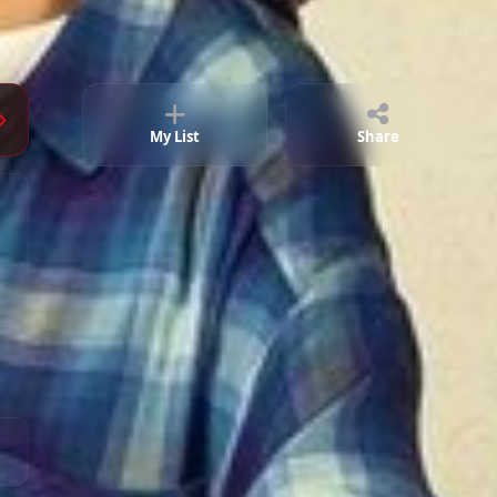
My List
Share