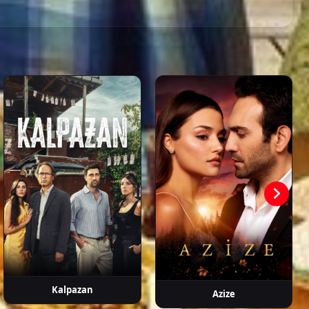
loğulları
Duygu Köse
Yıldıray
Seray Gözler
Edip Saner
Şahinler