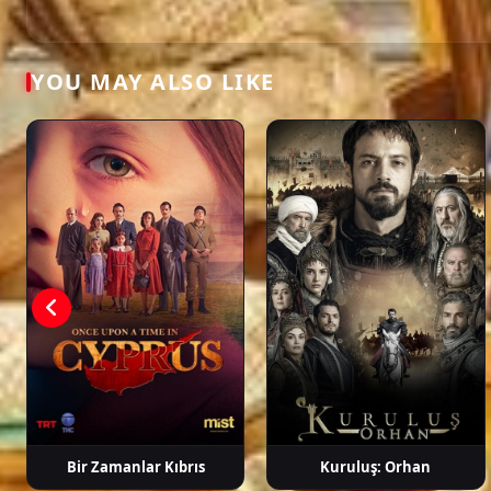
Binnur Kaya
Ecem Erkek
Leyla Tanlar
Zeynep Ç
YOU MAY ALSO LIKE