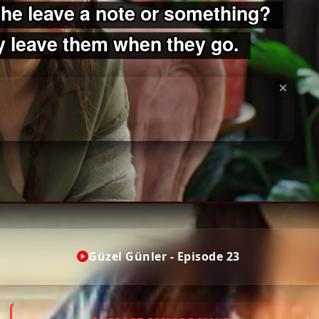
Güzel Günler - Episode 23